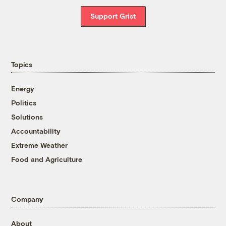
Support Grist
Topics
Energy
Politics
Solutions
Accountability
Extreme Weather
Food and Agriculture
Company
About