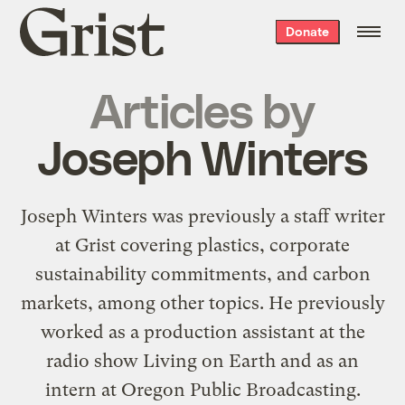
Grist
Donate
home
Articles by
Joseph Winters
Joseph Winters was previously a staff writer
at Grist covering plastics, corporate
sustainability commitments, and carbon
markets, among other topics. He previously
worked as a production assistant at the
radio show Living on Earth and as an
intern at Oregon Public Broadcasting.