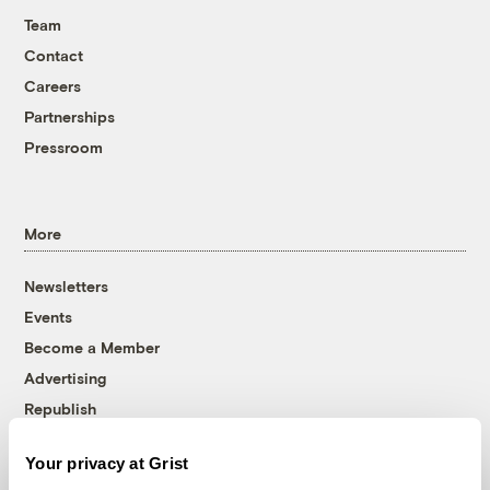
Team
Contact
Careers
Partnerships
Pressroom
More
Newsletters
Events
Become a Member
Advertising
Republish
Accessibility
Your privacy at Grist
Follow us on Facebook
Follow us on Twitter
Follow us on Instagram
Follow us on YouTube
Follow us on Bluesky