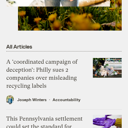
All Articles
A ‘coordinated campaign of
deception’: Philly sues 2
companies over misleading
recycling labels
Joseph Winters
Accountability
This Pennsylvania settlement
could set the standard for