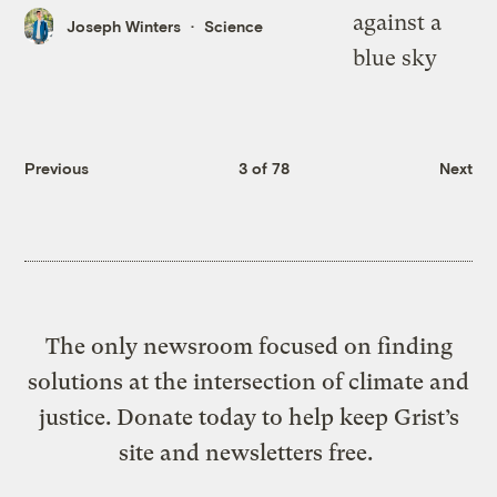
Joseph Winters
Science
Previous
3 of 78
Next
The only newsroom focused on finding
solutions at the intersection of climate and
justice. Donate today to help keep Grist’s
site and newsletters free.