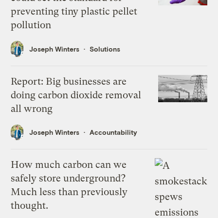
preventing tiny plastic pellet
pollution
Joseph Winters
Solutions
Report: Big businesses are
doing carbon dioxide removal
all wrong
Joseph Winters
Accountability
How much carbon can we
safely store underground?
Much less than previously
thought.