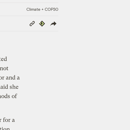
Climate + COP30
Copy
Republish
Link
ted
 not
or and a
aid she
hods of
 for a
tion