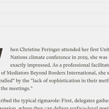
W
hen Christine Peringer attended her first Uni
Nations climate conference in 2019, she was
exactly impressed. As a professional facilitat
f Mediators Beyond Borders International, she s
alled” by the “lack of sophistication in their met
 the meetings.”
ribed the typical rigmarole: First, delegates gather
session, where they can deliver surface-level posi