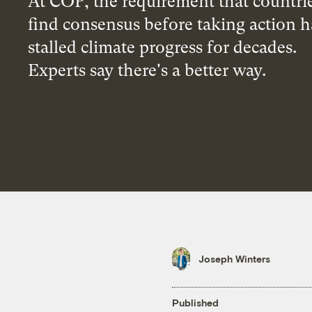
At COP, the requirement that countri
find consensus before taking action h
stalled climate progress for decades.
Experts say there's a better way.
Joseph Winters
Published