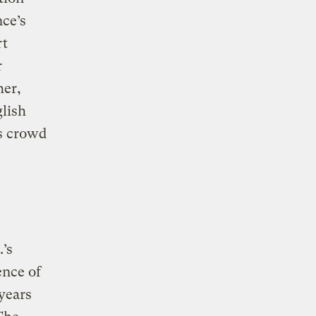
nce’s
rt
r
her,
glish
es crowd
.’s
ence of
years