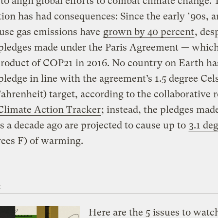
to align global efforts to combat climate change. 
ion has had consequences: Since the early ’90s, 
use gas emissions have
grown by 40 percent
, des
 pledges made under the Paris Agreement — whic
 product of COP21 in 2016. No country on Earth ha
pledge in line with the agreement’s 1.5 degree Cels
ahrenheit) target, according to the collaborative 
Climate Action Tracker
; instead, the pledges mad
s a decade ago are projected to cause up to
3.1 de
rees F) of warming.
t
Here are the 5 issues to watc