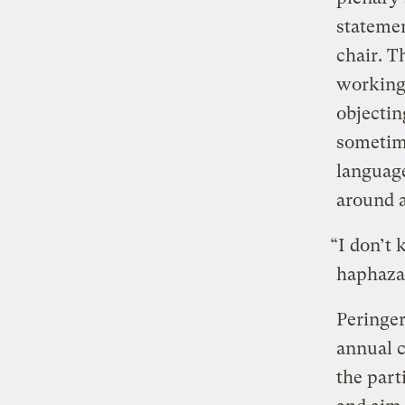
statemen
chair. T
working 
objectin
sometime
language
around a
“I don’t
haphazar
Peringer
annual c
the part