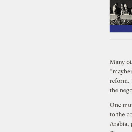
Many oth
“
mayhe
reform. 
the nego
One mun
to the c
Arabia, 