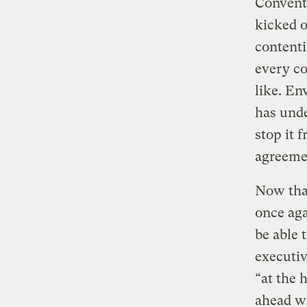
Convent
kicked o
contenti
every co
like. En
has unde
stop it 
agreeme
Now tha
once aga
be able 
executiv
“at the 
ahead wi