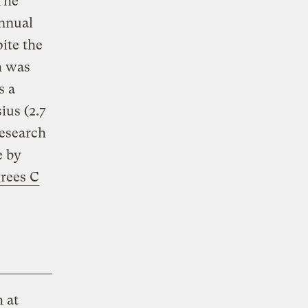
The
annual
pite the
h was
s a
ius (2.7
research
e by
grees C
h at