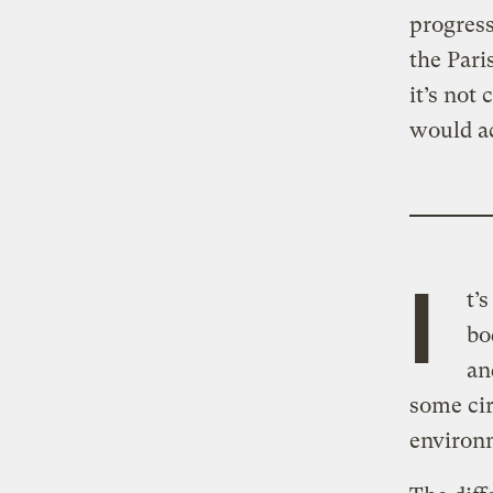
progress
the Par
it’s not
would ac
I
t’
bo
an
some cir
environm