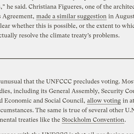
,” he said. Christiana Figueres, one of the architec
is Agreement,
made a similar suggestion
in August
 clear whether this is possible, or the extent to whi
tually resolve the climate treaty’s problems.
s unusual that the UNFCCC precludes voting. Mos
dies, including its General Assembly, Security Co
d Economic and Social Council,
allow voting
in at
cumstances. The same is true of several other U.
ental treaties like the
Stockholm Convention
.