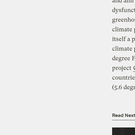
and aim 
dysfunct
greenho
climate
itself a
climate 
degree F
project
countrie
(5.6 deg
Read Nex