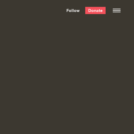
We hand-package
the week’s best
Follow
Donate
Grist stories
. Delivered free every
Saturday morning.