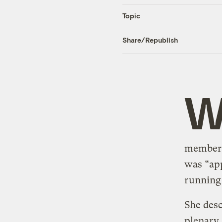
Topic
Share/Republish
member o
was “app
running
She desc
plenary 