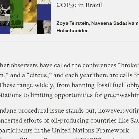
COP30 in Brazil
Zoya Teirstein
,
Naveena Sadasivam
Hofschneider
er observers have called the conferences “
broke
m
,” and a “
circus
,” and each year there are calls f
These range widely, from banning fossil fuel lobby
tiations to limiting opportunities for greenwashi
dane procedural issue stands out, however: voti
oncerted efforts of oil-producing countries like Sa
participants in the United Nations Framework