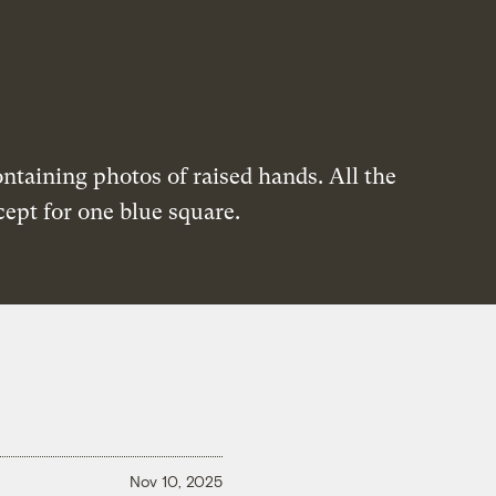
Nov 10, 2025