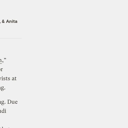
, &
Anita
n
,”
or
ists at
ng.
ng. Due
udi