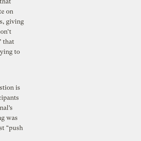
that
te on
s, giving
on’t
” that
ying to
stion is
cipants
nal’s
ing was
st “push