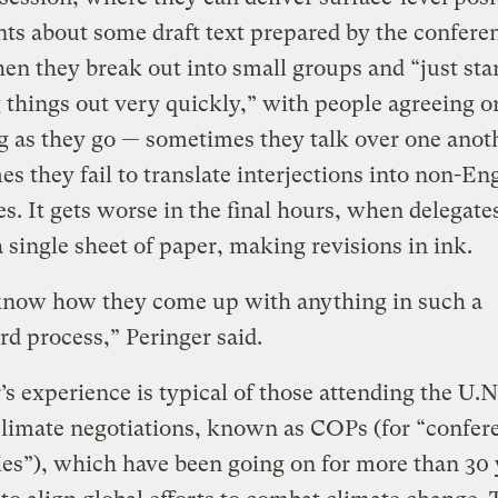
ts about some draft text prepared by the confere
hen they break out into small groups and “just sta
things out very quickly,” with people agreeing o
g as they go — sometimes they talk over one anot
s they fail to translate interjections into non-En
s. It gets worse in the final hours, when delegat
 single sheet of paper, making revisions in ink.
 know how they come up with anything in such a
d process,” Peringer said.
’s experience is typical of those attending the U.N
limate negotiations, known as COPs (for “confer
ies”), which have been going on for more than 30 