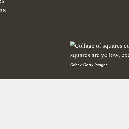
es
as
Grist / Getty Images