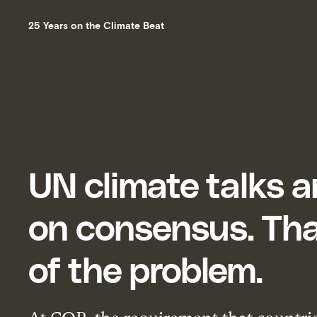
25 Years on the Climate Beat
UN climate talks ar
on consensus. Tha
of the problem.