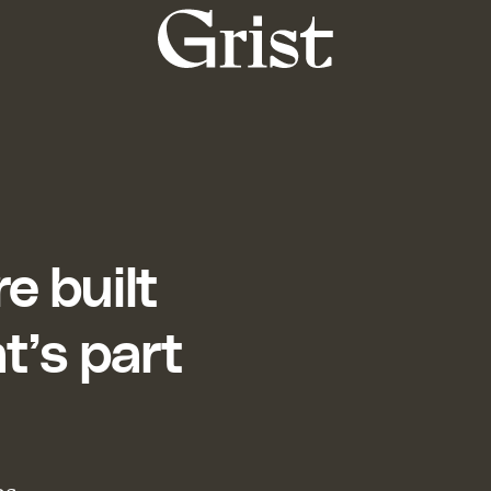
Grist
home
e built
t’s part