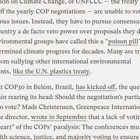
ion on Climate Change, or UNFCCC — the treaty 
ff the yearly COP negotiations — are unable to vo
ous issues. Instead, they have to pursue consensu
untry a de facto veto power over proposals they d
vironmental groups have called this a “
poison pill
rmined climate progress for decades. Many are tr
from sullying other international environmental
nts,
like the U.N. plastics treaty
.
t COP30 in Belém, Brazil,
has kicked off
, the que
in rearing its head: Should the negotiation’s parti
to vote? Mads Christensen, Greenpeace Internatio
e director,
wrote in September
that a lack of vot
heart” of the COPs’ paralysis: The conferences mu
th science, justice, and majority voting to ensure