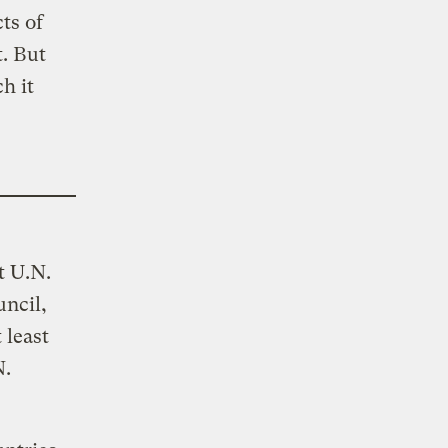
ts of
. But
ch it
t U.N.
uncil,
 least
N.