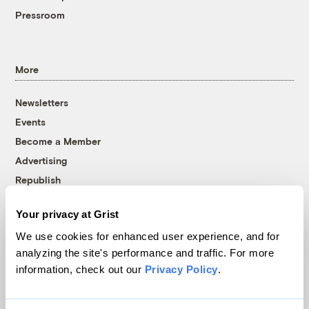
Pressroom
More
Newsletters
Events
Become a Member
Advertising
Republish
Accessibility
Your privacy at Grist
Follow us on Facebook
Follow us on Twitter
Follow us on Instagram
Follow us on YouTube
Follow us on Bluesky
We use cookies for enhanced user experience, and for
analyzing the site's performance and traffic. For more
© 1999-2026 Grist Magazine, Inc. All rights reserved.
information, check out our
Privacy Policy
.
Grist is powered by
WordPress VIP
.
Terms of Use
|
Privacy Policy