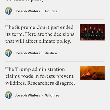
Joseph Winters
Politics
The Supreme Court just ended
its term. Here are the decisions
that will affect climate policy.
Joseph Winters
Justice
The Trump administration
claims roads in forests prevent
wildfires. Researchers disagree.
Joseph Winters
Wildfires