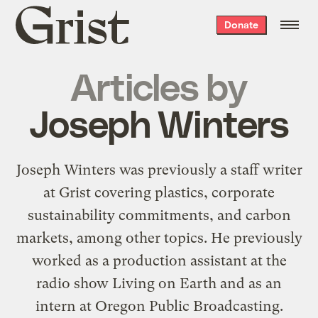
Grist
Donate
home
Articles by
Joseph Winters
Joseph Winters was previously a staff writer
at Grist covering plastics, corporate
sustainability commitments, and carbon
markets, among other topics. He previously
worked as a production assistant at the
radio show Living on Earth and as an
intern at Oregon Public Broadcasting.