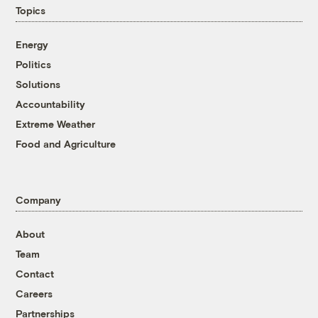
Topics
Energy
Politics
Solutions
Accountability
Extreme Weather
Food and Agriculture
Company
About
Team
Contact
Careers
Partnerships