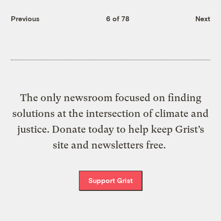
Previous
6 of 78
Next
The only newsroom focused on finding
solutions at the intersection of climate and
justice. Donate today to help keep Grist’s
site and newsletters free.
Support Grist