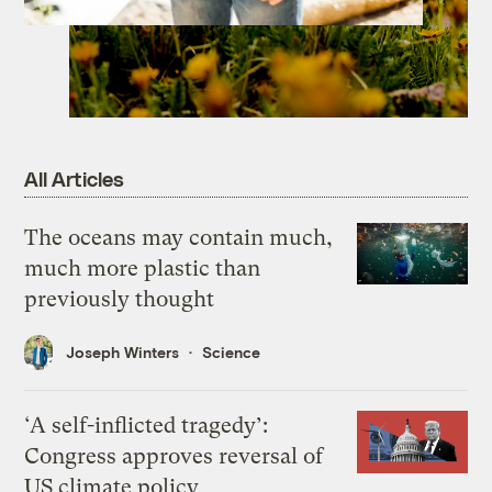
All Articles
The oceans may contain much,
much more plastic than
previously thought
Joseph Winters
Science
‘A self-inflicted tragedy’:
Congress approves reversal of
US climate policy