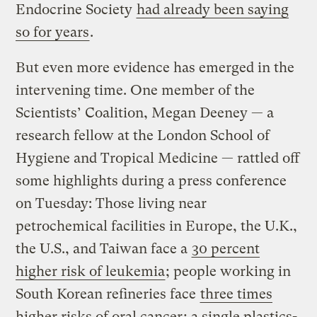
Endocrine Society
had already been saying
so for years
.
But even more evidence has emerged in the
intervening time. One member of the
Scientists’ Coalition, Megan Deeney — a
research fellow at the London School of
Hygiene and Tropical Medicine — rattled off
some highlights during a press conference
on Tuesday: Those living near
petrochemical facilities in Europe, the U.K.,
the U.S., and Taiwan face a
30 percent
higher risk of leukemia
; people working in
South Korean refineries face
three times
higher risks of oral cancer
; a single plastics-