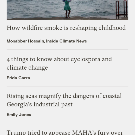
How wildfire smoke is reshaping childhood
Mosabber Hossain, Inside Climate News
4 things to know about cyclospora and
climate change
Frida Garza
Rising seas magnify the dangers of coastal
Georgia’s industrial past
Emily Jones
Trump tried to appease MAHA’s fury over