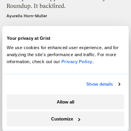
Roundup. It backfired.
Ayurella Horn-Muller
Your privacy at Grist
Latest
We use cookies for enhanced user experience, and for
analyzing the site's performance and traffic. For more
information, check out our
Privacy Policy
.
Show details
Allow all
Customize
In Montana, a controversial $2B pipeline