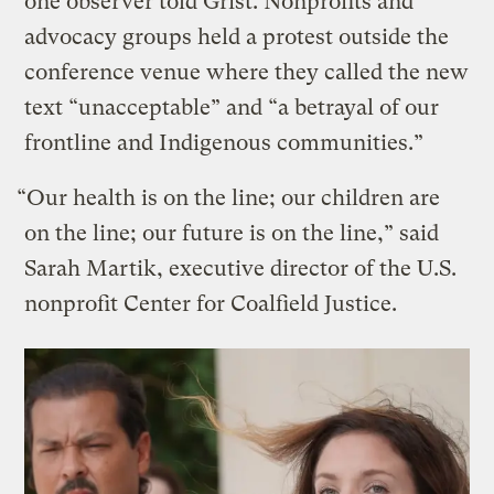
one observer told Grist. Nonprofits and
advocacy groups held a protest outside the
conference venue where they called the new
text “unacceptable” and “a betrayal of our
frontline and Indigenous communities.”
“Our health is on the line; our children are
on the line; our future is on the line,” said
Sarah Martik, executive director of the U.S.
nonprofit Center for Coalfield Justice.