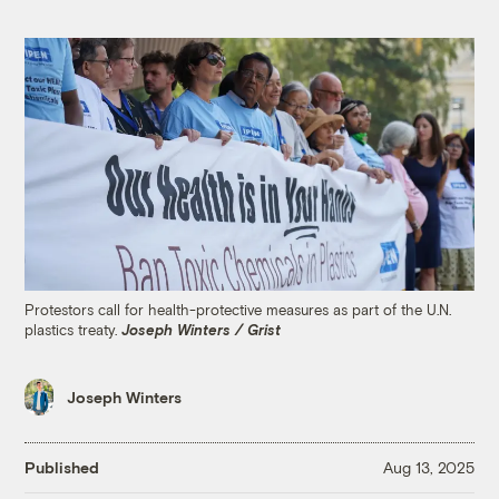
Protestors call for health-protective measures as part of the U.N.
plastics treaty.
Joseph Winters / Grist
Joseph Winters
Published
Aug 13, 2025