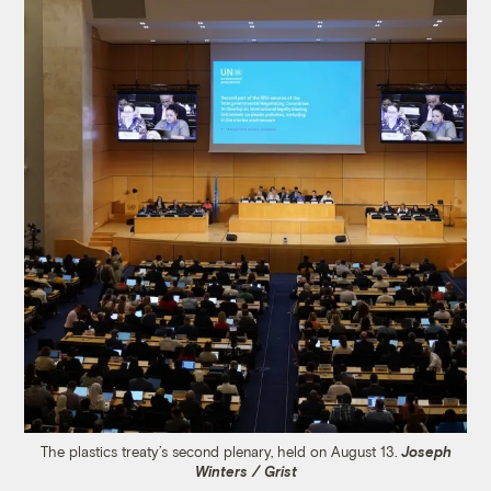
The plastics treaty’s second plenary, held on August 13.
Joseph
Winters / Grist