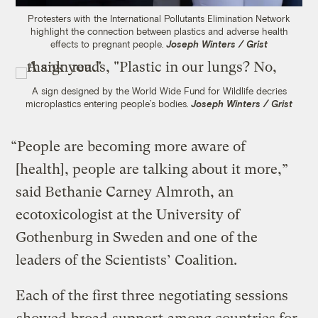
Protesters with the International Pollutants Elimination Network
highlight the connection between plastics and adverse health
effects to pregnant people.
Joseph Winters / Grist
A sign designed by the World Wide Fund for Wildlife decries
microplastics entering people’s bodies.
Joseph Winters / Grist
“People are becoming more aware of
[health], people are talking about it more,”
said Bethanie Carney Almroth, an
ecotoxicologist at the University of
Gothenburg in Sweden and one of the
leaders of the Scientists’ Coalition.
Each of the first three negotiating sessions