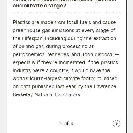
and climate change?
Plastics are made from fossil fuels and cause
Resea
greenhouse gas emissions at every stage of
respo
their lifespan, including during the extraction
green
of oil and gas, during processing at
unde
petrochemical refineries, and upon disposal —
Most 
especially if they’re incinerated. If the plastics
infor
industry were a country, it would have the
and t
world’s fourth-largest climate footprint, based
on pl
on
data published last year
by the Lawrence
meth
Berkeley National Laboratory.
1
of 4