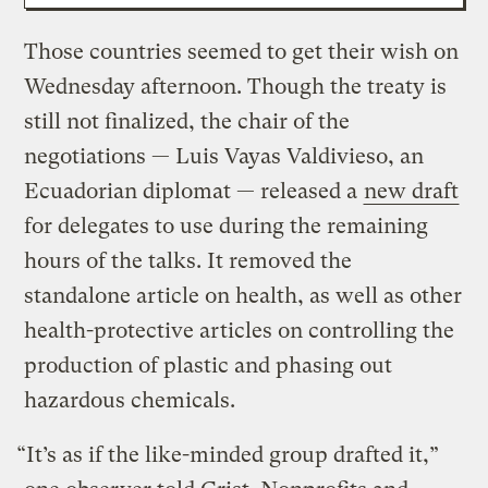
Those countries seemed to get their wish on
Wednesday afternoon. Though the treaty is
still not finalized, the chair of the
negotiations — Luis Vayas Valdivieso, an
Ecuadorian diplomat — released a
new draft
for delegates to use during the remaining
hours of the talks. It removed the
standalone article on health, as well as other
health-protective articles on controlling the
production of plastic and phasing out
hazardous chemicals.
“It’s as if the like-minded group drafted it,”