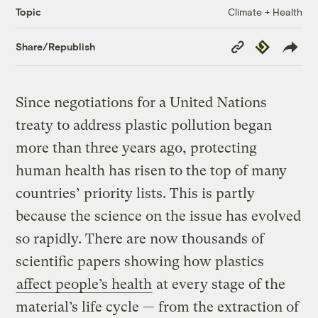
Climate + Health
Topic
Copy
Republish
Share/Republish
Link
Since negotiations for a United Nations
treaty to address plastic pollution began
more than three years ago, protecting
human health has risen to the top of many
countries’ priority lists. This is partly
because the science on the issue has evolved
so rapidly. There are now thousands of
scientific papers showing how plastics
affect people’s health
at every stage of the
material’s life cycle — from the extraction of