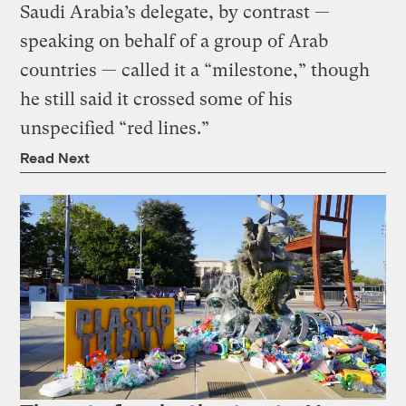
Saudi Arabia’s delegate, by contrast —
speaking on behalf of a group of Arab
countries — called it a “milestone,” though
he still said it crossed some of his
unspecified “red lines.”
Read Next