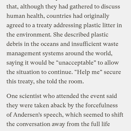
that, although they had gathered to discuss
human health, countries had originally
agreed to a treaty addressing plastic litter in
the environment
.
She described plastic
debris in the oceans and insufficient waste
management systems around the world,
saying it would be “unacceptable” to allow
the situation to continue. “Help me” secure
this treaty, she told the room.
One scientist who attended the event said
they were taken aback by the forcefulness
of Andersen’s speech, which seemed to shift
the conversation away from the full life