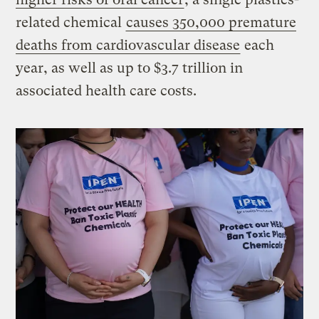
related chemical
causes 350,000 premature
deaths from cardiovascular disease
each
year, as well as up to $3.7 trillion in
associated health care costs.