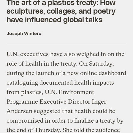
The art of a plastics treaty: How
sculptures, collages, and poetry
have influenced global talks
Joseph Winters
U.N. executives have also weighed in on the
role of health in the treaty. On Saturday,
during the launch of a new online dashboard
cataloguing documented health impacts
from plastics, U.N. Environment
Programme Executive Director Inger
Andersen suggested that health could be
compromised in order to finalize a treaty by
the end of Thursday. She told the audience