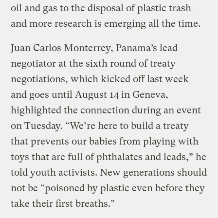
oil and gas to the disposal of plastic trash —
and more research is emerging all the time.
Juan Carlos Monterrey, Panama’s lead
negotiator at the sixth round of treaty
negotiations, which kicked off last week
and goes until August 14 in Geneva,
highlighted the connection during an event
on Tuesday. “We’re here to build a treaty
that prevents our babies from playing with
toys that are full of phthalates and leads,” he
told youth activists. New generations should
not be “poisoned by plastic even before they
take their first breaths.”