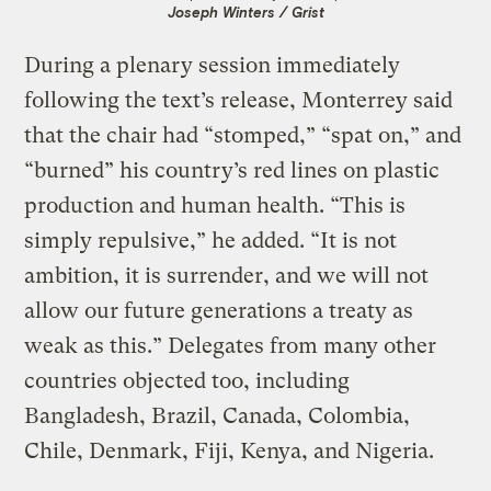
Joseph Winters / Grist
During a plenary session immediately
following the text’s release, Monterrey said
that the chair had “stomped,” “spat on,” and
“burned” his country’s red lines on plastic
production and human health. “This is
simply repulsive,” he added. “It is not
ambition, it is surrender, and we will not
allow our future generations a treaty as
weak as this.” Delegates from many other
countries objected too, including
Bangladesh, Brazil, Canada, Colombia,
Chile, Denmark, Fiji, Kenya, and Nigeria.