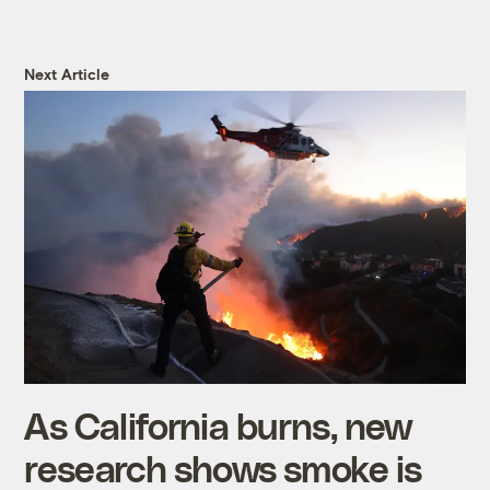
Next Article
As California burns, new
research shows smoke is