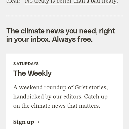
clear: “
No treaty is better than a bad treaty
.”
The climate news you need, right
in your inbox. Always free.
SATURDAYS
The Weekly
A weekend roundup of Grist stories,
handpicked by our editors. Catch up
on the climate news that matters.
Sign up