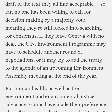
draft of the text they all find acceptable — so
far, no one has been willing to call for
decision-making by a majority vote,
meaning they’re still locked into searching
for consensus. If they leave Geneva with no
deal, the U.N. Environment Programme may
have to schedule another round of
negotiations, or it may try to add the treaty
to the agenda of an upcoming Environment
Assembly meeting at the end of the year.
For human health, as well as the
environment and environmental justice,
advocacy groups have made their preference