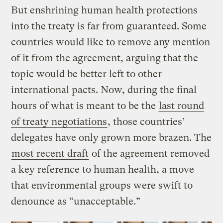
But enshrining human health protections
into the treaty is far from guaranteed. Some
countries would like to remove any mention
of it from the agreement, arguing that the
topic would be better left to other
international pacts. Now, during the final
hours of what is meant to be the
last round
of treaty negotiations
, those countries’
delegates have only grown more brazen. The
most recent draft
of the agreement removed
a key reference to human health, a move
that environmental groups were swift to
denounce as “unacceptable.”