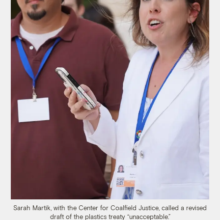
Sarah Martik, with the Center for Coalfield Justice, called a revised
draft of the plastics treaty “unacceptable.”