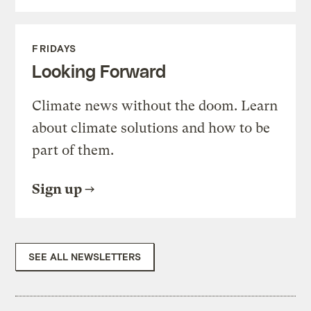
FRIDAYS
Looking Forward
Climate news without the doom. Learn
about climate solutions and how to be
part of them.
Sign up
SEE ALL NEWSLETTERS