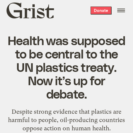
Grist
Donate
home
Health was supposed
to be central to the
UN plastics treaty.
Now it’s up for
debate.
Despite strong evidence that plastics are
harmful to people, oil-producing countries
oppose action on human health.