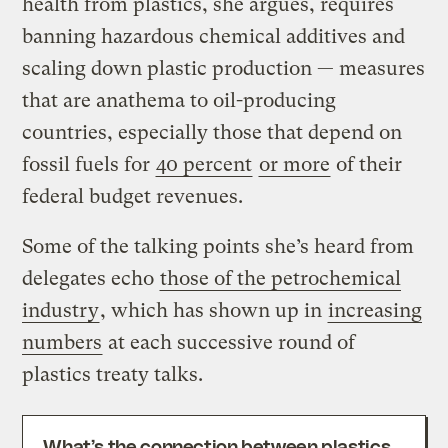
health from plastics, she argues, requires
banning hazardous chemical additives and
scaling down plastic production — measures
that are anathema to oil-producing
countries, especially those that depend on
fossil fuels for
40 percent
or more
of their
federal budget revenues.
Some of the talking points she’s heard from
delegates echo
those of the petrochemical
industry
, which has shown up in
increasing
numbers
at each successive round of
plastics treaty talks.
What’s the connection between plastics