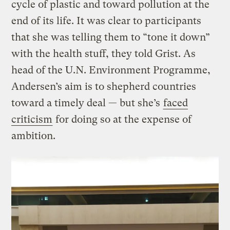
cycle of plastic and toward pollution at the
end of its life. It was clear to participants
that she was telling them to “tone it down”
with the health stuff, they told Grist. As
head of the U.N. Environment Programme,
Andersen’s aim is to shepherd countries
toward a timely deal — but she’s
faced
criticism
for doing so at the expense of
ambition.