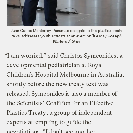
Juan Carlos Monterrey, Panama’s delegate to the plastics treaty
talks, addresses youth activists at an event on Tuesday.
Joseph
Winters / Grist
“I am worried,” said Christos Symeonides, a
developmental pediatrician at Royal
Children’s Hospital Melbourne in Australia,
shortly before the new treaty text was
released. Symeonides is also a member of
the
Scientists’ Coalition for an Effective
Plastics Treaty
, a group of independent
experts attempting to guide the
negotiations. “I don’t see another