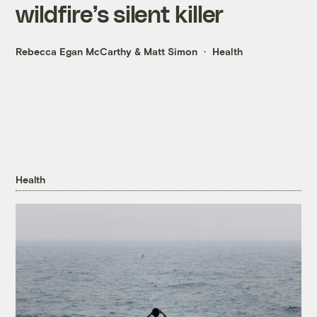
wildfire’s silent killer
Rebecca Egan McCarthy
&
Matt Simon
Health
Health