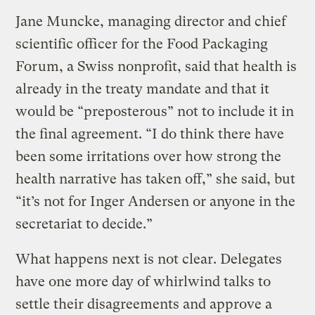
Jane Muncke, managing director and chief
scientific officer for the Food Packaging
Forum, a Swiss nonprofit, said that health is
already in the treaty mandate and that it
would be “preposterous” not to include it in
the final agreement. “I do think there have
been some irritations over how strong the
health narrative has taken off,” she said, but
“it’s not for Inger Andersen or anyone in the
secretariat to decide.”
What happens next is not clear. Delegates
have one more day of whirlwind talks to
settle their disagreements and approve a