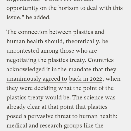
opportunity on the horizon to deal with this
issue,” he added.
The connection between plastics and
human health should, theoretically, be
uncontested among those who are
negotiating the plastics treaty. Countries
acknowledged it in the
mandate that they
unanimously agreed to
back in 2022
, when
they were deciding what the point of the
plastics treaty would be. The science was
already clear at that point that plastics
posed a pervasive threat to human health;
medical and research groups like the