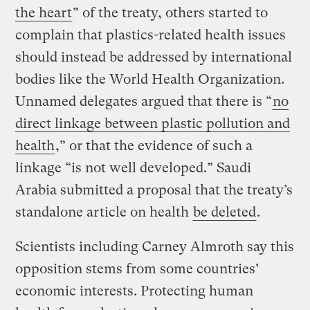
the heart
” of the treaty, others started to
complain that plastics-related health issues
should instead be addressed by international
bodies like the World Health Organization.
Unnamed delegates argued that there is “
no
direct linkage between plastic pollution and
health
,” or that the evidence of such a
linkage “is not well developed.” Saudi
Arabia submitted a proposal that the treaty’s
standalone article on health
be deleted
.
Scientists including Carney Almroth say this
opposition stems from some countries’
economic interests. Protecting human