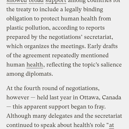
showed
broad
support
among countries for
the treaty to include a legally binding
obligation to protect human health from
plastic pollution, according to reports
prepared by the negotiations’ secretariat,
which organizes the meetings. Early drafts
of the agreement repeatedly mentioned
human
health
, reflecting the topic’s salience
among diplomats.
At the fourth round of negotiations,
however — held last year in Ottawa, Canada
— this apparent support began to fray.
Although many delegates and the secretariat
continued to speak about health’s role “
at