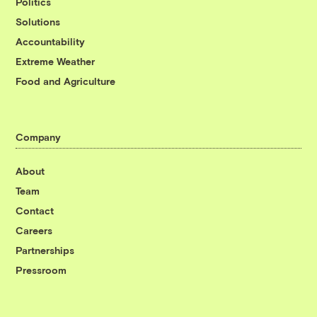
Politics
Solutions
Accountability
Extreme Weather
Food and Agriculture
Company
About
Team
Contact
Careers
Partnerships
Pressroom