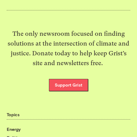
The only newsroom focused on finding
solutions at the intersection of climate and
justice. Donate today to help keep Grist’s
site and newsletters free.
Support Grist
Topics
Energy