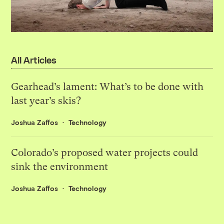
All Articles
Gearhead’s lament: What’s to be done with
last year’s skis?
Joshua Zaffos
Technology
Colorado’s proposed water projects could
sink the environment
Joshua Zaffos
Technology