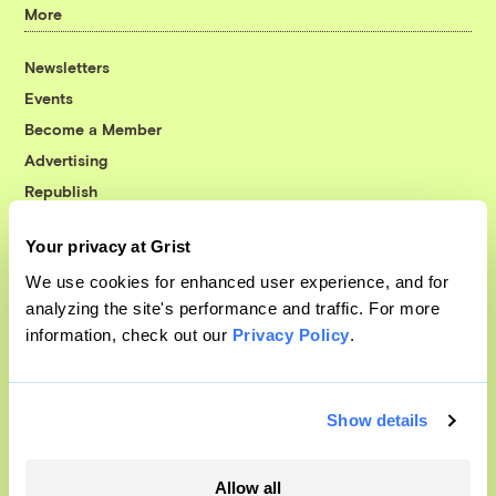
More
Newsletters
Events
Become a Member
Advertising
Republish
Accessibility
Your privacy at Grist
Follow us on Facebook
Follow us on Twitter
Follow us on Instagram
Follow us on YouTube
Follow us on Bluesky
We use cookies for enhanced user experience, and for
analyzing the site's performance and traffic. For more
© 1999-2026 Grist Magazine, Inc. All rights reserved.
information, check out our
Privacy Policy
.
Grist is powered by
WordPress VIP
.
Terms of Use
|
Privacy Policy
Show details
Allow all