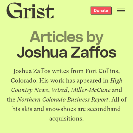
Grist
Donate
home
Articles by
Joshua Zaffos
Joshua Zaffos writes from Fort Collins,
Colorado. His work has appeared in
High
Country News
,
Wired
,
Miller-McCune
and
the
Northern Colorado Business Report
. All of
his skis and snowshoes are secondhand
acquisitions.