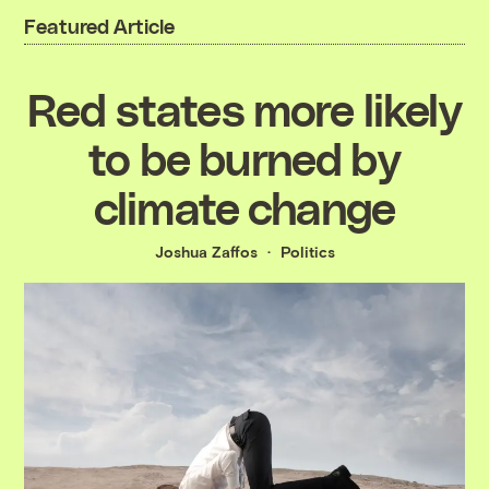
Featured Article
Red states more likely
to be burned by
climate change
Joshua Zaffos
Politics