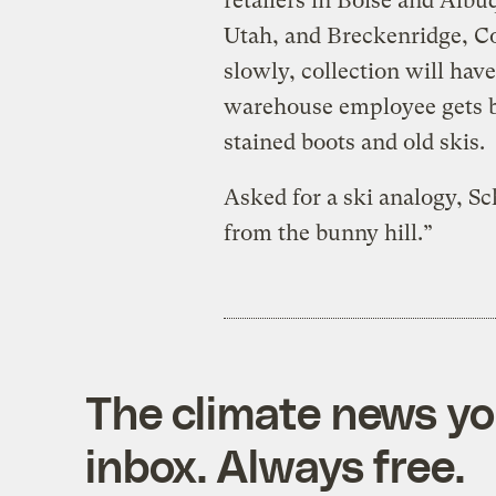
retailers in Boise and Albu
Utah, and Breckenridge, C
slowly, collection will hav
warehouse employee gets b
stained boots and old skis.
Asked for a ski analogy, S
from the bunny hill.”
The climate news you
inbox. Always free.