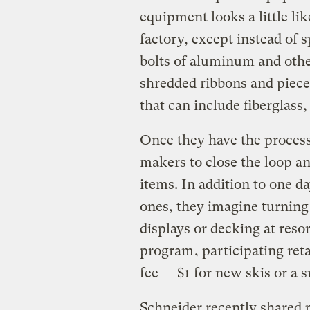
equipment looks a little li
factory, except instead of s
bolts of aluminum and othe
shredded ribbons and piece
that can include fiberglass,
Once they have the proces
makers to close the loop a
items. In addition to one 
ones, they imagine turning 
displays or decking at reso
program
, participating re
fee — $1 for new skis or a 
Schneider recently shared p