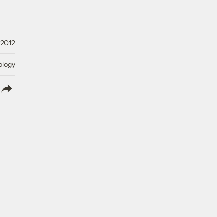
 2012
ology
lish