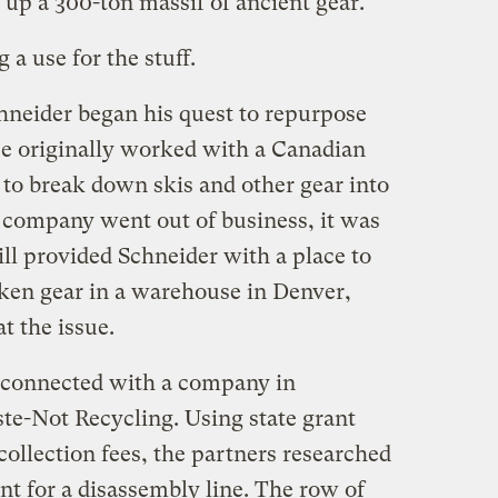
t up a 300-ton massif of ancient gear.
 a use for the stuff.
chneider began his quest to repurpose
e originally worked with a Canadian
to break down skis and other gear into
 company went out of business, it was
ll provided Schneider with a place to
aken gear in a warehouse in Denver,
t the issue.
r connected with a company in
ste-Not Recycling. Using state grant
collection fees, the partners researched
t for a disassembly line. The row of