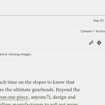
Feb 07,
Climate + Techn
Copy
Repub
Link
ed or missing images.
ch time on the slopes to know that
are the ultimate gearheads. Beyond the
eon one-piece
, anyone?), design and
allow manufacturers to roll out more