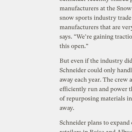
manufacturers at the Snow 
snow sports industry trade
manufacturers that are very
says. “We’re gaining tract
this open.”
But even if the industry di
Schneider could only handl
away each year. The crew at
efficiently run and power t
of repurposing materials int
away.
Schneider plans to expand c