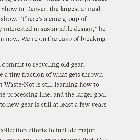
Show in Denver, the largest annual
 show. “There’s a core group of
 interested in sustainable design,” he
ion now. We’re on the cusp of breaking
d commit to recycling old gear,
e a tiny fraction of what gets thrown
 Waste-Not is still learning how to
he processing line, and the larger goal
o new gear is still at least a few years
ollection efforts to include major