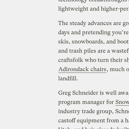
lightweight and higher-per
The steady advances are g
days and pretending you’re
skis, snowboards, and boots
and trash piles are a waste
craftsfolk who turn their sh
Adirondack chairs
, much of
landfill.
Greg Schneider is well awa
program manager for
Snow
industry trade group, Schne
castoff equipment from a ha