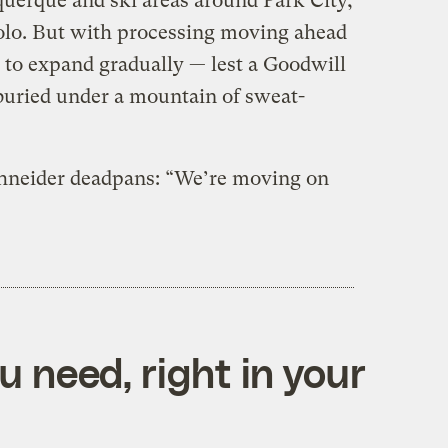
querque and ski areas around Park City,
olo. But with processing moving ahead
e to expand gradually — lest a Goodwill
uried under a mountain of sweat-
chneider deadpans: “We’re moving on
 need, right in your