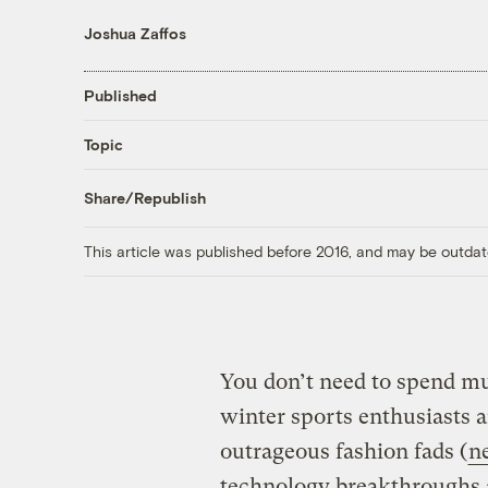
Joshua Zaffos
Published
Topic
Share/Republish
This article was published before 2016, and may be outdat
You don’t need to spend mu
winter sports enthusiasts 
outrageous fashion fads (
n
technology breakthroughs 