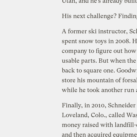
Utah, and he’s already buil
His next challenge? Finding
A former ski instructor, S
spent snow toys in 2008. H
company to figure out how 
usable parts. But when the
back to square one. Goodwi
store his mountain of fors
while he took another run a
Finally, in 2010, Schneide
Loveland, Colo., called Wa
money raised with landfill-
and then acquired equipmen