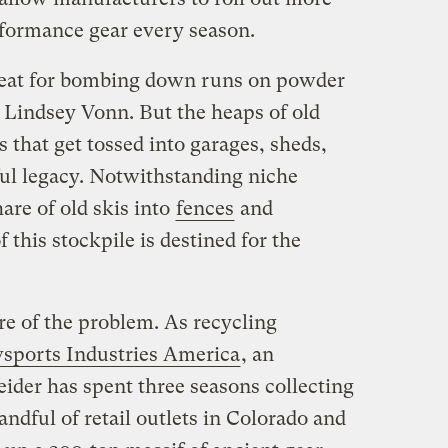
formance gear every season.
reat for bombing down runs on powder
 Lindsey Vonn. But the heaps of old
 that get tossed into garages, sheds,
ful legacy. Notwithstanding niche
are of old skis into
fences
and
 this stockpile is destined for the
re of the problem. As recycling
sports Industries America
, an
ider has spent three seasons collecting
ndful of retail outlets in Colorado and