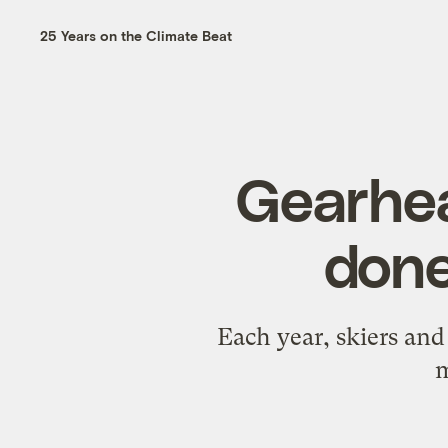
25 Years on the Climate Beat
Gearhea
done
Each year, skiers an
m