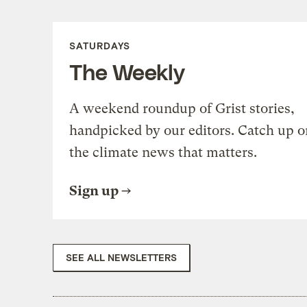
SATURDAYS
The Weekly
A weekend roundup of Grist stories,
handpicked by our editors. Catch up o
the climate news that matters.
Sign up
SEE ALL NEWSLETTERS