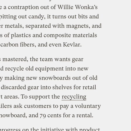
ke a contraption out of Willie Wonka’s
pitting out candy, it turns out bits and
r metals, separated with magnets, and
s of plastics and composite materials
 carbon fibers, and even Kevlar.
s mastered, the team wants gear
nd recycle old equipment into new
day making new snowboards out of old
discarded gear into shelves for retail
rt areas. To support the
recycling
tailers ask customers to pay a voluntary
snowboard, and 79 cents for a rental.
rogress on the initiative with product