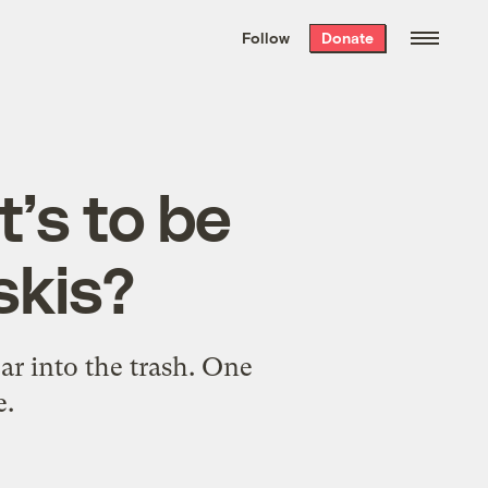
We hand-package
the week’s best
Follow
Donate
Grist stories
. Delivered free every
Saturday morning.
’s to be
skis?
r into the trash. One
e.