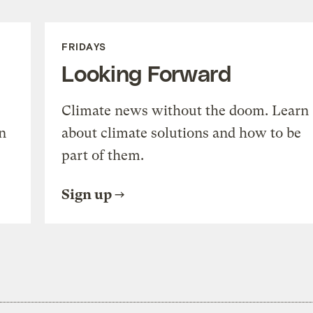
FRIDAYS
Looking Forward
Climate news without the doom. Learn
n
about climate solutions and how to be
part of them.
Sign up