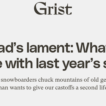
Grist
home
d’s lament: What
 with last year’s 
d snowboarders chuck mountains of old gea
an wants to give our castoffs a second lif