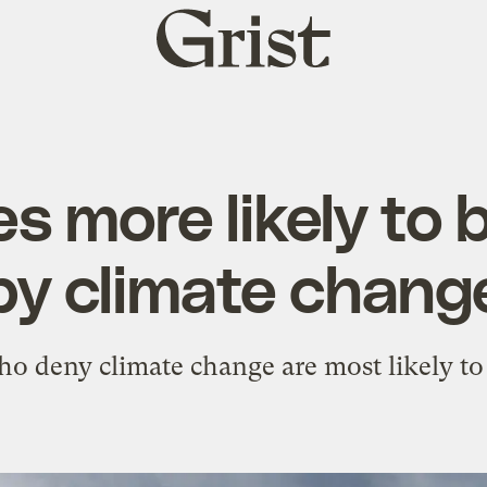
Grist
home
s more likely to
by climate chang
o deny climate change are most likely to s