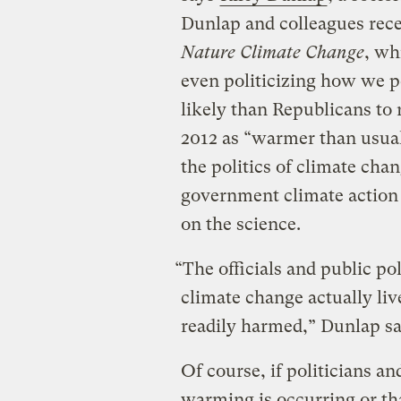
Dunlap and colleagues rec
Nature Climate Change
, wh
even politicizing how we 
likely than Republicans to 
2012 as “warmer than usual
the politics of climate ch
government climate action 
on the science.
“The officials and public po
climate change actually live
readily harmed,” Dunlap say
Of course, if politicians an
warming is occurring or th