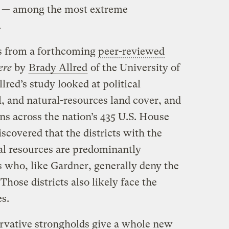
00 — among the most extreme
.
is from a forthcoming
peer-reviewed
ere
by
Brady Allred
of the University of
red’s study looked at political
l, and natural-resources land cover, and
ns across the nation’s 435 U.S. House
iscovered that the districts with the
al resources are predominantly
 who, like Gardner, generally deny the
hose districts also likely face the
s.
servative strongholds give a whole new