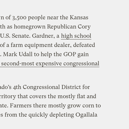
n of 3,500 people near the Kansas
onth as homegrown Republican Cory
 U.S. Senate. Gardner, a
high school
of a farm equipment dealer, defeated
 Mark Udall to help the GOP gain
 second-most expensive congressional
do’s 4th Congressional District for
ritory that covers the mostly flat and
state. Farmers there mostly grow corn to
es from the quickly depleting Ogallala