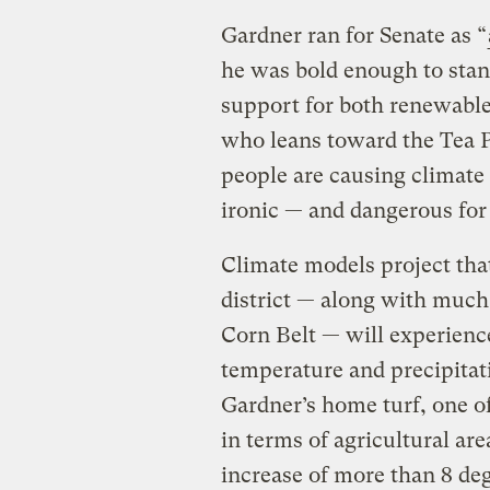
Gardner ran for Senate as “
he was bold enough to stand
support for both renewable
who leans toward the Tea P
people are causing climate 
ironic — and dangerous for 
Climate models project tha
district — along with much
Corn Belt — will experienc
temperature and precipitat
Gardner’s home turf, one of
in terms of agricultural are
increase of more than 8 de