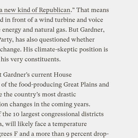
a new kind of Republican
.” That means
 in front of a wind turbine and voice
 energy and natural gas. But Gardner,
arty, has also questioned whether
change. His climate-skeptic position is
his very constituents.
t Gardner’s current House
 of the food-producing Great Plains and
e the country’s most drastic
ion changes in the coming years.
 the 10 largest congressional districts
a, will likely face a temperature
grees F and a more than 9 percent drop-