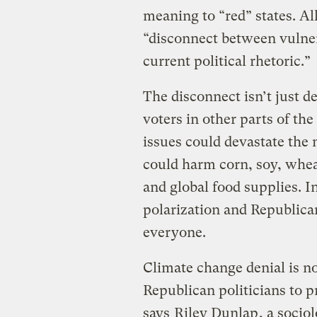
meaning to “red” states. All
“disconnect between vulner
current political rhetoric.”
The disconnect isn’t just 
voters in other parts of the
issues could devastate the 
could harm corn, soy, wheat
and global food supplies. In
polarization and Republica
everyone.
Climate change denial is no
Republican politicians to p
says
Riley Dunlap
, a socio