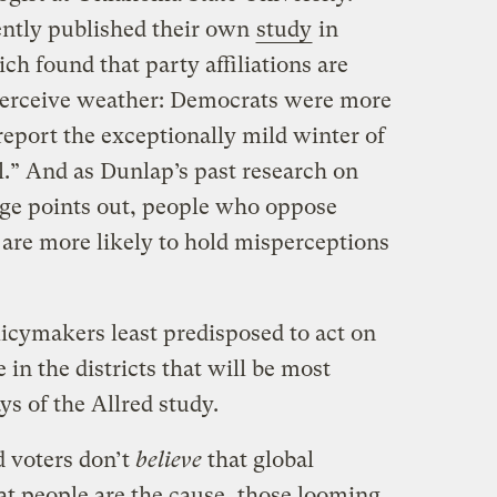
ently published their own
study
in
ich found that party affiliations are
perceive weather: Democrats were more
report the exceptionally mild winter of
.” And as Dunlap’s past research on
ange points out, people who oppose
are more likely to hold misperceptions
licymakers least predisposed to act on
 in the districts that will be most
s of the Allred study.
d voters don’t
believe
that global
at people are the cause, those looming