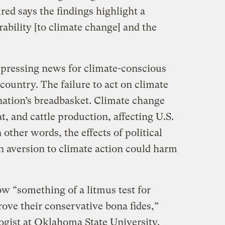
red says the findings highlight a
ability [to climate change] and the
depressing news for climate-conscious
 country. The failure to act on climate
nation’s breadbasket. Climate change
, and cattle production, affecting U.S.
 other words, the effects of political
n aversion to climate action could harm
w “something of a litmus test for
rove their conservative bona fides,”
logist at Oklahoma State University.