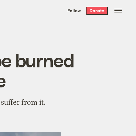
We hand-package
the week’s best
Follow
Donate
Grist stories
. Delivered free every
Saturday morning.
 be burned
e
uffer from it.