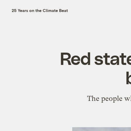
25 Years on the Climate Beat
Red state
The people wh