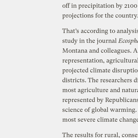
off in precipitation by 21
projections for the country
That’s according to analys
study in the journal
Ecosph
Montana and colleagues. All
representation, agricultura
projected climate disruptio
districts. The researchers d
most agriculture and natur
represented by Republicans
science of global warming. T
most severe climate change
The results for rural, con