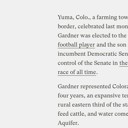
Yuma, Colo., a farming tow
border, celebrated last m
Gardner was elected to the
football player
and the son 
incumbent Democratic Sen.
control of the Senate in
the
race of all time
.
Gardner represented Colora
four years, an expansive ter
rural eastern third of the 
feed cattle, and water com
Aquifer.