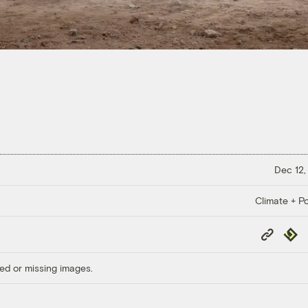
Dec 12,
Climate + Po
Copy
Repub
Link
ed or missing images.