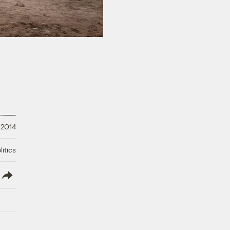
 2014
litics
lish