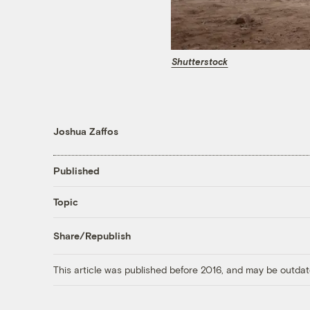
Shutterstock
Joshua Zaffos
Published
Topic
Share/Republish
This article was published before 2016, and may be outdat