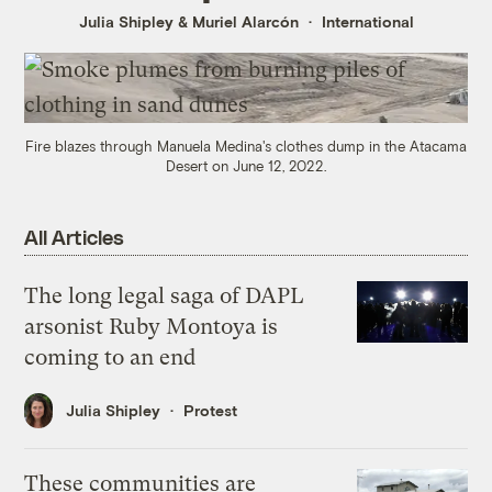
Julia Shipley
&
Muriel Alarcón
International
Fire blazes through Manuela Medina's clothes dump in the Atacama
Desert on June 12, 2022.
All Articles
The long legal saga of DAPL
arsonist Ruby Montoya is
coming to an end
Julia Shipley
Protest
These communities are