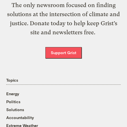
The only newsroom focused on finding
solutions at the intersection of climate and
justice. Donate today to help keep Grist’s
site and newsletters free.
Support Grist
Topics
Energy
Politics
Solutions
Accountability
Extreme Weather