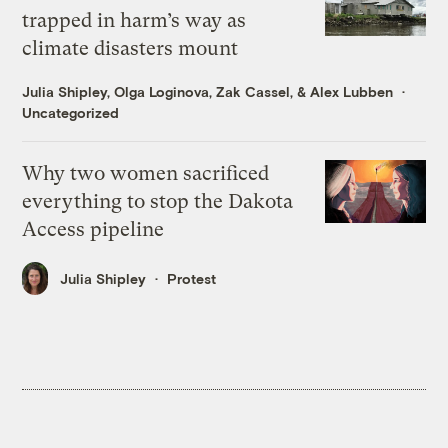
trapped in harm’s way as
climate disasters mount
Julia Shipley
,
Olga Loginova
,
Zak Cassel
, &
Alex Lubben
Uncategorized
Why two women sacrificed
everything to stop the Dakota
Access pipeline
Julia Shipley
Protest