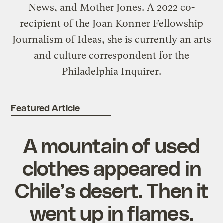
News, and Mother Jones. A 2022 co-
recipient of the Joan Konner Fellowship
Journalism of Ideas, she is currently an arts
and culture correspondent for the
Philadelphia Inquirer.
Featured Article
A mountain of used
clothes appeared in
Chile’s desert. Then it
went up in flames.