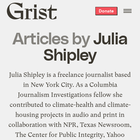
Grist
Donate
home
Articles by
Julia
Shipley
Julia Shipley is a freelance journalist based
in New York City. As a Columbia
Journalism Investigations fellow she
contributed to climate-health and climate-
housing projects in audio and print in
collaboration with NPR, Texas Newsroom,
The Center for Public Integrity, Yahoo