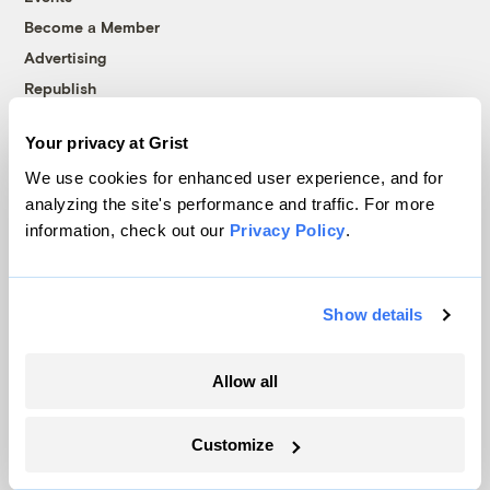
Become a Member
Advertising
Republish
Accessibility
Your privacy at Grist
Follow us on Facebook
Follow us on Twitter
Follow us on Instagram
Follow us on YouTube
Follow us on Bluesky
We use cookies for enhanced user experience, and for
analyzing the site's performance and traffic. For more
© 1999-2026 Grist Magazine, Inc. All rights reserved.
information, check out our
Privacy Policy
.
Grist is powered by
WordPress VIP
.
Terms of Use
|
Privacy Policy
Show details
Allow all
Customize