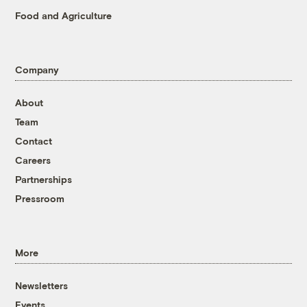
Food and Agriculture
Company
About
Team
Contact
Careers
Partnerships
Pressroom
More
Newsletters
Events