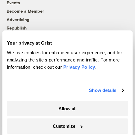
Events
Become a Member
Advertising
Republish
Accessibility
Your privacy at Grist
Follow us on Facebook
Follow us on Twitter
Follow us on Instagram
Follow us on YouTube
Follow us on Bluesky
We use cookies for enhanced user experience, and for
analyzing the site's performance and traffic. For more
© 1999-2026 Grist Magazine, Inc. All rights reserved.
information, check out our
Privacy Policy
.
Grist is powered by
WordPress VIP
.
Terms of Use
|
Privacy Policy
Show details
Allow all
Customize