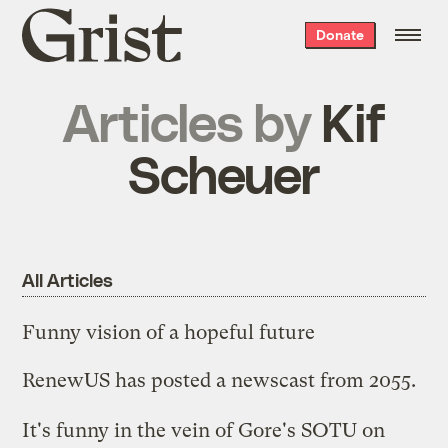
Grist
Donate
home
Articles by
Kif
Scheuer
All Articles
Funny vision of a hopeful future
RenewUS has posted a
newscast from 2055.
It's funny in the vein of
Gore's SOTU on