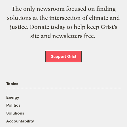
The only newsroom focused on finding
solutions at the intersection of climate and
justice. Donate today to help keep Grist’s
site and newsletters free.
Support Grist
Topics
Energy
Politics
Solutions
Accountability