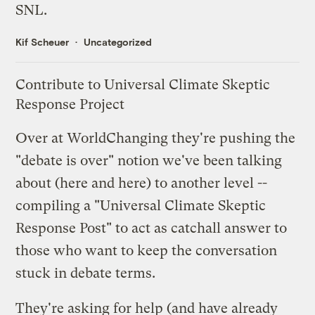
SNL.
Kif Scheuer
Uncategorized
Contribute to Universal Climate Skeptic
Response Project
Over at
WorldChanging
they're pushing the
"debate is over" notion we've been talking
about (
here
and
here
) to another level --
compiling a "
Universal Climate Skeptic
Response Post
" to act as catchall answer to
those who want to keep the conversation
stuck in debate terms.
They're asking for help (and have already