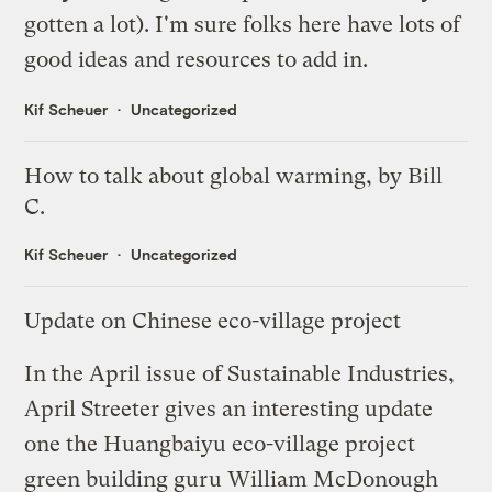
gotten a lot). I'm sure folks here have lots of
good ideas and resources to add in.
Kif Scheuer
Uncategorized
How to talk about global warming, by Bill
C.
Kif Scheuer
Uncategorized
Update on Chinese eco-village project
In the April issue of
Sustainable Industries
,
April Streeter gives an interesting update
one the
Huangbaiyu eco-village project
green building guru
William McDonough