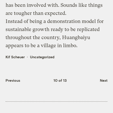
has been involved with. Sounds like things
are tougher than expected.
Instead of being a demonstration model for
sustainable growth ready to be replicated
throughout the country, Huangbaiyu
appears to be a village in limbo.
Kif Scheuer
Uncategorized
Previous
10 of 13
Next