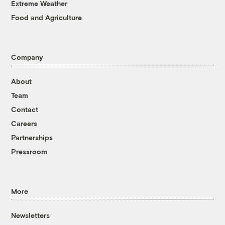
Extreme Weather
Food and Agriculture
Company
About
Team
Contact
Careers
Partnerships
Pressroom
More
Newsletters