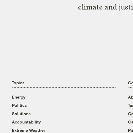
climate and just
Topics
C
Energy
Ab
Politics
T
Solutions
Co
Accountability
Ca
Extreme Weather
Pa