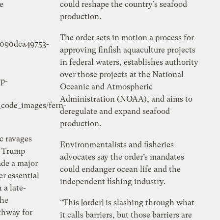
e
could reshape the country’s seafood
production.
The order sets in motion a process for
5090dca49753-
approving finfish aquaculture projects
in federal waters, establishes authority
over those projects at the National
p-
Oceanic and Atmospheric
Administration (NOAA), and aims to
_code_images/
fern-
deregulate and expand seafood
production.
c ravages
Environmentalists and fisheries
e Trump
advocates say the order’s mandates
ade a major
could endanger ocean life and the
r essential
independent fishing industry.
 a late-
the
“This [order] is slashing through what
athway for
it calls barriers, but those barriers are