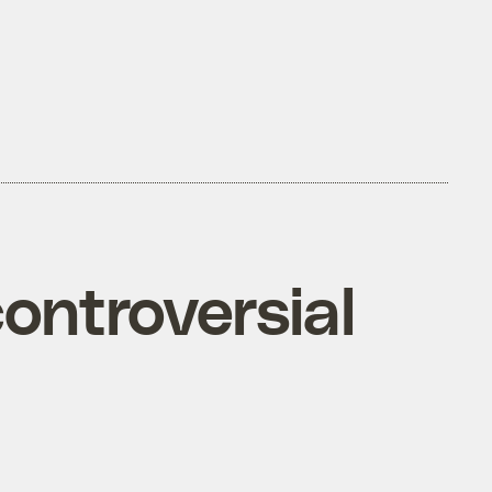
ontroversial