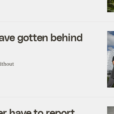
ave gotten behind
without
r have to report