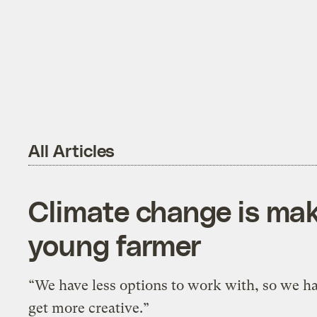
All Articles
Climate change is maki
young farmer
“We have less options to work with, so we ha
get more creative.”