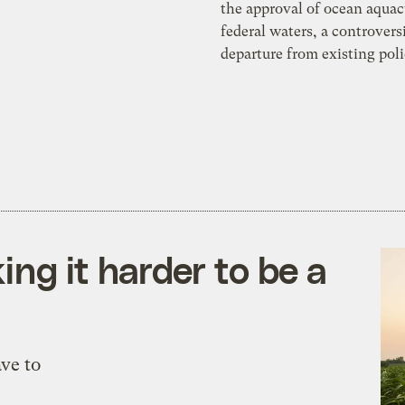
the approval of ocean aquac
federal waters, a controvers
departure from existing poli
ng it harder to be a
ve to