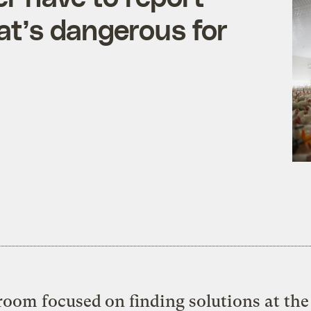
hat’s dangerous for
oom focused on finding solutions at the 