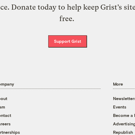
ice. Donate today to help keep Grist’s sit
free.
Support Grist
ompany
More
out
Newsletter
eam
Events
ntact
Become a
reers
Advertisin
rtnerships
Republish