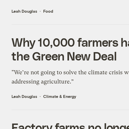
Leah Douglas
Food
Why 10,000 farmers h
the Green New Deal
"We’re not going to solve the climate crisis 
addressing agriculture.”
Leah Douglas
Climate & Energy
Factory farms no longe