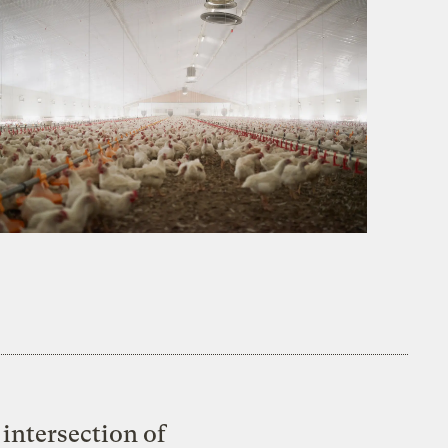
intersection of