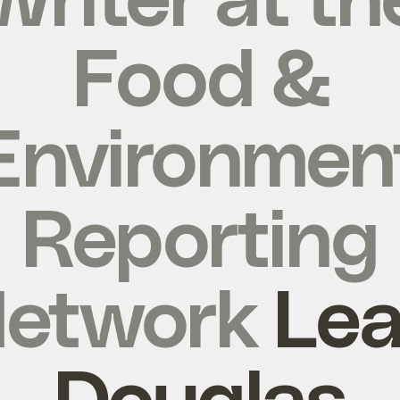
Food &
Environmen
Reporting
etwork
Le
Douglas