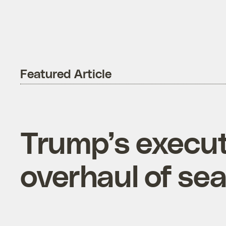
Featured Article
Trump’s execut
overhaul of se