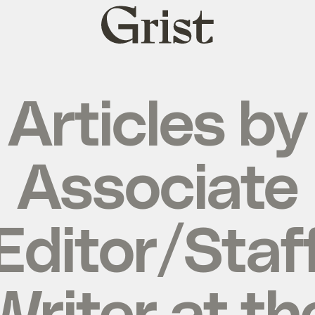
Grist
home
Articles by
Associate
Editor/Staf
Writer at th