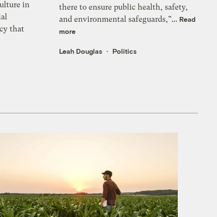
ulture in
there to ensure public health, safety,
ial
and environmental safeguards,”...
Read
cy that
more
Leah Douglas
Politics