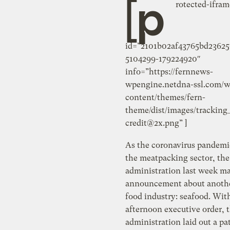
[p
rotected-ifram
id=”2101b02af43765bd2362
5104299-179224920″
info=”https://fernnews-
wpengine.netdna-ssl.com/w
content/themes/fern-
theme/dist/images/tracking
credit@2x.png
” ]
As the coronavirus pandemi
the meatpacking sector, th
administration last week m
announcement about anothe
food industry: seafood. With
afternoon executive order, 
administration laid out a p