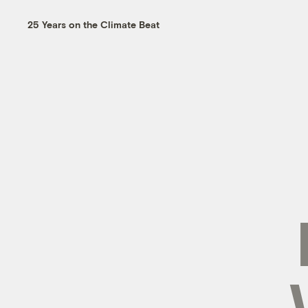
25 Years on the Climate Beat