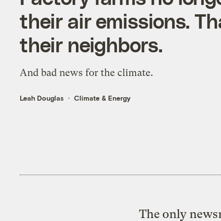
their air emissions. T
their neighbors.
And bad news for the climate.
Leah Douglas
Climate & Energy
The only newsr