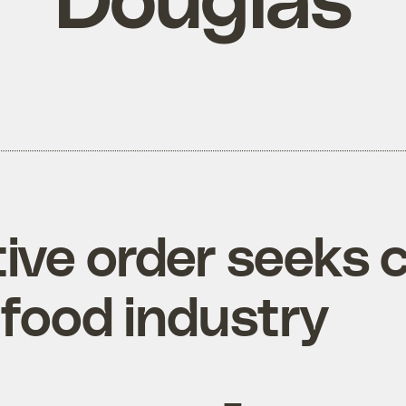
ive order seeks c
afood industry