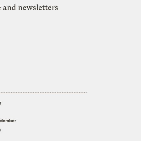
e and newsletters
s
 Member
g