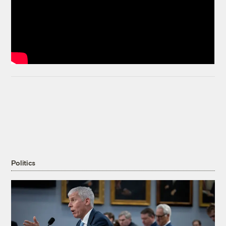
Politics