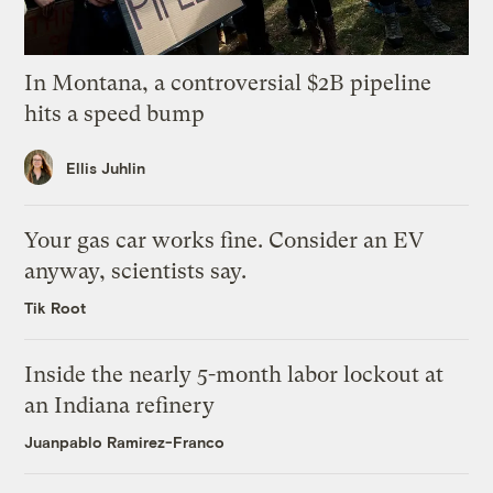
In Montana, a controversial $2B pipeline
hits a speed bump
Ellis Juhlin
Your gas car works fine. Consider an EV
anyway, scientists say.
Tik Root
Inside the nearly 5-month labor lockout at
an Indiana refinery
Juanpablo Ramirez-Franco