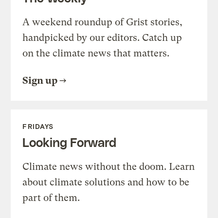
A weekend roundup of Grist stories,
handpicked by our editors. Catch up
on the climate news that matters.
Sign up
FRIDAYS
Looking Forward
Climate news without the doom. Learn
about climate solutions and how to be
part of them.