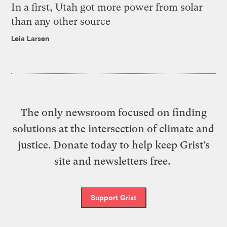
In a first, Utah got more power from solar
than any other source
Leia Larsen
The only newsroom focused on finding
solutions at the intersection of climate and
justice. Donate today to help keep Grist’s
site and newsletters free.
Support Grist