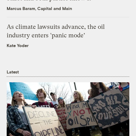
Marcus Baram, Capital and Main
As climate lawsuits advance, the oil
industry enters ‘panic mode’
Kate Yoder
Latest