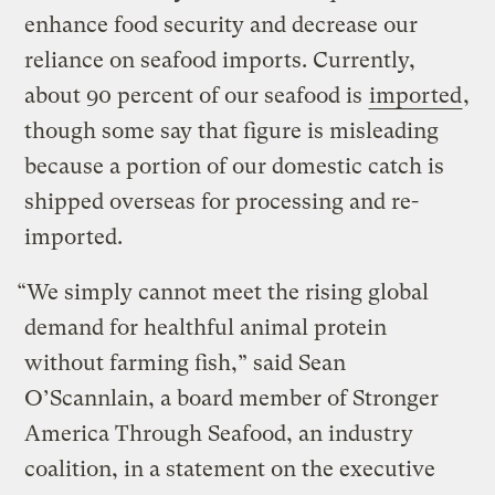
enhance food security and decrease our
reliance on seafood imports. Currently,
about 90 percent of our seafood is
imported
,
though some say that figure is misleading
because a portion of our domestic catch is
shipped overseas for processing and re-
imported.
“We simply cannot meet the rising global
demand for healthful animal protein
without farming fish,” said Sean
O’Scannlain, a board member of Stronger
America Through Seafood, an industry
coalition, in a statement on the executive