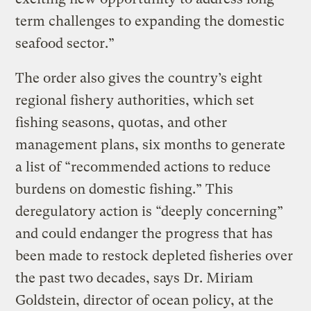
term challenges to expanding the domestic
seafood sector.”
The order also gives the country’s eight
regional fishery authorities, which set
fishing seasons, quotas, and other
management plans, six months to generate
a list of “recommended actions to reduce
burdens on domestic fishing.” This
deregulatory action is “deeply concerning”
and could endanger the progress that has
been made to restock depleted fisheries over
the past two decades, says Dr. Miriam
Goldstein, director of ocean policy, at the