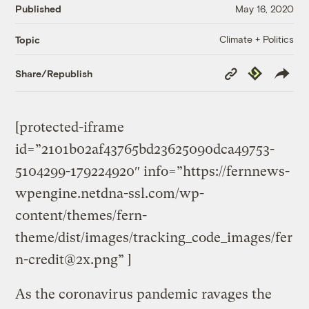
Published
May 16, 2020
Climate + Politics
Topic
Copy
Republish
Share/Republish
Link
[protected-iframe
id=”2101b02af43765bd23625090dca49753-
5104299-179224920″ info=”https://fernnews-
wpengine.netdna-ssl.com/wp-
content/themes/fern-
theme/dist/images/tracking_code_images/
fer
n-credit@2x.png
” ]
As the coronavirus pandemic ravages the