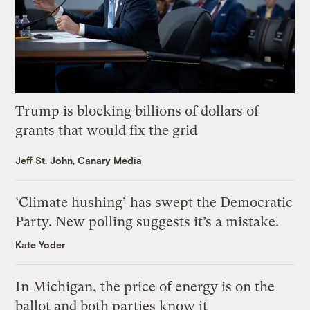
Trump is blocking billions of dollars of
grants that would fix the grid
Jeff St. John, Canary Media
‘Climate hushing’ has swept the Democratic
Party. New polling suggests it’s a mistake.
Kate Yoder
In Michigan, the price of energy is on the
ballot and both parties know it