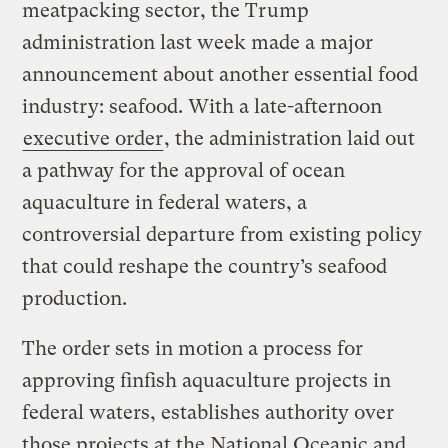
meatpacking sector, the Trump
administration last week made a major
announcement about another essential food
industry: seafood. With a late-afternoon
executive order
, the administration laid out
a pathway for the approval of ocean
aquaculture in federal waters, a
controversial departure from existing policy
that could reshape the country’s seafood
production.
The order sets in motion a process for
approving finfish aquaculture projects in
federal waters, establishes authority over
those projects at the National Oceanic and