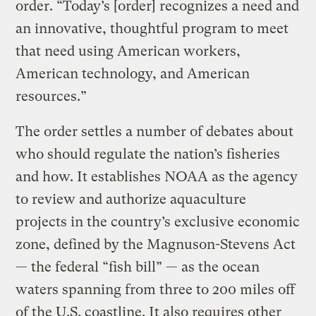
order. “Today’s [order] recognizes a need and
an innovative, thoughtful program to meet
that need using American workers,
American technology, and American
resources.”
The order settles a number of debates about
who should regulate the nation’s fisheries
and how. It establishes NOAA as the agency
to review and authorize aquaculture
projects in the country’s exclusive economic
zone, defined by the Magnuson-Stevens Act
— the federal “fish bill” — as the ocean
waters spanning from three to 200 miles off
of the U.S. coastline. It also requires other