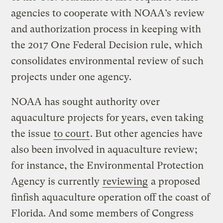
agencies to cooperate with NOAA’s review
and authorization process in keeping with
the 2017 One Federal Decision rule, which
consolidates environmental review of such
projects under one agency.
NOAA has sought authority over
aquaculture projects for years, even taking
the issue
to court
. But other agencies have
also been involved in aquaculture review;
for instance, the Environmental Protection
Agency is currently
reviewing
a proposed
finfish aquaculture operation off the coast of
Florida. And some members of Congress