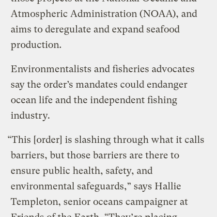
Atmospheric Administration (NOAA), and
aims to deregulate and expand seafood
production.
Environmentalists and fisheries advocates
say the order’s mandates could endanger
ocean life and the independent fishing
industry.
“This [order] is slashing through what it calls
barriers, but those barriers are there to
ensure public health, safety, and
environmental safeguards,” says Hallie
Templeton, senior oceans campaigner at