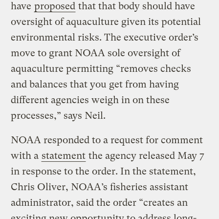
have
proposed
that that body should have
oversight of aquaculture given its potential
environmental risks. The executive order’s
move to grant NOAA sole oversight of
aquaculture permitting “removes checks
and balances that you get from having
different agencies weigh in on these
processes,” says Neil.
NOAA responded to a request for comment
with a
statement
the agency released May 7
in response to the order. In the statement,
Chris Oliver, NOAA’s fisheries assistant
administrator, said the order “creates an
exciting new opportunity to address long-