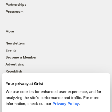
Partnerships
Pressroom
More
Newsletters
Events
Become a Member
Advertising
Republish
Accessibility
Your privacy at Grist
Follow us on Facebook
Follow us on Twitter
Follow us on Instagram
Follow us on YouTube
Follow us on Bluesky
We use cookies for enhanced user experience, and for
analyzing the site's performance and traffic. For more
© 1999-2026 Grist Magazine, Inc. All rights reserved.
information, check out our
Privacy Policy
.
Grist is powered by
WordPress VIP
.
Terms of Use
|
Privacy Policy