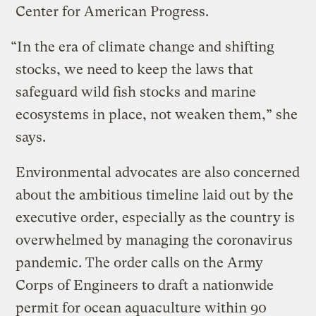
Center for American Progress.
“In the era of climate change and shifting
stocks, we need to keep the laws that
safeguard wild fish stocks and marine
ecosystems in place, not weaken them,” she
says.
Environmental advocates are also concerned
about the ambitious timeline laid out by the
executive order, especially as the country is
overwhelmed by managing the coronavirus
pandemic. The order calls on the Army
Corps of Engineers to draft a nationwide
permit for ocean aquaculture within 90