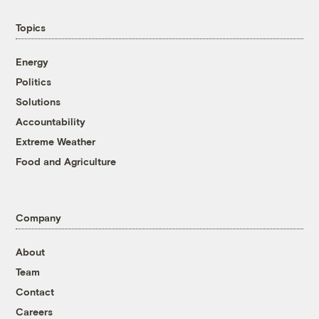
Topics
Energy
Politics
Solutions
Accountability
Extreme Weather
Food and Agriculture
Company
About
Team
Contact
Careers