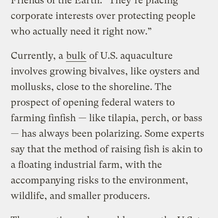
Friends of the Earth. “They’re placing
corporate interests over protecting people
who actually need it right now.”
Currently, a
bulk
of U.S. aquaculture
involves growing bivalves, like oysters and
mollusks, close to the shoreline. The
prospect of opening federal waters to
farming finfish — like tilapia, perch, or bass
— has always been polarizing. Some experts
say that the method of raising fish is akin to
a floating industrial farm, with the
accompanying risks to the environment,
wildlife, and smaller producers.