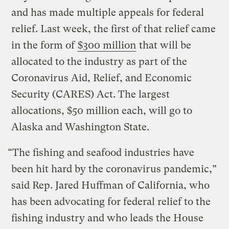
and has made multiple appeals for federal
relief. Last week, the first of that relief came
in the form of
$300 million
that will be
allocated to the industry as part of the
Coronavirus Aid, Relief, and Economic
Security (CARES) Act. The largest
allocations, $50 million each, will go to
Alaska and Washington State.
“The fishing and seafood industries have
been hit hard by the coronavirus pandemic,”
said Rep. Jared Huffman of California, who
has been advocating for federal relief to the
fishing industry and who leads the House