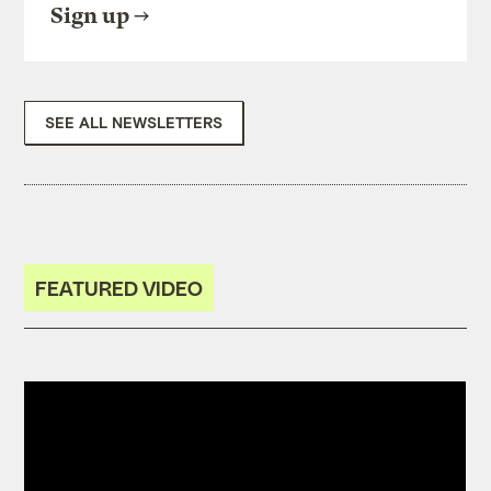
Sign up
SEE ALL NEWSLETTERS
FEATURED VIDEO