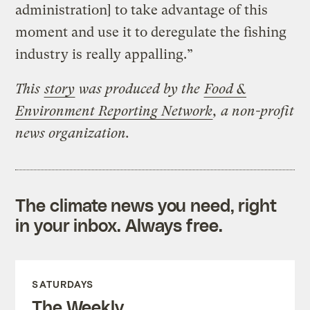
administration] to take advantage of this
moment and use it to deregulate the fishing
industry is really appalling.”
This
story
was produced by the
Food &
Environment Reporting Network
, a non-profit
news organization.
The climate news you need, right
in your inbox. Always free.
SATURDAYS
The Weekly