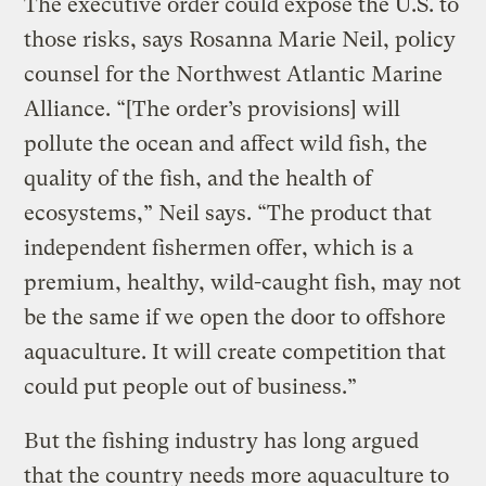
The executive order could expose the U.S. to
those risks, says Rosanna Marie Neil, policy
counsel for the Northwest Atlantic Marine
Alliance. “[The order’s provisions] will
pollute the ocean and affect wild fish, the
quality of the fish, and the health of
ecosystems,” Neil says. “The product that
independent fishermen offer, which is a
premium, healthy, wild-caught fish, may not
be the same if we open the door to offshore
aquaculture. It will create competition that
could put people out of business.”
But the fishing industry has long argued
that the country needs more aquaculture to