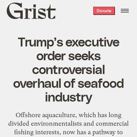
Grist
Donate
home
Trump’s executive
order seeks
controversial
overhaul of seafood
industry
Offshore aquaculture, which has long
divided environmentalists and commercial
fishing interests, now has a pathway to