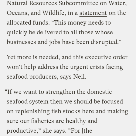
Natural Resources Subcommittee on Water,
Oceans, and Wildlife, in a
statement
on the
allocated funds. “This money needs to
quickly be delivered to all those whose
businesses and jobs have been disrupted.”
Yet more is needed, and this executive order
won’t help address the urgent crisis facing
seafood producers, says Neil.
“If we want to strengthen the domestic
seafood system then we should be focused
on replenishing fish stocks here and making
sure our fisheries are healthy and
productive,” she says. “For [the