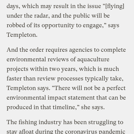
days, which may result in the issue “[flying]
under the radar, and the public will be
robbed of its opportunity to engage,” says
Templeton.
And the order requires agencies to complete
environmental reviews of aquaculture
projects within two years, which is much
faster than review processes typically take,
Templeton says. “There will not be a perfect
environmental impact statement that can be
produced in that timeline,” she says.
The fishing industry has been struggling to
stay afloat during the coronavirus pandemic