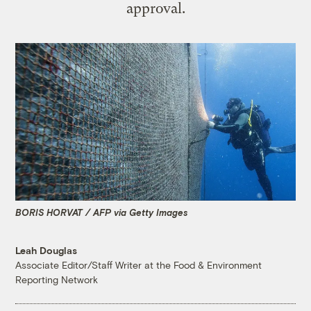
approval.
BORIS HORVAT / AFP via Getty Images
Leah Douglas
Associate Editor/Staff Writer at the Food & Environment
Reporting Network