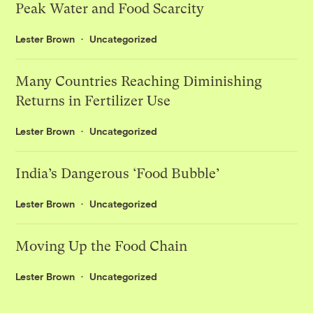
Peak Water and Food Scarcity
Lester Brown
Uncategorized
Many Countries Reaching Diminishing
Returns in Fertilizer Use
Lester Brown
Uncategorized
India’s Dangerous ‘Food Bubble’
Lester Brown
Uncategorized
Moving Up the Food Chain
Lester Brown
Uncategorized