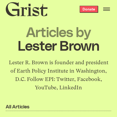
Grist
Donate
home
Articles by
Lester Brown
Lester R. Brown is founder and president
of
Earth Policy Institute
in Washington,
D.C. Follow EPI:
Twitter
,
Facebook
,
YouTube
,
LinkedIn
All Articles