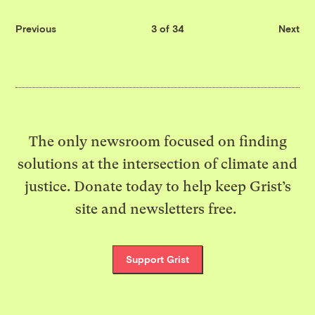
Previous
3 of 34
Next
The only newsroom focused on finding
solutions at the intersection of climate and
justice. Donate today to help keep Grist’s
site and newsletters free.
Support Grist