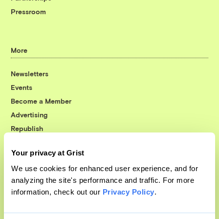
Pressroom
More
Newsletters
Events
Become a Member
Advertising
Republish
Accessibility
Your privacy at Grist
Follow us on Facebook
Follow us on Twitter
Follow us on Instagram
Follow us on YouTube
Follow us on Bluesky
We use cookies for enhanced user experience, and for
analyzing the site's performance and traffic. For more
© 1999-2026 Grist Magazine, Inc. All rights reserved.
information, check out our
Privacy Policy
.
Grist is powered by
WordPress VIP
.
Terms of Use
|
Privacy Policy