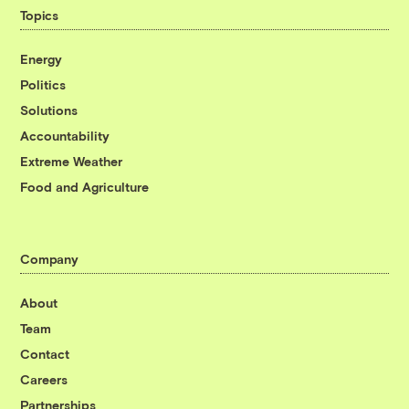
Topics
Energy
Politics
Solutions
Accountability
Extreme Weather
Food and Agriculture
Company
About
Team
Contact
Careers
Partnerships