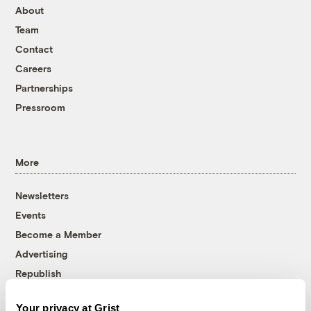
About
Team
Contact
Careers
Partnerships
Pressroom
More
Newsletters
Events
Become a Member
Advertising
Republish
Accessibility
Your privacy at Grist