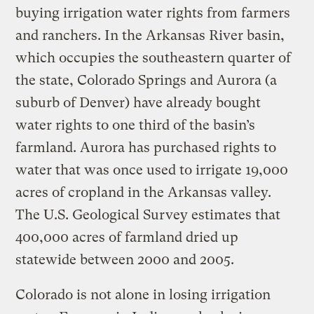
buying irrigation water rights from farmers
and ranchers. In the Arkansas River basin,
which occupies the southeastern quarter of
the state, Colorado Springs and Aurora (a
suburb of Denver) have already bought
water rights to one third of the basin’s
farmland. Aurora has purchased rights to
water that was once used to irrigate 19,000
acres of cropland in the Arkansas valley.
The U.S. Geological Survey estimates that
400,000 acres of farmland dried up
statewide between 2000 and 2005.
Colorado is not alone in losing irrigation