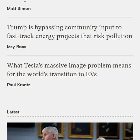
Matt Simon
Trump is bypassing community input to
fast-track energy projects that risk pollution
Izzy Ross
What Tesla’s massive image problem means
for the world’s transition to EVs
Paul Krantz
Latest