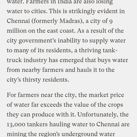
water. Farmers in India are also losing
water to cities. This is strikingly evident in
Chennai (formerly Madras), a city of 9
million on the east coast. As a result of the
city government’s inability to supply water
to many of its residents, a thriving tank-
truck industry has emerged that buys water
from nearby farmers and hauls it to the
city’s thirsty residents.
For farmers near the city, the market price
of water far exceeds the value of the crops
they can produce with it. Unfortunately, the
13,000 tankers hauling water to Chennai are
mining the region’s underground water