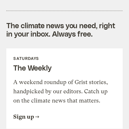
The climate news you need, right
in your inbox. Always free.
SATURDAYS
The Weekly
A weekend roundup of Grist stories,
handpicked by our editors. Catch up
on the climate news that matters.
Sign up