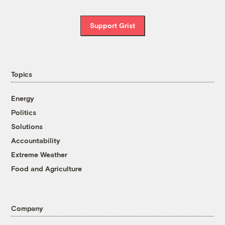
Support Grist
Topics
Energy
Politics
Solutions
Accountability
Extreme Weather
Food and Agriculture
Company