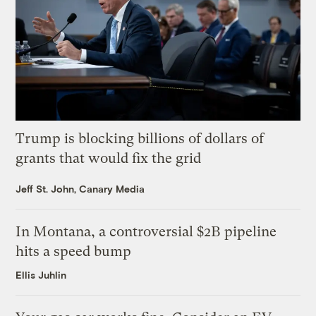
Trump is blocking billions of dollars of
grants that would fix the grid
Jeff St. John, Canary Media
In Montana, a controversial $2B pipeline
hits a speed bump
Ellis Juhlin