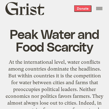
Grist
Donate
home
Peak Water and
Food Scarcity
At the international level, water conflicts
among countries dominate the headlines.
But within countries it is the competition
for water between cities and farms that
preoccupies political leaders. Neither
economics nor politics favors farmers. They
almost always lose out to cities. Indeed, in