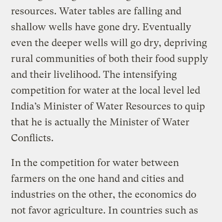
resources. Water tables are falling and
shallow wells have gone dry. Eventually
even the deeper wells will go dry, depriving
rural communities of both their food supply
and their livelihood. The intensifying
competition for water at the local level led
India’s Minister of Water Resources to quip
that he is actually the Minister of Water
Conflicts.
In the competition for water between
farmers on the one hand and cities and
industries on the other, the economics do
not favor agriculture. In countries such as