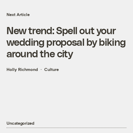
Next Article
New trend: Spell out your
wedding proposal by biking
around the city
Holly Richmond
Culture
Uncategorized