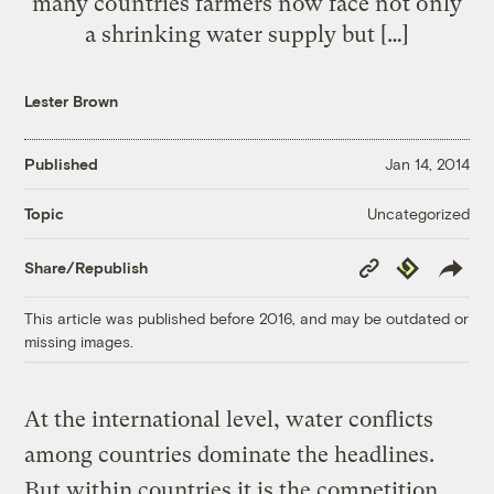
many countries farmers now face not only
a shrinking water supply but […]
Lester Brown
Published
Jan 14, 2014
Uncategorized
Topic
Copy
Republish
Share/Republish
Link
This article was published before 2016, and may be outdated or
missing images.
At the international level, water conflicts
among countries dominate the headlines.
But within countries it is the competition