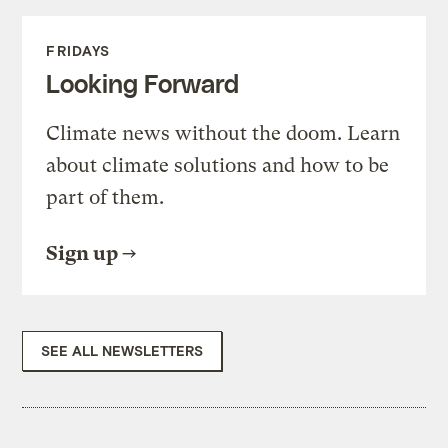
FRIDAYS
Looking Forward
Climate news without the doom. Learn
about climate solutions and how to be
part of them.
Sign up
SEE ALL NEWSLETTERS