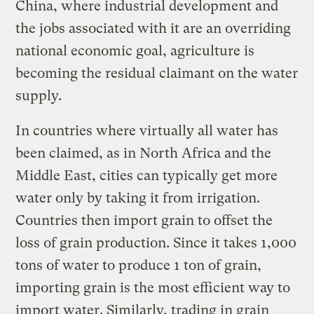
China, where industrial development and
the jobs associated with it are an overriding
national economic goal, agriculture is
becoming the residual claimant on the water
supply.
In countries where virtually all water has
been claimed, as in North Africa and the
Middle East, cities can typically get more
water only by taking it from irrigation.
Countries then import grain to offset the
loss of grain production. Since it takes 1,000
tons of water to produce 1 ton of grain,
importing grain is the most efficient way to
import water. Similarly, trading in grain