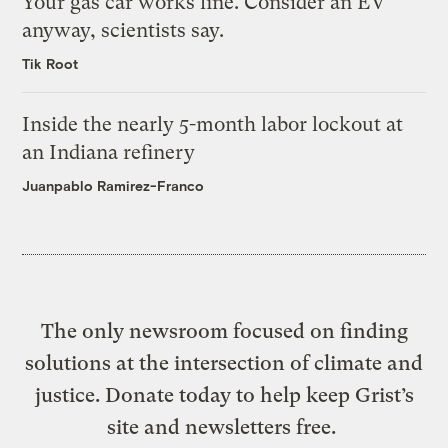
Your gas car works fine. Consider an EV
anyway, scientists say.
Tik Root
Inside the nearly 5-month labor lockout at
an Indiana refinery
Juanpablo Ramirez-Franco
The only newsroom focused on finding
solutions at the intersection of climate and
justice. Donate today to help keep Grist’s
site and newsletters free.