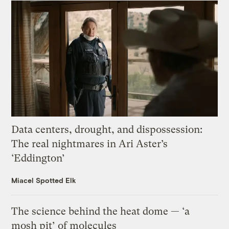
Data centers, drought, and dispossession:
The real nightmares in Ari Aster’s
‘Eddington’
Miacel Spotted Elk
The science behind the heat dome — ‘a
mosh pit’ of molecules