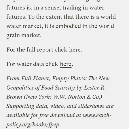
futures is, in a sense, trading in water
futures. To the extent that there is a world
water market, it is embodied in the world
grain market.
For the full report click
here
.
For water data click
here
.
From
Full Planet, Empty Plates: The New
Geopolitics of Food Scarcity
by Lester R.
Brown (New York: W.W. Norton & Co.)
Supporting data, video, and slideshows are
available for free download at
www.earth-
policy.org/books/fpep
.