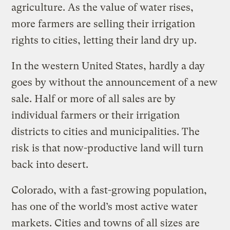
agriculture. As the value of water rises,
more farmers are selling their irrigation
rights to cities, letting their land dry up.
In the western United States, hardly a day
goes by without the announcement of a new
sale. Half or more of all sales are by
individual farmers or their irrigation
districts to cities and municipalities. The
risk is that now-productive land will turn
back into desert.
Colorado, with a fast-growing population,
has one of the world’s most active water
markets. Cities and towns of all sizes are