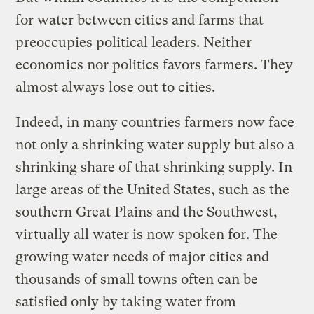
for water between cities and farms that
preoccupies political leaders. Neither
economics nor politics favors farmers. They
almost always lose out to cities.
Indeed, in many countries farmers now face
not only a shrinking water supply but also a
shrinking share of that shrinking supply. In
large areas of the United States, such as the
southern Great Plains and the Southwest,
virtually all water is now spoken for. The
growing water needs of major cities and
thousands of small towns often can be
satisfied only by taking water from