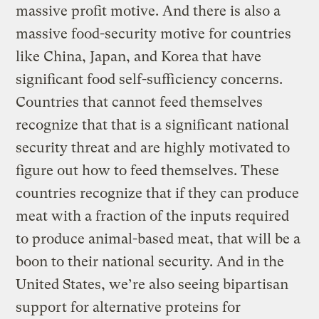
massive profit motive. And there is also a
massive food-security motive for countries
like China, Japan, and Korea that have
significant food self-sufficiency concerns.
Countries that cannot feed themselves
recognize that that is a significant national
security threat and are highly motivated to
figure out how to feed themselves. These
countries recognize that if they can produce
meat with a fraction of the inputs required
to produce animal-based meat, that will be a
boon to their national security. And in the
United States, we’re also seeing bipartisan
support for alternative proteins for