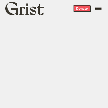
Grist
Donate
home