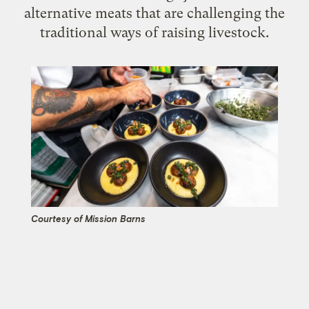
alternative meats that are challenging the
traditional ways of raising livestock.
Courtesy of Mission Barns