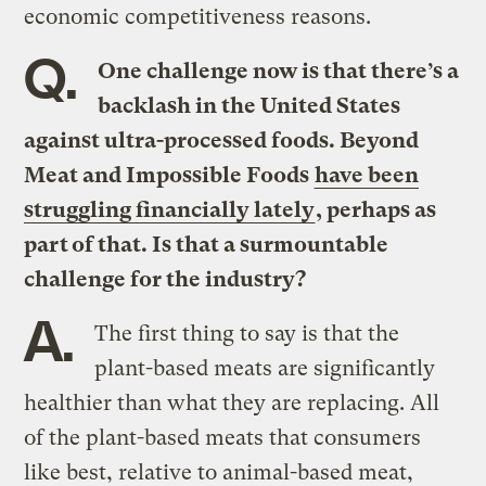
economic competitiveness reasons.
Q.
One challenge now is that there’s a
backlash in the United States
against ultra-processed foods. Beyond
Meat and Impossible Foods
have been
struggling financially lately
, perhaps as
part of that. Is that a surmountable
challenge for the industry?
A.
The first thing to say is that the
plant-based meats are significantly
healthier than what they are replacing. All
of the plant-based meats that consumers
like best, relative to animal-based meat,