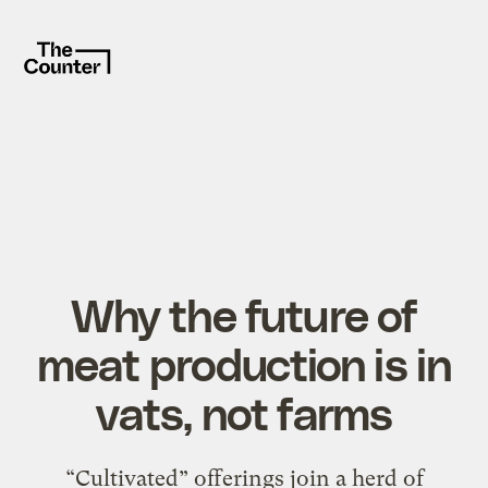
Why the future of
meat production is in
vats, not farms
“Cultivated” offerings join a herd of