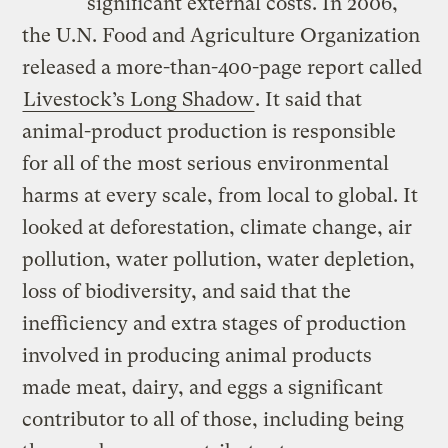
significant external costs. In 2006,
the U.N. Food and Agriculture Organization
released a more-than-400-page report called
Livestock’s Long Shadow
. It said that
animal-product production is responsible
for all of the most serious environmental
harms at every scale, from local to global. It
looked at deforestation, climate change, air
pollution, water pollution, water depletion,
loss of biodiversity, and said that the
inefficiency and extra stages of production
involved in producing animal products
made meat, dairy, and eggs a significant
contributor to all of those, including being