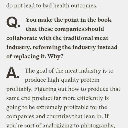
do not lead to bad health outcomes.
Q.
You make the point in the book
that these companies should
collaborate with the traditional meat
industry, reforming the industry instead
of replacing it. Why?
A.
The goal of the meat industry is to
produce high-quality protein
profitably. Figuring out how to produce that
same end product far more efficiently is
going to be extremely profitable for the
companies and countries that lean in. If
you’re sort of analogizing to photography,