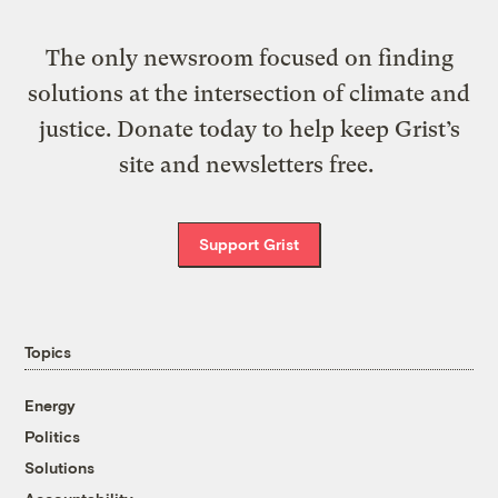
The only newsroom focused on finding
solutions at the intersection of climate and
justice. Donate today to help keep Grist’s
site and newsletters free.
Support Grist
Topics
Energy
Politics
Solutions