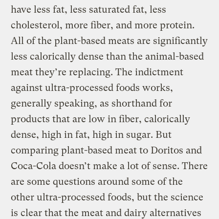
have less fat, less saturated fat, less
cholesterol, more fiber, and more protein.
All of the plant-based meats are significantly
less calorically dense than the animal-based
meat they’re replacing. The indictment
against ultra-processed foods works,
generally speaking, as shorthand for
products that are low in fiber, calorically
dense, high in fat, high in sugar. But
comparing plant-based meat to Doritos and
Coca-Cola doesn’t make a lot of sense. There
are some questions around some of the
other ultra-processed foods, but the science
is clear that the meat and dairy alternatives