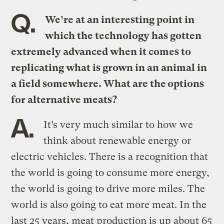
Q.
We’re at an interesting point in
which the technology has gotten
extremely advanced when it comes to
replicating what is grown in an animal in
a field somewhere. What are the options
for alternative meats?
A.
It’s very much similar to how we
think about renewable energy or
electric vehicles. There is a recognition that
the world is going to consume more energy,
the world is going to drive more miles. The
world is also going to eat more meat. In the
last 25 years, meat production is up about 65