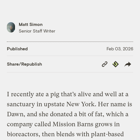
Matt Simon
Senior Staff Writer
Published
Feb 03, 2026
Copy
Republish
Share/Republish
Link
I recently ate a pig that’s alive and well at a
sanctuary in upstate New York. Her name is
Dawn, and she donated a bit of fat, which a
company called Mission Barns grows in
bioreactors, then blends with plant-based