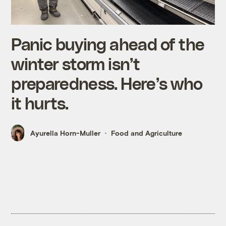
Panic buying ahead of the
winter storm isn’t
preparedness. Here’s who
it hurts.
Ayurella Horn-Muller
Food and Agriculture