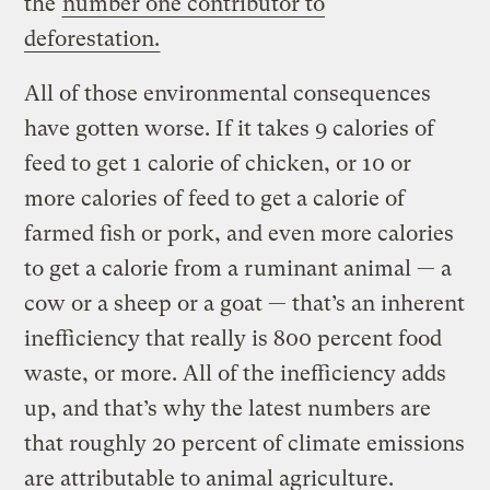
the
number one contributor to
deforestation.
All of those environmental consequences
have gotten worse. If it takes 9 calories of
feed to get 1 calorie of chicken, or 10 or
more calories of feed to get a calorie of
farmed fish or pork, and even more calories
to get a calorie from a ruminant animal — a
cow or a sheep or a goat — that’s an inherent
inefficiency that really is 800 percent food
waste, or more. All of the inefficiency adds
up, and that’s why the latest numbers are
that roughly 20 percent of climate emissions
are attributable to animal agriculture.