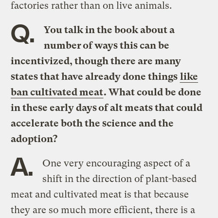
factories rather than on live animals.
Q.
You talk in the book about a
number of ways this can be
incentivized, though there are many
states that have already done things
like
ban cultivated meat
. What could be done
in these early days of alt meats that could
accelerate both the science and the
adoption?
A.
One very encouraging aspect of a
shift in the direction of plant-based
meat and cultivated meat is that because
they are so much more efficient, there is a