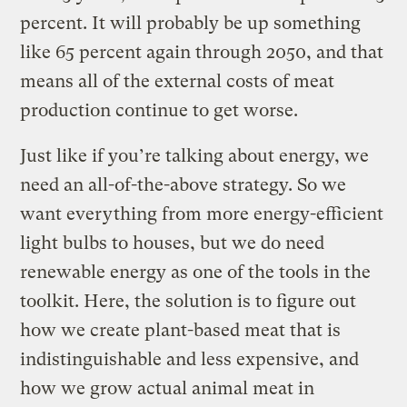
percent. It will probably be up something
like 65 percent again through 2050, and that
means all of the external costs of meat
production continue to get worse.
Just like if you’re talking about energy, we
need an all-of-the-above strategy. So we
want everything from more energy-efficient
light bulbs to houses, but we do need
renewable energy as one of the tools in the
toolkit. Here, the solution is to figure out
how we create plant-based meat that is
indistinguishable and less expensive, and
how we grow actual animal meat in