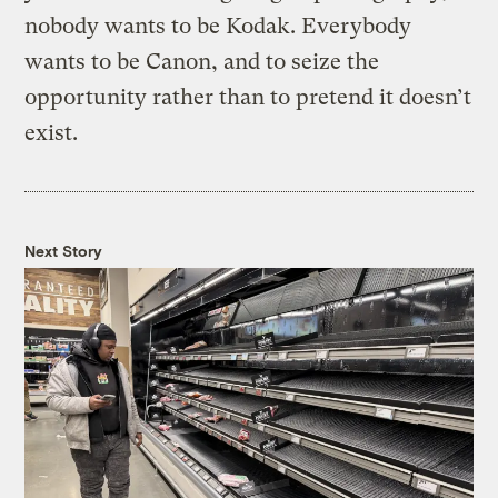
nobody wants to be Kodak. Everybody
wants to be Canon, and to seize the
opportunity rather than to pretend it doesn’t
exist.
Next Story