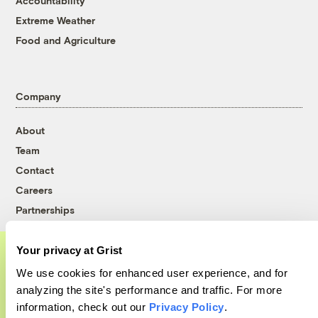
Accountability
Extreme Weather
Food and Agriculture
Company
About
Team
Contact
Careers
Partnerships
Pressroom
Your privacy at Grist
We use cookies for enhanced user experience, and for
A food and agriculture partnership
More
analyzing the site's performance and traffic. For more
information, check out our
Privacy Policy
.
Grist has acquired the archive of The