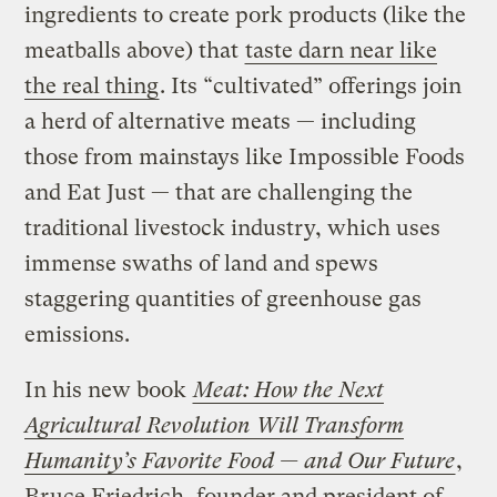
ingredients to create pork products (like the
meatballs above) that
taste darn near like
the real thing
. Its “cultivated” offerings join
a herd of alternative meats — including
those from mainstays like Impossible Foods
and Eat Just — that are challenging the
traditional livestock industry, which uses
immense swaths of land and spews
staggering quantities of greenhouse gas
emissions.
In his new book
Meat: How the Next
Agricultural Revolution Will Transform
Humanity’s Favorite Food — and Our Future
,
Bruce Friedrich, founder and president of