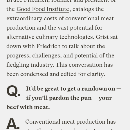
the
Good Food Institute
, catalogs the
extraordinary costs of conventional meat
production and the vast potential for
alternative culinary technologies. Grist sat
down with Friedrich to talk about the
progress, challenges, and potential of the
fledgling industry. This conversation has
been condensed and edited for clarity.
Q.
It’d be great to get a rundown on —
if you’ll pardon the pun — your
beef with meat.
A.
Conventional meat production has