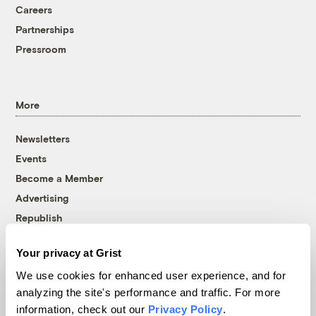
Careers
Partnerships
Pressroom
More
Newsletters
Events
Become a Member
Advertising
Republish
Accessibility
Your privacy at Grist
Follow us on Facebook
Follow us on Twitter
Follow us on Instagram
Follow us on YouTube
Follow us on Bluesky
We use cookies for enhanced user experience, and for
analyzing the site's performance and traffic. For more
© 1999-2026 Grist Magazine, Inc. All rights reserved.
information, check out our
Privacy Policy
.
Grist is powered by
WordPress VIP
.