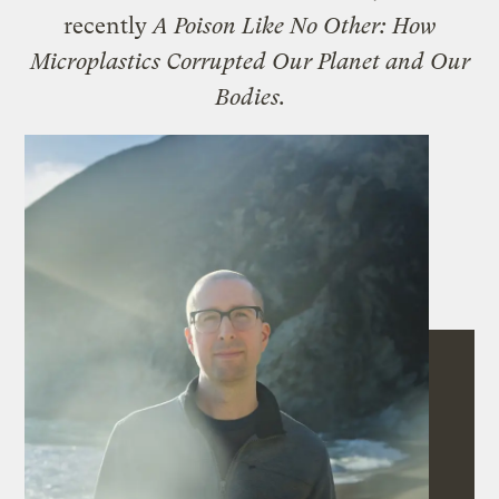
recently
A Poison Like No Other: How
Microplastics Corrupted Our Planet and Our
Bodies.