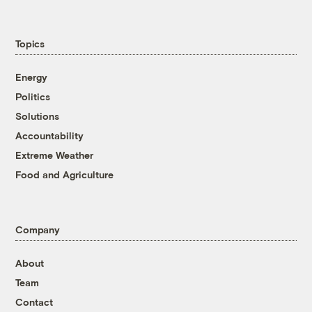
Topics
Energy
Politics
Solutions
Accountability
Extreme Weather
Food and Agriculture
Company
About
Team
Contact