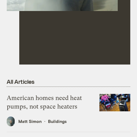
All Articles
American homes need heat
pumps, not space heaters
Matt Simon
Buildings