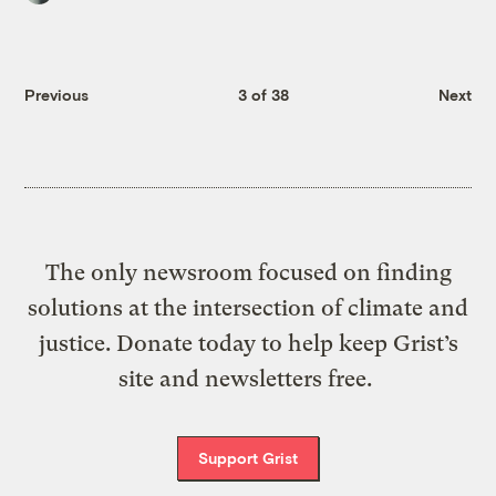
Previous
3 of 38
Next
The only newsroom focused on finding
solutions at the intersection of climate and
justice. Donate today to help keep Grist’s
site and newsletters free.
Support Grist