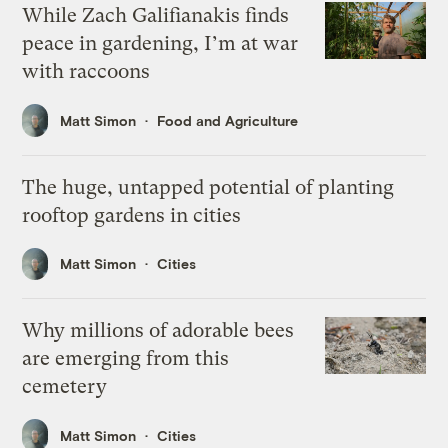
While Zach Galifianakis finds
peace in gardening, I’m at war
with raccoons
Matt Simon
Food and Agriculture
The huge, untapped potential of planting
rooftop gardens in cities
Matt Simon
Cities
Why millions of adorable bees
are emerging from this
cemetery
Matt Simon
Cities