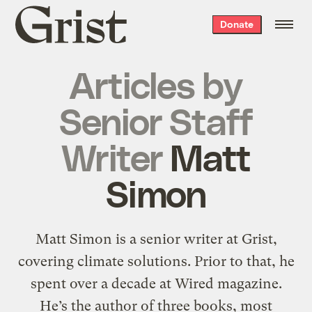
Grist
Donate
home
Articles by
Senior Staff
Writer
Matt
Simon
Matt Simon is a senior writer at Grist,
covering climate solutions. Prior to that, he
spent over a decade at Wired magazine.
He’s the author of three books, most