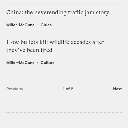
China: the neverending traffic jam story
Miller-McCune
Cities
How bullets kill wildlife decades after
they’ve been fired
Miller-McCune
Culture
Previous
1 of 2
Next