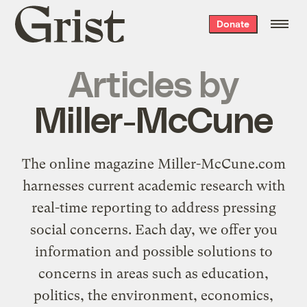
Grist
Donate
home
Articles by
Miller-McCune
The online magazine
Miller-McCune.com
harnesses current academic research with
real-time reporting to address pressing
social concerns. Each day, we offer you
information and possible solutions to
concerns in areas such as education,
politics, the environment, economics,