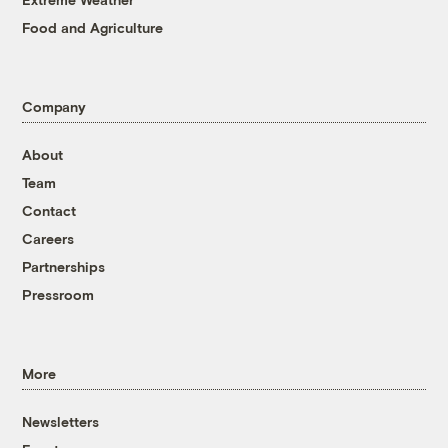
Food and Agriculture
Company
About
Team
Contact
Careers
Partnerships
Pressroom
More
Newsletters