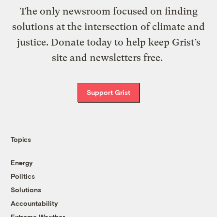
The only newsroom focused on finding
solutions at the intersection of climate and
justice. Donate today to help keep Grist’s
site and newsletters free.
Support Grist
Topics
Energy
Politics
Solutions
Accountability
Extreme Weather