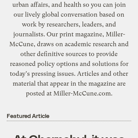
urban affairs, and health so you can join
our lively global conversation based on
work by researchers, leaders, and
journalists. Our print magazine, Miller-
McCune, draws on academic research and
other definitive sources to provide
reasoned policy options and solutions for
today's pressing issues. Articles and other
material that appear in the magazine are
posted at
Miller-McCune.com
.
Featured Article