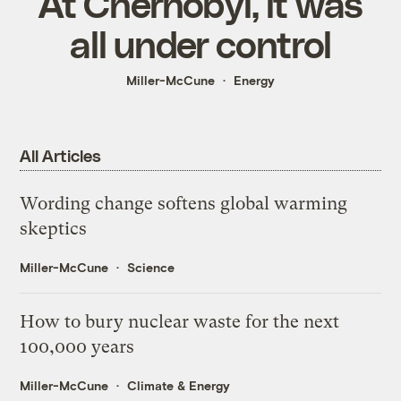
At Chernobyl, it was
all under control
Miller-McCune
Energy
All Articles
Wording change softens global warming
skeptics
Miller-McCune
Science
How to bury nuclear waste for the next
100,000 years
Miller-McCune
Climate & Energy