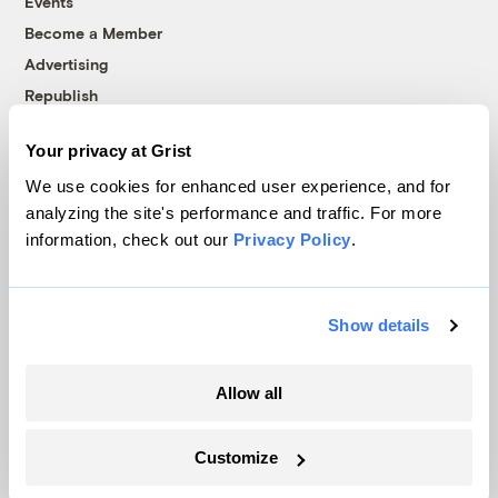
Events
Become a Member
Advertising
Republish
Accessibility
Your privacy at Grist
Follow us on Facebook
Follow us on Twitter
Follow us on Instagram
Follow us on YouTube
Follow us on Bluesky
We use cookies for enhanced user experience, and for
analyzing the site's performance and traffic. For more
© 1999-2026 Grist Magazine, Inc. All rights reserved.
information, check out our
Privacy Policy
.
Grist is powered by
WordPress VIP
.
Terms of Use
|
Privacy Policy
Show details
Allow all
Customize