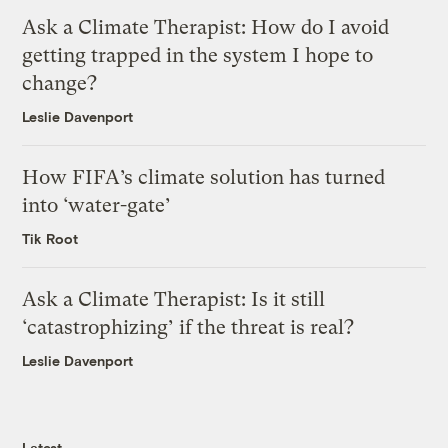
Ask a Climate Therapist: How do I avoid
getting trapped in the system I hope to
change?
Leslie Davenport
How FIFA’s climate solution has turned
into ‘water-gate’
Tik Root
Ask a Climate Therapist: Is it still
‘catastrophizing’ if the threat is real?
Leslie Davenport
Latest