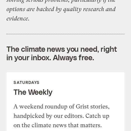
options are backed by quality research and
evidence.
The climate news you need, right
in your inbox. Always free.
SATURDAYS
The Weekly
A weekend roundup of Grist stories,
handpicked by our editors. Catch up
on the climate news that matters.