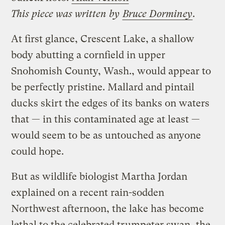
This piece was written by
Bruce Dorminey
.
At first glance, Crescent Lake, a shallow
body abutting a cornfield in upper
Snohomish County, Wash., would appear to
be perfectly pristine. Mallard and pintail
ducks skirt the edges of its banks on waters
that — in this contaminated age at least —
would seem to be as untouched as anyone
could hope.
But as wildlife biologist Martha Jordan
explained on a recent rain-sodden
Northwest afternoon, the lake has become
lethal to the celebrated trumpeter swan, the