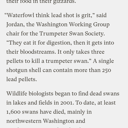
their food in their gizzards.
“Waterfowl think lead shot is grit,” said
Jordan, the Washington Working Group
chair for the Trumpeter Swan Society.
“They eat it for digestion, then it gets into
their bloodstreams. It only takes three
pellets to kill a trumpeter swan.” A single
shotgun shell can contain more than 250
lead pellets.
Wildlife biologists began to find dead swans
in lakes and fields in 2001. To date, at least
1,600 swans have died, mainly in
northwestern Washington and