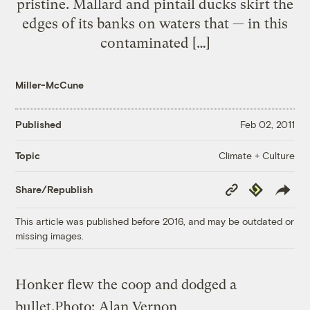
pristine. Mallard and pintail ducks skirt the
edges of its banks on waters that — in this
contaminated […]
Miller-McCune
Published
Feb 02, 2011
Climate + Culture
Topic
Copy
Republish
Share/Republish
Link
This article was published before 2016, and may be outdated or
missing images.
Honker flew the coop and dodged a
bullet.
Photo:
Alan Vernon