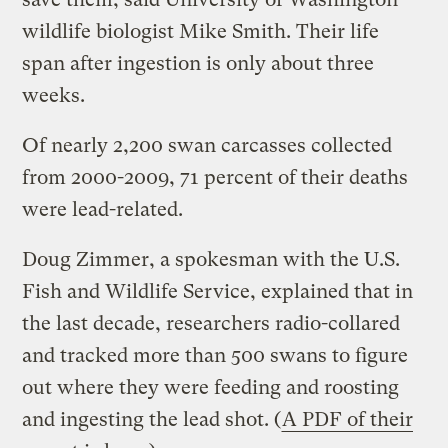
wildlife biologist Mike Smith. Their life
span after ingestion is only about three
weeks.
Of nearly 2,200 swan carcasses collected
from 2000-2009, 71 percent of their deaths
were lead-related.
Doug Zimmer, a spokesman with the U.S.
Fish and Wildlife Service, explained that in
the last decade, researchers radio-collared
and tracked more than 500 swans to figure
out where they were feeding and roosting
and ingesting the lead shot. (
A PDF of their