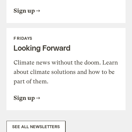
Sign up
FRIDAYS
Looking Forward
Climate news without the doom. Learn
about climate solutions and how to be
part of them.
Sign up
SEE ALL NEWSLETTERS