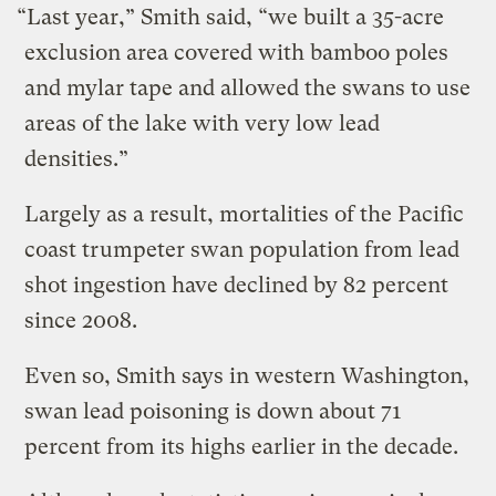
“Last year,” Smith said, “we built a 35-acre
exclusion area covered with bamboo poles
and mylar tape and allowed the swans to use
areas of the lake with very low lead
densities.”
Largely as a result, mortalities of the Pacific
coast trumpeter swan population from lead
shot ingestion have declined by 82 percent
since 2008.
Even so, Smith says in western Washington,
swan lead poisoning is down about 71
percent from its highs earlier in the decade.