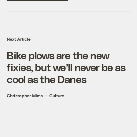
Next Article
Bike plows are the new
fixies, but we’ll never be as
cool as the Danes
Christopher Mims
Culture