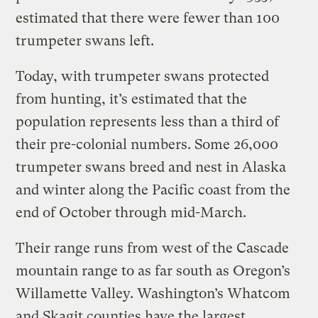
estimated that there were fewer than 100
trumpeter swans left.
Today, with trumpeter swans protected
from hunting, it’s estimated that the
population represents less than a third of
their pre-colonial numbers. Some 26,000
trumpeter swans breed and nest in Alaska
and winter along the Pacific coast from the
end of October through mid-March.
Their range runs from west of the Cascade
mountain range to as far south as Oregon’s
Willamette Valley. Washington’s Whatcom
and Skagit counties have the largest