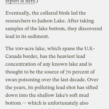
report is here
.)
Eventually, the collared birds led the
researchers to Judson Lake. After taking
samples of the lake bottom, they discovered
lead in its sediment.
The 100-acre lake, which spans the U.S.-
Canada border, has the heaviest lead
concentration of any known lake and is
thought to be the source of 70 percent of
swan poisoning over the last decade. Over
the years, its polluting lead shot has sifted
down into the shallow lake’s soft mud
bottom — which is unfortunately also