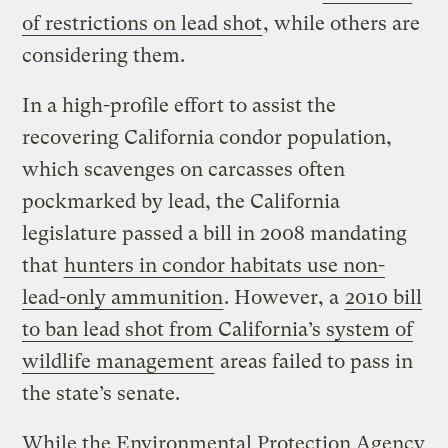
of restrictions on lead shot
, while others are
considering them.
In a high-profile effort to assist the
recovering California condor population,
which scavenges on carcasses often
pockmarked by lead, the California
legislature passed a bill in 2008 mandating
that
hunters in condor habitats use non-
lead-only ammunition
. However, a
2010 bill
to ban lead shot from California’s system of
wildlife management
areas failed to pass in
the state’s senate.
While the Environmental Protection Agency