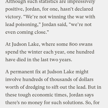
Although such statistics are impressively
positive, Jordan, for one, hasn’t declared
victory. “We’re not winning the war with
lead poisoning,” Jordan said, “we’re not
even coming close.”
At Judson Lake, where some 800 swans
spend the winter each year, one hundred
have died in the last two years.
A permanent fix at Judson Lake might
involve hundreds of thousands of dollars
worth of dredging to sift out the lead. But in
these tough economic times, Jordan says
there’s no money for such solutions. So, for