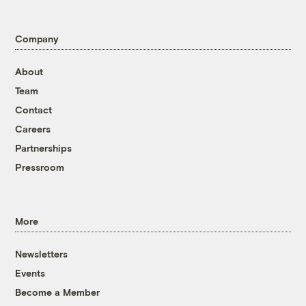
Company
About
Team
Contact
Careers
Partnerships
Pressroom
More
Newsletters
Events
Become a Member