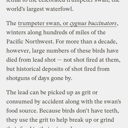
world’s largest waterfowl.
The
trumpeter swan, or
cygnus buccinators
,
winters along hundreds of miles of the
Pacific Northwest. For more than a decade,
however, large numbers of these birds have
died from lead shot — not shot fired at them,
but historical deposits of shot fired from
shotguns of days gone by.
The lead can be picked up as grit or
consumed by accident along with the swan’s
food source. Because birds don’t have teeth,
they use the grit to help break up or grind