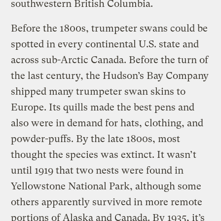
southwestern British Columbia.
Before the 1800s, trumpeter swans could be
spotted in every continental U.S. state and
across sub-Arctic Canada. Before the turn of
the last century, the Hudson’s Bay Company
shipped many trumpeter swan skins to
Europe. Its quills made the best pens and
also were in demand for hats, clothing, and
powder-puffs. By the late 1800s, most
thought the species was extinct. It wasn’t
until 1919 that two nests were found in
Yellowstone National Park, although some
others apparently survived in more remote
portions of Alaska and Canada. By 1935, it’s