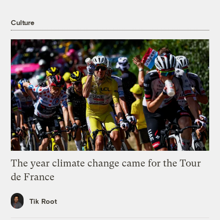
Culture
The year climate change came for the Tour
de France
Tik Root