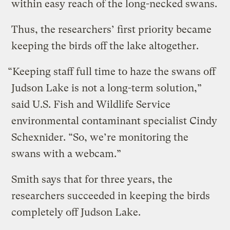
within easy reach of the long-necked swans.
Thus, the researchers’ first priority became
keeping the birds off the lake altogether.
“Keeping staff full time to haze the swans off
Judson Lake is not a long-term solution,”
said U.S. Fish and Wildlife Service
environmental contaminant specialist Cindy
Schexnider. “So, we’re monitoring the
swans with a webcam.”
Smith says that for three years, the
researchers succeeded in keeping the birds
completely off Judson Lake.