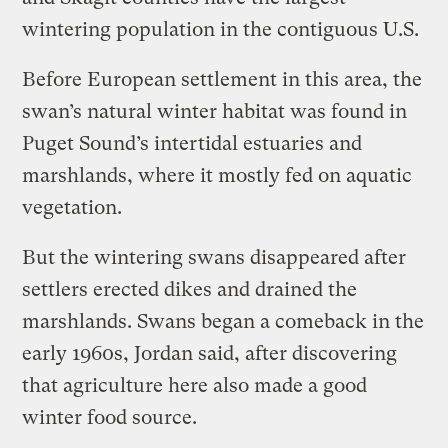
wintering population in the contiguous U.S.
Before European settlement in this area, the
swan’s natural winter habitat was found in
Puget Sound’s intertidal estuaries and
marshlands, where it mostly fed on aquatic
vegetation.
But the wintering swans disappeared after
settlers erected dikes and drained the
marshlands. Swans began a comeback in the
early 1960s, Jordan said, after discovering
that agriculture here also made a good
winter food source.