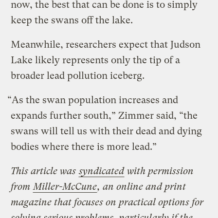
now, the best that can be done is to simply
keep the swans off the lake.
Meanwhile, researchers expect that Judson
Lake likely represents only the tip of a
broader lead pollution iceberg.
“As the swan population increases and
expands further south,” Zimmer said, “the
swans will tell us with their dead and dying
bodies where there is more lead.”
This article was
syndicated
with permission
from
Miller-McCune
, an online and print
magazine that focuses on practical options for
solving serious problems, particularly if the