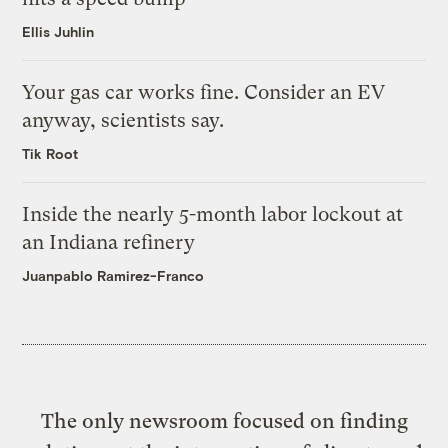
Ellis Juhlin
Your gas car works fine. Consider an EV
anyway, scientists say.
Tik Root
Inside the nearly 5-month labor lockout at
an Indiana refinery
Juanpablo Ramirez-Franco
The only newsroom focused on finding