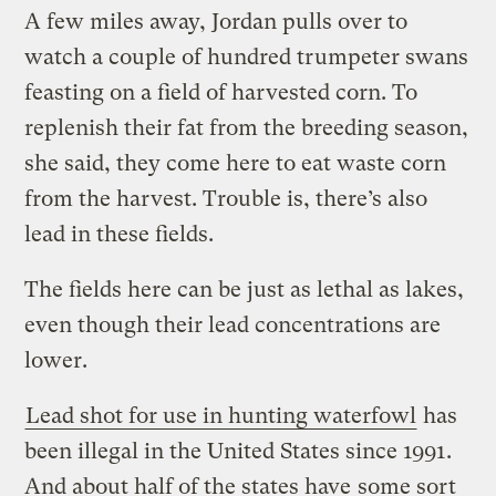
A few miles away, Jordan pulls over to
watch a couple of hundred trumpeter swans
feasting on a field of harvested corn. To
replenish their fat from the breeding season,
she said, they come here to eat waste corn
from the harvest. Trouble is, there’s also
lead in these fields.
The fields here can be just as lethal as lakes,
even though their lead concentrations are
lower.
Lead shot for use in hunting waterfowl
has
been illegal in the United States since 1991.
And about half of the states have
some sort