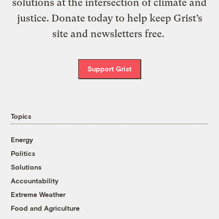
solutions at the intersection of climate and
justice. Donate today to help keep Grist’s
site and newsletters free.
Support Grist
Topics
Energy
Politics
Solutions
Accountability
Extreme Weather
Food and Agriculture