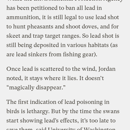
has been petitioned to ban all lead in
ammunition, it is still legal to use lead shot
to hunt pheasants and shoot doves, and for
skeet and trap target ranges. So lead shot is
still being deposited in various habitats (as
are lead sinkers from fishing gear).
Once lead is scattered to the wind, Jordan
noted, it stays where it lies. It doesn’t
“magically disappear.”
The first indication of lead poisoning in
birds is lethargy. But by the time the swans
start showing lead’s effects, it’s too late to
save them, said University of Washington