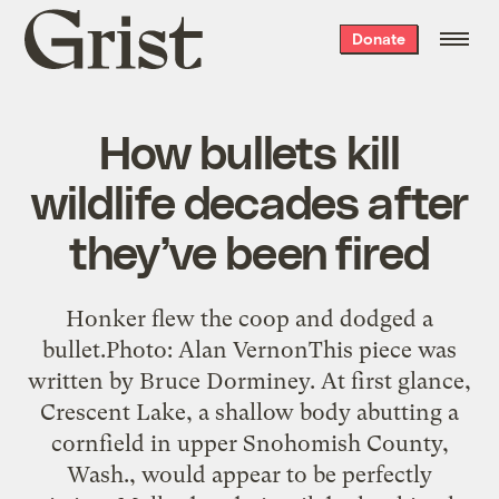
Grist
Donate
home
How bullets kill
wildlife decades after
they’ve been fired
Honker flew the coop and dodged a
bullet.Photo: Alan VernonThis piece was
written by Bruce Dorminey. At first glance,
Crescent Lake, a shallow body abutting a
cornfield in upper Snohomish County,
Wash., would appear to be perfectly