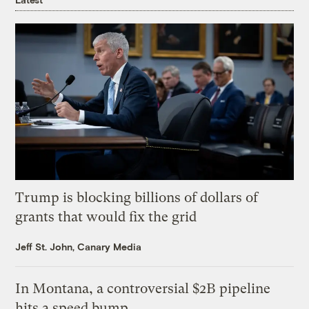
Trump is blocking billions of dollars of
grants that would fix the grid
Jeff St. John, Canary Media
In Montana, a controversial $2B pipeline
hits a speed bump