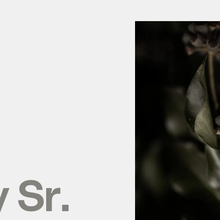
y
Sr.