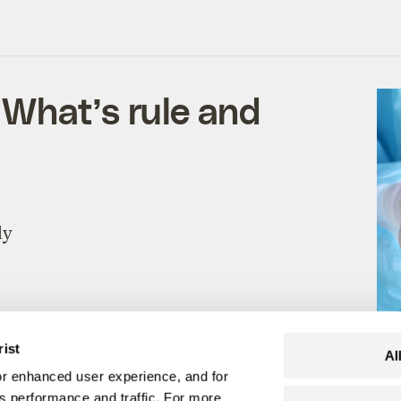
What’s rule and
ly
rist
Al
r enhanced user experience, and for
's performance and traffic. For more