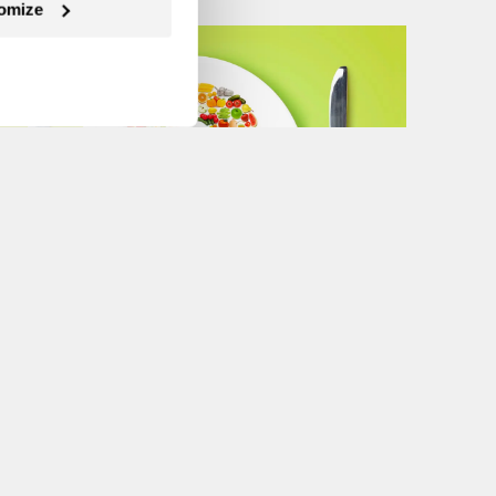
omize
Next