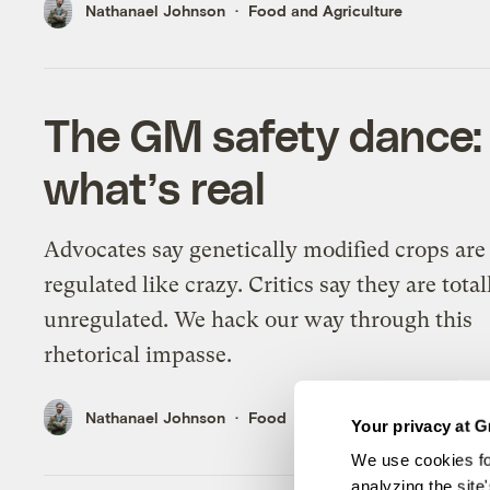
Nathanael Johnson
Food and Agriculture
The GM safety dance: 
what’s real
Advocates say genetically modified crops are
regulated like crazy. Critics say they are total
unregulated. We hack our way through this
rhetorical impasse.
Nathanael Johnson
Food
Your privacy at G
We use cookies fo
analyzing the site