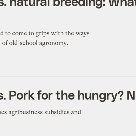
s. natural breeding: What
d to come to grips with the ways
e of old-school agronomy.
. Pork for the hungry? N
ues agribusiness subsidies and