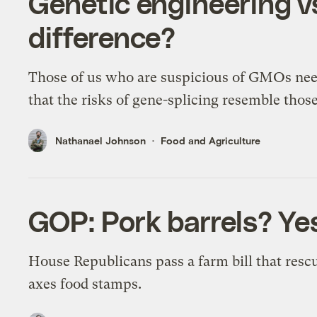
Genetic engineering v
difference?
Those of us who are suspicious of GMOs nee
that the risks of gene-splicing resemble thos
Nathanael Johnson
Food and Agriculture
GOP: Pork barrels? Yes
House Republicans pass a farm bill that resc
axes food stamps.