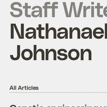
Staff Writ
Nathanae
Johnson
All Articles