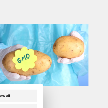
low all