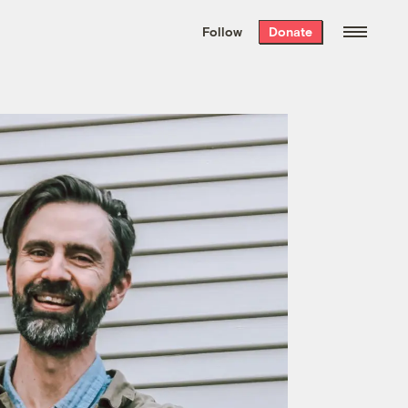
We hand-package
the week’s best
Follow
Donate
Grist stories
. Delivered free every
Saturday morning.