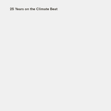
25 Years on the Climate Beat