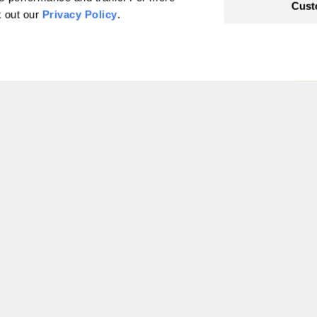
Cust
k out our
Privacy Policy
.
ed food debate:
d
1
…
181
182
183
184
185
186