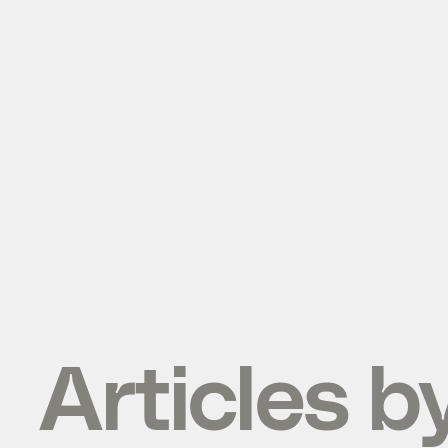
Articles b