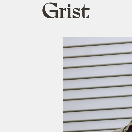
Grist
home