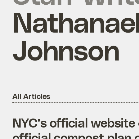
Nathanae
Johnson
All Articles
NYC’s official websit
official compost plan 