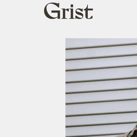
Grist
home