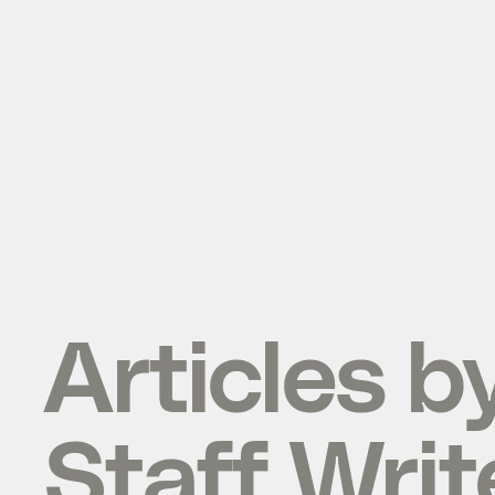
Articles b
Staff Writ