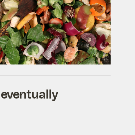
 eventually