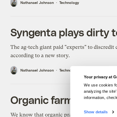
Nathanael Johnson
Technology
Syngenta plays dirty t
The ag-tech giant paid "experts" to discredit c
according to a new story.
Nathanael Johnson
Technology
Your privacy at G
We use cookies fo
analyzing the site
Organic farming sucks
information, chec
Show details
We know that organic practices help reduce