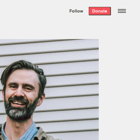
We hand-package
the week’s best
Follow
Donate
Grist stories
. Delivered free every
Saturday morning.