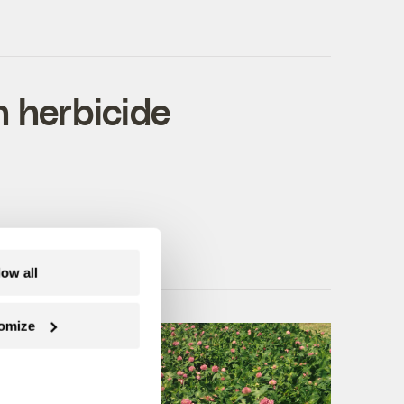
n herbicide
low all
omize