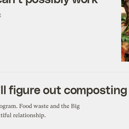
t
’ll figure out composting
rogram. Food waste and the Big
tiful relationship.