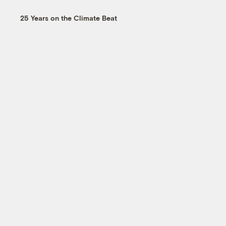
25 Years on the Climate Beat