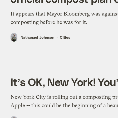
It appears that Mayor Bloomberg was agains
composting before he was for it.
Nathanael Johnson
Cities
It’s OK, New York! You
New York City is rolling out a composting p
Apple -- this could be the beginning of a beau