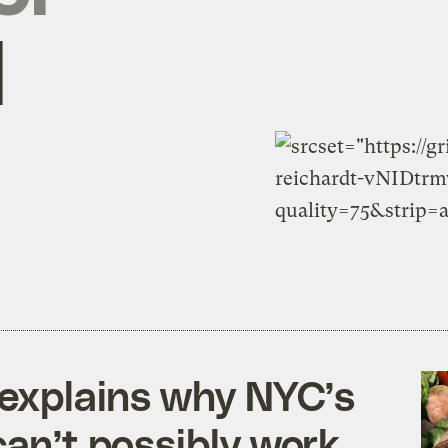
l
e explains why NYC’s
can’t possibly work