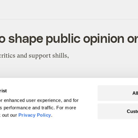
o shape public opinion o
ritics and support shills,
rist
Al
r enhanced user experience, and for
's performance and traffic. For more
Cust
 (up carbon)
k out our
Privacy Policy
.