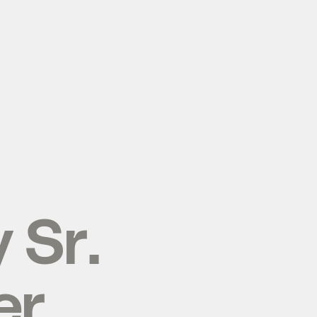
y
Sr.
er