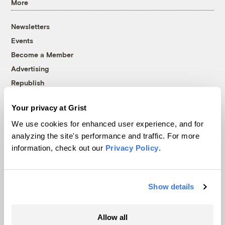
More
Newsletters
Events
Become a Member
Advertising
Republish
Accessibility
Your privacy at Grist
Follow us on Facebook
Follow us on Twitter
Follow us on Instagram
Follow us on YouTube
Follow us on Bluesky
We use cookies for enhanced user experience, and for
analyzing the site's performance and traffic. For more
© 1999-2026 Grist Magazine, Inc. All rights reserved.
information, check out our
Privacy Policy
.
Grist is powered by
WordPress VIP
.
Terms of Use
|
Privacy Policy
Show details
Allow all