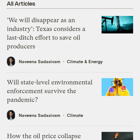
All Articles
‘We will disappear as an
industry’: Texas considers a
last-ditch effort to save oil
producers
Naveena Sadasivam
Climate & Energy
Will state-level environmental
enforcement survive the
pandemic?
Naveena Sadasivam
Climate
How the oil price collapse