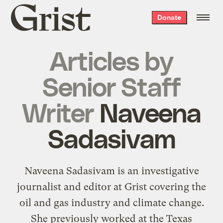
Grist
Donate
home
Articles by
Senior Staff
Writer
Naveena
Sadasivam
Naveena Sadasivam is an investigative
journalist and editor at Grist covering the
oil and gas industry and climate change.
She previously worked at the Texas