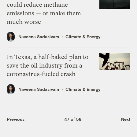
could reduce methane
emissions — or make them
much worse
Naveena Sadasivam
Climate & Energy
In Texas, a half-baked plan to
save the oil industry from a
coronavirus-fueled crash
Naveena Sadasivam
Climate & Energy
Previous
47 of 58
Next