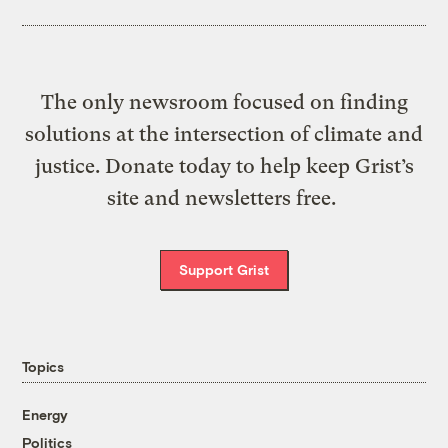
The only newsroom focused on finding
solutions at the intersection of climate and
justice. Donate today to help keep Grist’s
site and newsletters free.
Support Grist
Topics
Energy
Politics