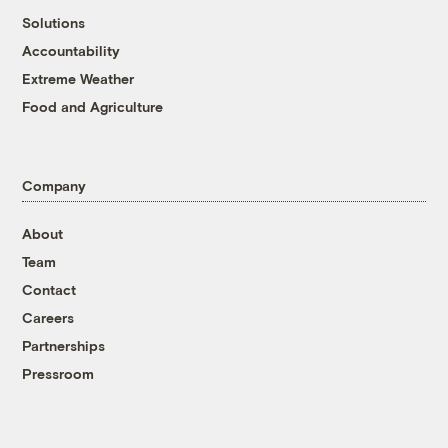
Solutions
Accountability
Extreme Weather
Food and Agriculture
Company
About
Team
Contact
Careers
Partnerships
Pressroom