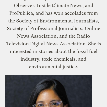
Observer, Inside Climate News, and
ProPublica, and has won accolades from
the Society of Environmental Journalists,
Society of Professional Journalists, Online
News Association, and the Radio
Television Digital News Association. She is
interested in stories about the fossil fuel
industry, toxic chemicals, and
environmental justice.