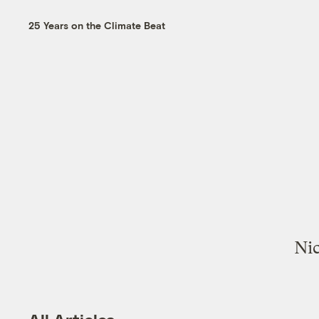
25 Years on the Climate Beat
Nic