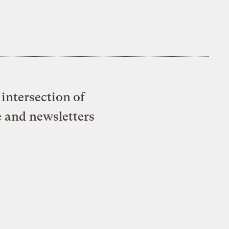
intersection of
e and newsletters