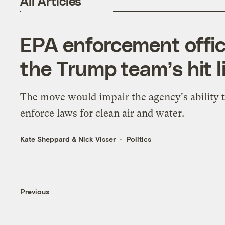
All Articles
EPA enforcement offi
the Trump team’s hit l
The move would impair the agency's ability 
enforce laws for clean air and water.
Kate Sheppard
&
Nick Visser
Politics
Previous