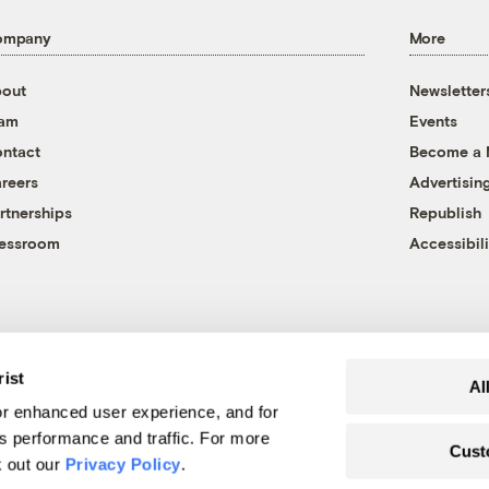
ompany
More
out
Newsletter
eam
Events
ntact
Become a
reers
Advertisin
rtnerships
Republish
essroom
Accessibili
rist
Al
r enhanced user experience, and for
's performance and traffic. For more
Cust
k out our
Privacy Policy
.