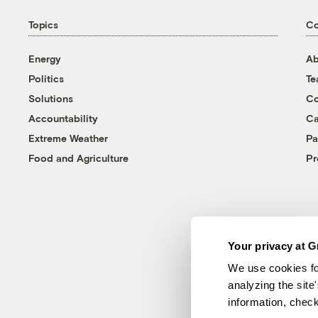
Topics
C
Energy
Ab
Politics
T
Solutions
Co
Accountability
Ca
Extreme Weather
Pa
Food and Agriculture
Pr
Your privacy at G
We use cookies fo
analyzing the site
information, chec