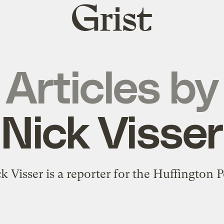
Grist
home
Articles by
Nick Visser
k Visser is a reporter for the Huffington P