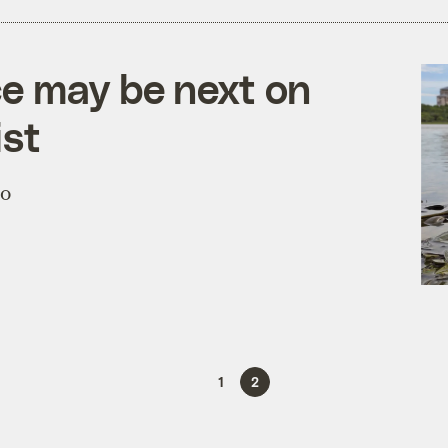
ce may be next on
ist
to
1
2