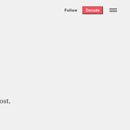
We hand-package
the week’s best
Follow
Donate
Grist stories
. Delivered free every
Saturday morning.
ost.