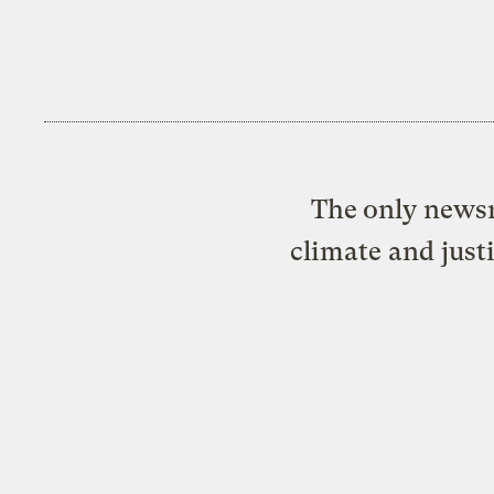
The only newsr
climate and just