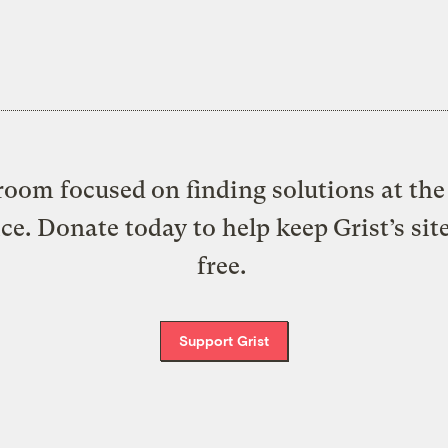
oom focused on finding solutions at the 
ice. Donate today to help keep Grist’s sit
free.
Support Grist