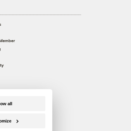
s
 Member
g
ty
low all
omize