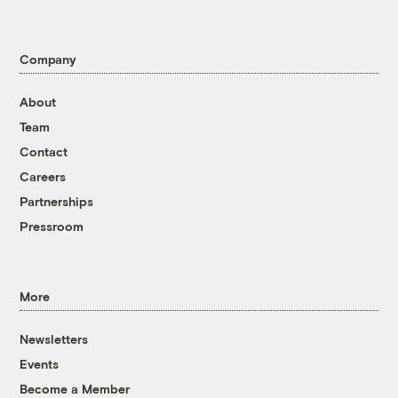
Company
About
Team
Contact
Careers
Partnerships
Pressroom
More
Newsletters
Events
Become a Member