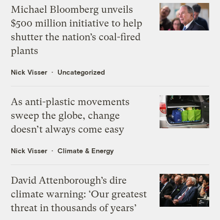
Michael Bloomberg unveils
$500 million initiative to help
shutter the nation’s coal-fired
plants
Nick Visser
Uncategorized
As anti-plastic movements
sweep the globe, change
doesn’t always come easy
Nick Visser
Climate & Energy
David Attenborough’s dire
climate warning: ‘Our greatest
threat in thousands of years’