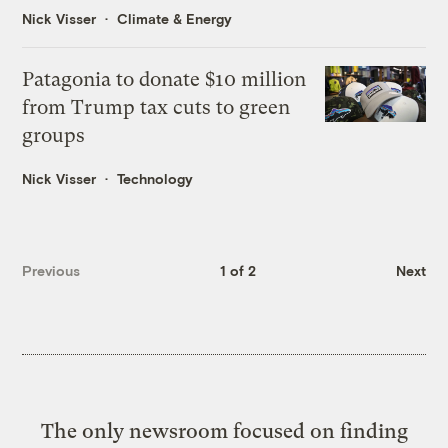
Nick Visser
Climate & Energy
Patagonia to donate $10 million
from Trump tax cuts to green
groups
Nick Visser
Technology
Previous
1 of 2
Next
The only newsroom focused on finding