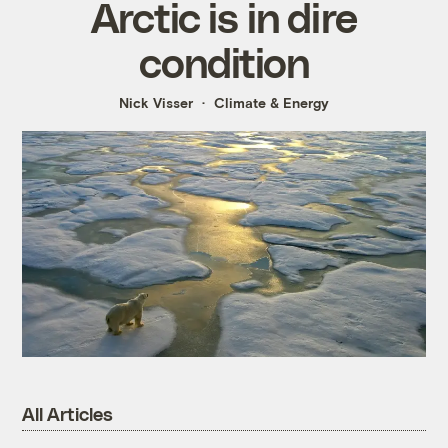
Arctic is in dire
condition
Nick Visser
Climate & Energy
All Articles