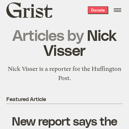
Grist
Donate
home
Articles by
Nick
Visser
Nick Visser is a reporter for the Huffington
Post.
Featured Article
New report says the