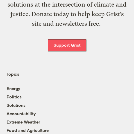
solutions at the intersection of climate and
justice. Donate today to help keep Grist’s
site and newsletters free.
Support Grist
Topics
Energy
Politics
Solutions
Accountability
Extreme Weather
Food and Agriculture