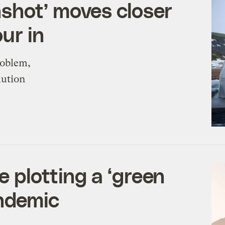
shot’ moves closer
our in
roblem,
lution
 plotting a ‘green
andemic