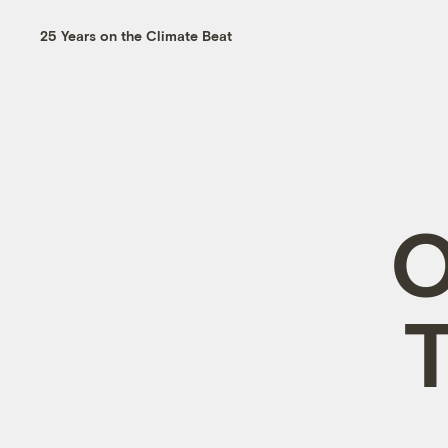
25 Years on the Climate Beat
O
T