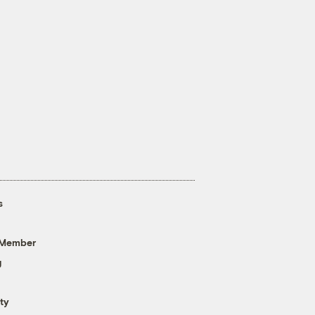
s
 Member
g
ty