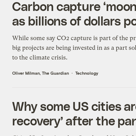
Carbon capture ‘moon
as billions of dollars p
While some say CO2 capture is part of the p
big projects are being invested in as a part so
to the climate crisis.
Oliver Milman, The Guardian
Technology
Why some US cities are
recovery’ after the p