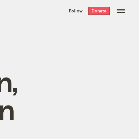
We hand-package
the week’s best
Follow
Donate
Grist stories
. Delivered free every
Saturday morning.
n,
an