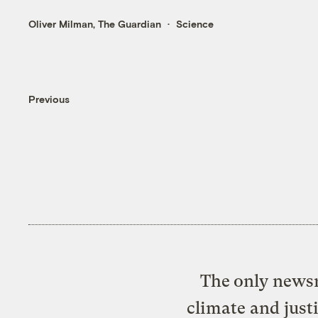
Oliver Milman, The Guardian
Science
Previous
The only newsr
climate and just