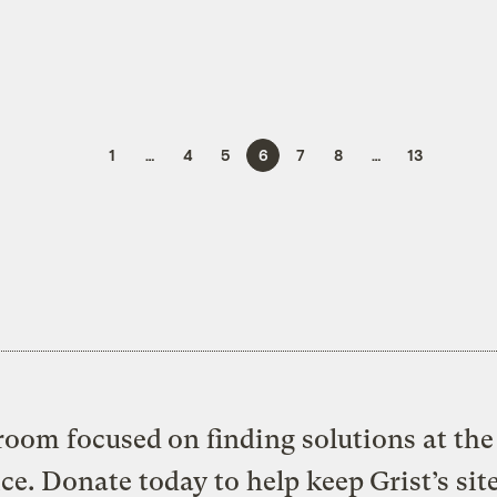
1
…
4
5
6
7
8
…
13
oom focused on finding solutions at the 
ice. Donate today to help keep Grist’s sit