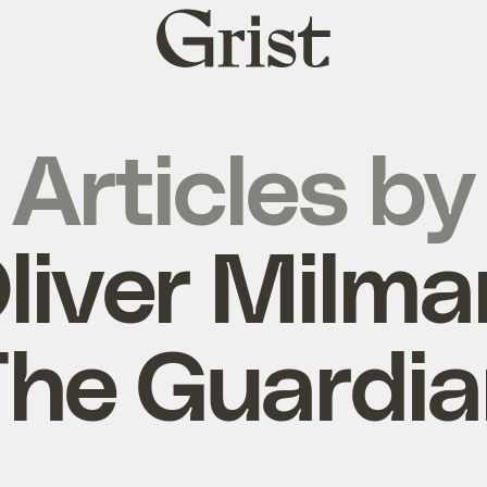
Grist
home
Articles by
liver Milma
he Guardi