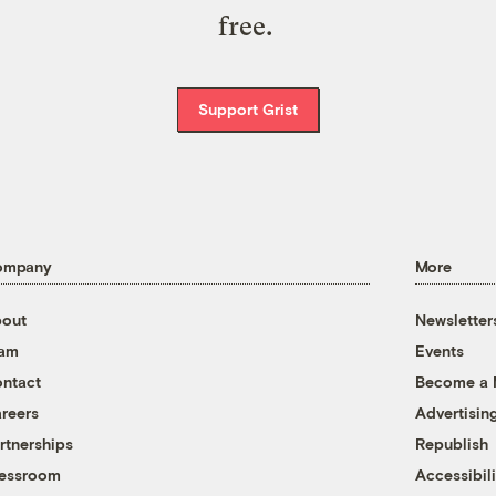
free.
Support Grist
ompany
More
out
Newsletter
eam
Events
ntact
Become a
reers
Advertisin
rtnerships
Republish
essroom
Accessibili