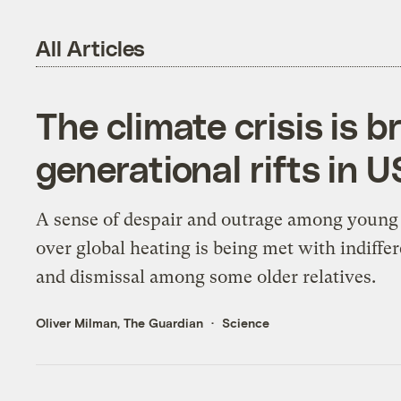
All Articles
The climate crisis is 
generational rifts in U
A sense of despair and outrage among young
over global heating is being met with indiffe
and dismissal among some older relatives.
Oliver Milman, The Guardian
Science