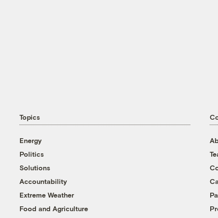
Topics
C
Energy
Ab
Politics
T
Solutions
Co
Accountability
Ca
Extreme Weather
Pa
Food and Agriculture
Pr