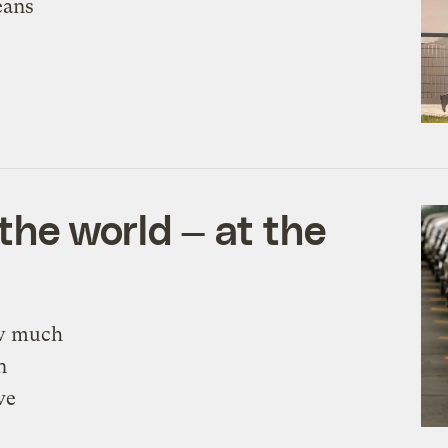
eans
he world — at the
ow much
n
ve