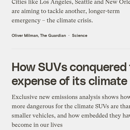
Cities like Los Angeles, Seattle and New Orl
are aiming to tackle another, longer-term
emergency – the climate crisis.
Oliver Milman, The Guardian
Science
How SUVs conquered t
expense of its climate
Exclusive new emissions analysis shows h
more dangerous for the climate SUVs are tha
smaller vehicles, and how embedded they ha
become in our lives