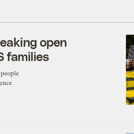
breaking open
S families
 people
rence