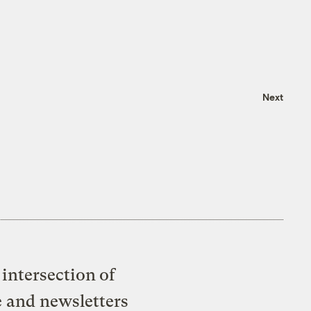
Next
intersection of
e and newsletters