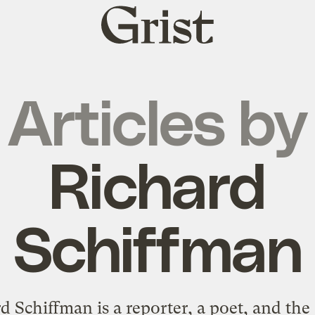
Grist
home
Articles by
Richard
Schiffman
d Schiffman is a reporter, a poet, and the