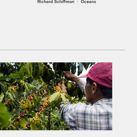
Richard Schiffman
Oceans