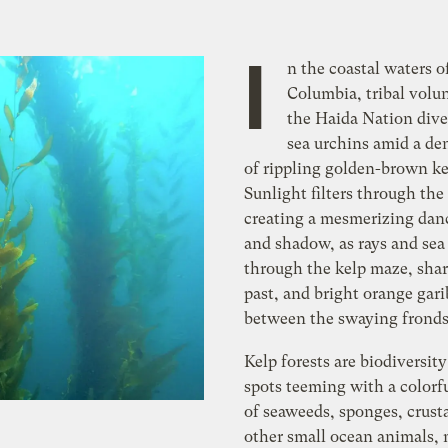
I
n the coastal waters of
Columbia, tribal volu
the Haida Nation dive
sea urchins amid a den
of rippling golden-brown ke
Sunlight filters through the
creating a mesmerizing danc
and shadow, as rays and sea
through the kelp maze, shar
past, and bright orange gari
between the swaying fronds
Kelp forests are biodiversit
spots teeming with a colorfu
of seaweeds, sponges, crust
other small ocean animals,