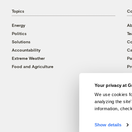
Topics
C
Energy
Ab
Politics
T
Solutions
Co
Accountability
Ca
Extreme Weather
Pa
Food and Agriculture
Pr
Your privacy at G
We use cookies fo
analyzing the site
information, chec
Show details