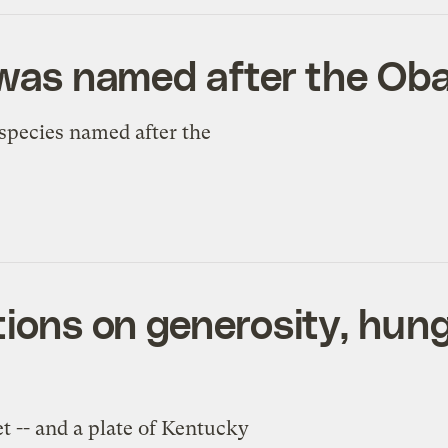
h was named after the O
pecies named after the
tions on generosity, hun
 -- and a plate of Kentucky