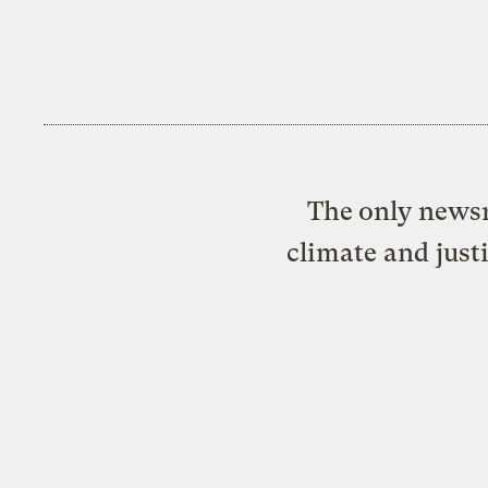
The only newsr
climate and just