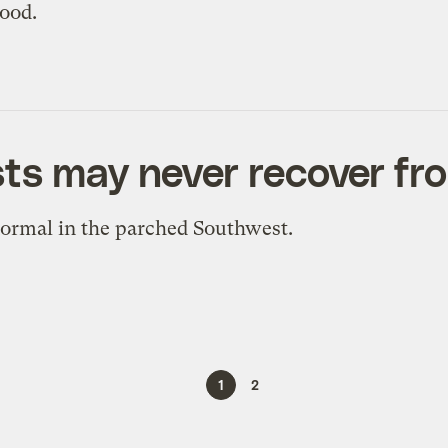
good.
ts may never recover fr
ormal in the parched Southwest.
1
2