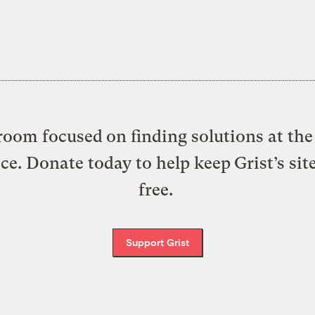
oom focused on finding solutions at the 
ice. Donate today to help keep Grist’s sit
free.
Support Grist