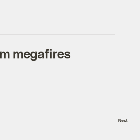
om megafires
Next