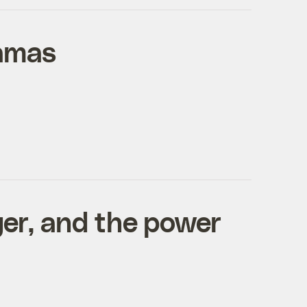
bamas
ger, and the power