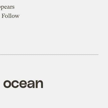
ppears
. Follow
m ocean