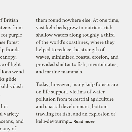
f British
them found nowhere else. At one time,
nteers from
vast kelp beds grew in nutrient-rich
 for purple
shallow waters along roughly a third
se forest
of the world’s coastlines, where they
lp fronds.
helped to reduce the strength of
 canopy,
waves, minimized coastal erosion, and
e of light
provided shelter to fish, invertebrates,
 lions wend
and marine mammals.
ks glide
Today, however, many kelp forests are
baldis dash
on life support, victims of water
.
pollution from terrestrial agriculture
y hot
and coastal development, bottom
l variety
trawling for fish, and an explosion of
aceans, and
kelp-devouring...
Read more
 many of