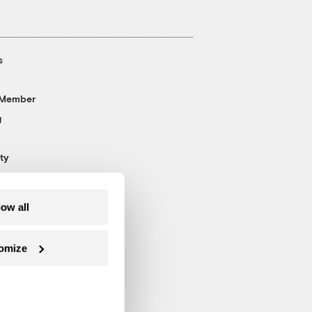
s
 Member
g
ty
low all
omize