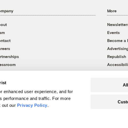
ompany
More
out
Newsletter
eam
Events
ntact
Become a
reers
Advertisin
rtnerships
Republish
essroom
Accessibili
rist
Al
r enhanced user experience, and for
's performance and traffic. For more
Cust
k out our
Privacy Policy
.