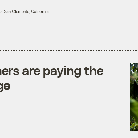
of San Clemente, California.
ers are paying the
ge