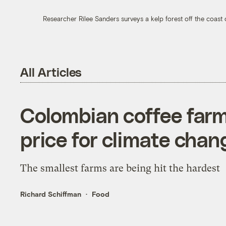
Researcher Rilee Sanders surveys a kelp forest off the coast 
All Articles
Colombian coffee farm
price for climate chan
The smallest farms are being hit the hardest
Richard Schiffman
Food