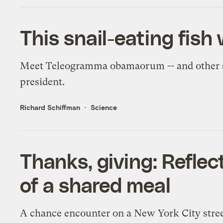
This snail-eating fis
Meet Teleogramma obamaorum -- and other s
president.
Richard Schiffman
Science
Thanks, giving: Reflec
of a shared meal
A chance encounter on a New York City street