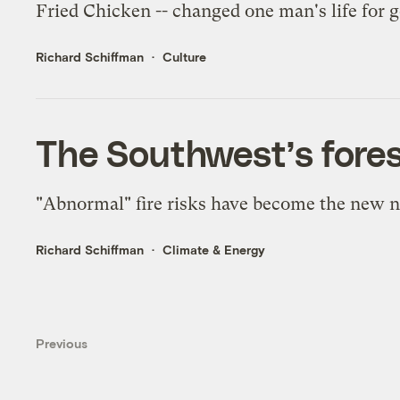
Fried Chicken -- changed one man's life for 
Richard Schiffman
Culture
The Southwest’s fores
"Abnormal" fire risks have become the new n
Richard Schiffman
Climate & Energy
Previous