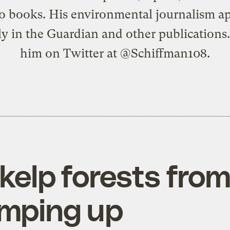
o books. His environmental journalism a
ly in the Guardian and other publications
him on Twitter at @Schiffman108.
 kelp forests fro
amping up