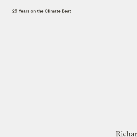
25 Years on the Climate Beat
Richar