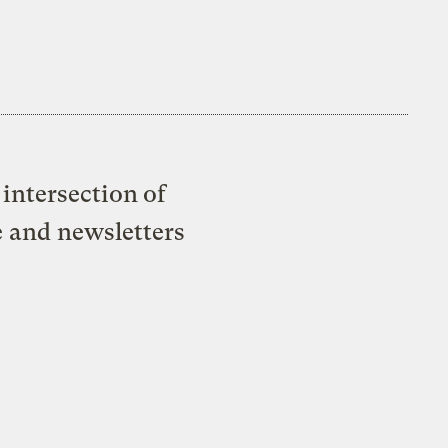
intersection of
e and newsletters