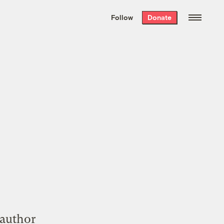
We hand-package
the week’s best
Follow
Donate
Grist stories
. Delivered free every
Saturday morning.
 author