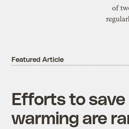
of tw
regular
Featured Article
Efforts to save
warming are r