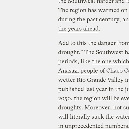
the Southwest harder and fa
The region has warmed on 
during the past century, an
the years ahead
.
Add to this the danger from
drought.” The Southwest h
periods, like
the one which
Anasazi people
of Chaco Ca
wetter Rio Grande Valley in
published last year in the 
2050, the region will be ev
droughts. Moreover, hot s
will
literally suck the wate
in unprecedented numbers. 