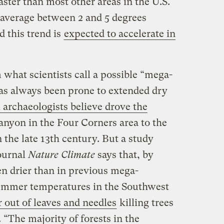
ster than most other areas in the U.S.
average between 2 and 5 degrees
d this trend is
expected to accelerate in
 what scientists call a possible “mega-
as always been prone to extended dry
 archaeologists believe drove the
nyon in the Four Corners area to the
 the late 13th century. But a study
journal
Nature Climate
says that, by
en drier than in previous mega-
ummer temperatures in the Southwest
r out of leaves and needles
killing trees
“The majority of forests in the