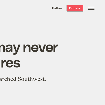
We hand-package
the week’s best
Follow
Donate
Grist stories
. Delivered free every
Saturday morning.
may never
ires
parched Southwest.