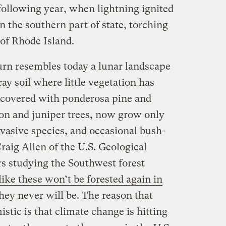
 following year, when lightning ignited
n the southern part of state, torching
 of Rhode Island.
rn resembles today a lunar landscape
ay soil where little vegetation has
 covered with ponderosa pine and
non and juniper trees, now grow only
vasive species, and occasional bush-
Craig Allen of the U.S. Geological
s studying the Southwest forest
 like these won’t be forested again in
they never will be. The reason that
stic is that climate change is hitting