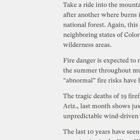
Take a ride into the mounta
after another where burns 
national forest. Again, thi
neighboring states of Colo
wilderness areas.
Fire danger is expected to 
the summer throughout mu
“abnormal” fire risks hav
The tragic deaths of 19 firef
Ariz., last month shows ju
unpredictable wind-driven 
The last 10 years have see