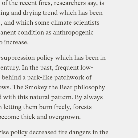
of the recent fires, researchers say, is
rming and drying trend which has been
, and which some climate scientists
manent condition as anthropogenic
o increase.
e-suppression policy which has been in
century. In the past, frequent low-
ft behind a park-like patchwork of
ws. The Smokey the Bear philosophy
d with this natural pattern. By always
n letting them burn freely, forests
become thick and overgrown.
se policy decreased fire dangers in the