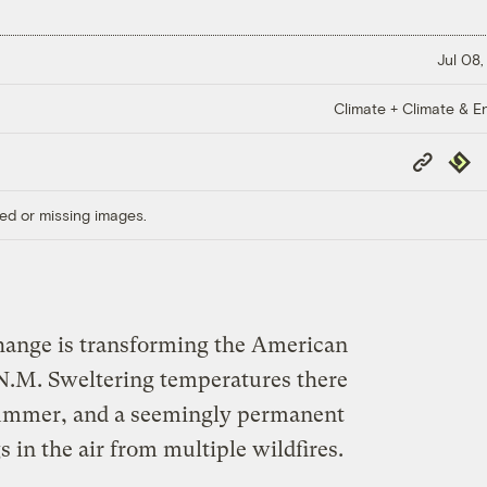
Jul 08,
Climate + Climate & E
Copy
Repub
Link
ed or missing images.
change is transforming the American
 N.M. Sweltering temperatures there
summer, and a seemingly permanent
in the air from multiple wildfires.