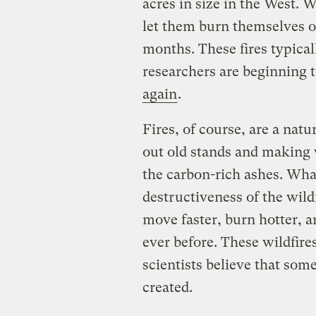
acres in size in the West. W
let them burn themselves o
months. These fires typical
researchers are beginning 
again
.
Fires, of course, are a natur
out old stands and making
the carbon-rich ashes. What
destructiveness of the wild
move faster, burn hotter, 
ever before. These wildfire
scientists believe that some
created.