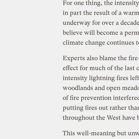
For one thing, the intensity 
in part the result of a wa
underway for over a decade
believe will become a per
climate change continues t
Experts also blame the fir
effect for much of the last 
intensity lightning fires le
woodlands and open meado
of fire prevention interfere
putting fires out rather tha
throughout the West have 
This well-meaning but unwi