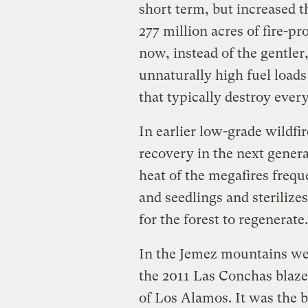
short term, but increased 
277 million acres of fire-p
now, instead of the gentler,
unnaturally high fuel load
that typically destroy every
In earlier low-grade wildfir
recovery in the next genera
heat of the megafires freque
and seedlings and sterilizes
for the forest to regenerate.
In the Jemez mountains wes
the 2011 Las Conchas blaze 
of Los Alamos. It was the 