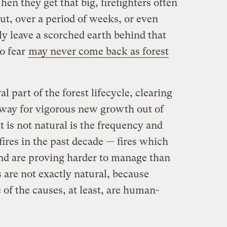
hen they get that big, firefighters often
ut, over a period of weeks, or even
ly leave a scorched earth behind that
to fear
may never come back as forest
al part of the forest lifecycle, clearing
 way for vigorous new growth out of
 is not natural is the frequency and
fires in the past decade — fires which
and are proving harder to manage than
s are not exactly natural, because
 of the causes, at least, are human-