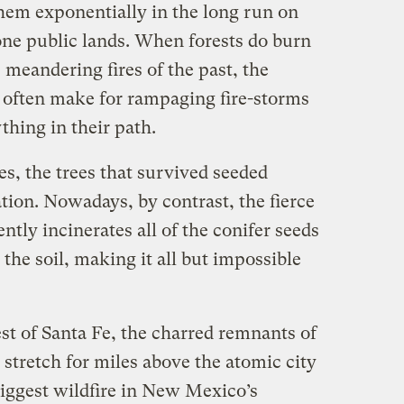
them exponentially in the long run on
rone public lands. When forests do burn
 meandering fires of the past, the
s often make for rampaging fire-storms
thing in their path.
es, the trees that survived seeded
tion. Nowadays, by contrast, the fierce
ntly incinerates all of the conifer seeds
 the soil, making it all but impossible
t of Santa Fe, the charred remnants of
stretch for miles above the atomic city
biggest wildfire in New Mexico’s