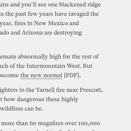
ins and you’ll see one blackened ridge
in the past few years have ravaged the
s year, fires in New Mexico and
rado and Arizona are destroying
remain abnormally high for the rest of
ch of the Intermountain West. But
e become
the new normal
[PDF].
ighters in the Yarnell fire near Prescott,
st how dangerous these highly
wildfires can be.
n more than 60 megafires over 100,000