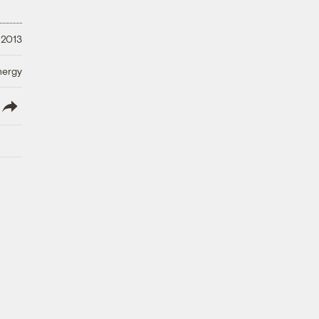
 2013
nergy
lish