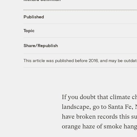
Published
Topic
Share/Republish
This article was published before 2016, and may be outdat
If you doubt that climate 
landscape, go to Santa Fe,
have broken records this 
orange haze of smoke hangs 