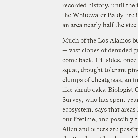
recorded history, until the
the Whitewater Baldy fire i
an area nearly half the size
Much of the Los Alamos bu
— vast slopes of denuded gr
come back. Hillsides, once
squat, drought tolerant pi
clumps of cheatgrass, an in
like shrub oaks. Biologist 
Survey, who has spent year
ecosystem,
says that areas
our lifetime
, and possibly 
Allen and others are pessimi