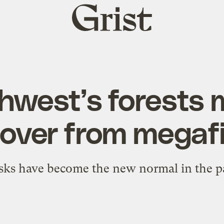
Grist
home
hwest’s forests 
over from megaf
isks have become the new normal in the 