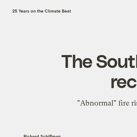
25 Years on the Climate Beat
The Sout
rec
"Abnormal" fire r
Richard Schiffman