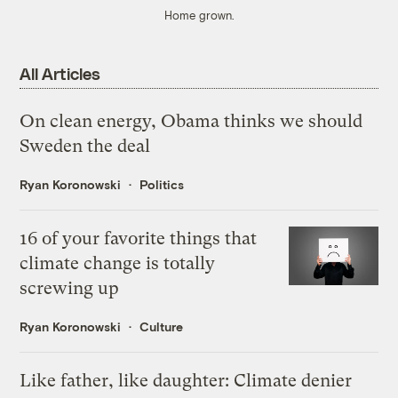
Home grown.
All Articles
On clean energy, Obama thinks we should
Sweden the deal
Ryan Koronowski
Politics
16 of your favorite things that
climate change is totally
screwing up
Ryan Koronowski
Culture
Like father, like daughter: Climate denier