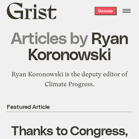
Grist
Donate
home
Articles by
Ryan
Koronowski
Ryan Koronowski is the deputy editor of
Climate Progress.
Featured Article
Thanks to Congress,