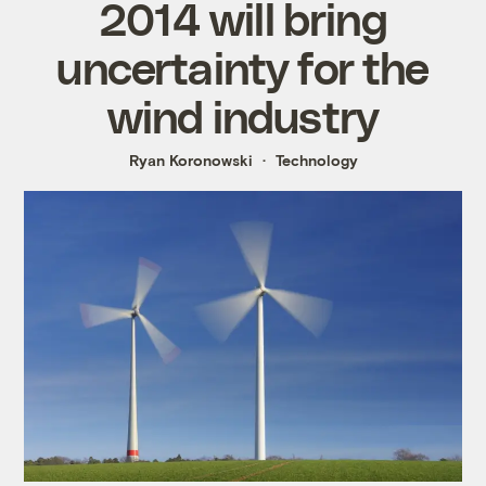
2014 will bring
uncertainty for the
wind industry
Ryan Koronowski
Technology