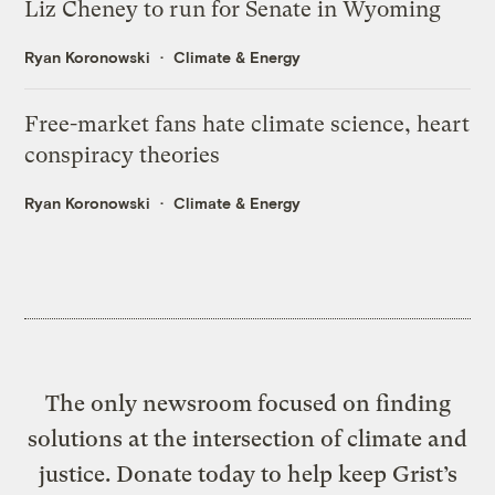
Liz Cheney to run for Senate in Wyoming
Ryan Koronowski
Climate & Energy
Free-market fans hate climate science, heart
conspiracy theories
Ryan Koronowski
Climate & Energy
The only newsroom focused on finding
solutions at the intersection of climate and
justice. Donate today to help keep Grist’s