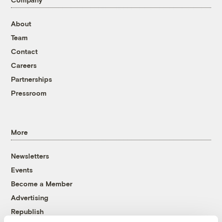
About
Team
Contact
Careers
Partnerships
Pressroom
More
Newsletters
Events
Become a Member
Advertising
Republish