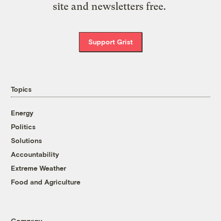
site and newsletters free.
Support Grist
Topics
Energy
Politics
Solutions
Accountability
Extreme Weather
Food and Agriculture
Company