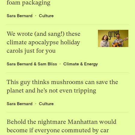
foam packaging
Sara Bernard
Culture
We wrote (and sang!) these
climate apocalypse holiday
carols just for you
Sara Bernard
&
Sam Bliss
Climate & Energy
This guy thinks mushrooms can save the
planet and he’s not even tripping
Sara Bernard
Culture
Behold the nightmare Manhattan would
become if everyone commuted by car