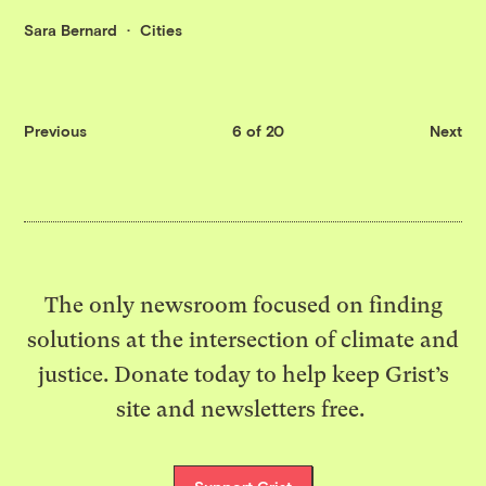
Sara Bernard
Cities
Previous
6 of 20
Next
The only newsroom focused on finding
solutions at the intersection of climate and
justice. Donate today to help keep Grist’s
site and newsletters free.