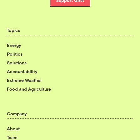
Support Grist
Topics
Energy
Politics
Solutions
Accountability
Extreme Weather
Food and Agriculture
Company
About
Team