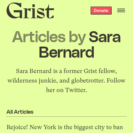
Grist
Donate
home
Articles by
Sara
Bernard
Sara Bernard is a former Grist fellow,
wilderness junkie, and globetrotter. Follow
her on
Twitter
.
All Articles
Rejoice! New York is the biggest city to ban