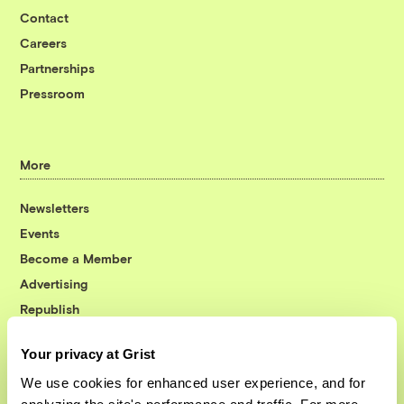
Contact
Careers
Partnerships
Pressroom
More
Newsletters
Events
Become a Member
Advertising
Republish
Accessibility
Your privacy at Grist
Follow us on Facebook
Follow us on Twitter
Follow us on Instagram
Follow us on YouTube
Follow us on Bluesky
We use cookies for enhanced user experience, and for