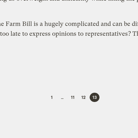
e Farm Bill is a hugely complicated and can be dif
 too late to express opinions to representatives? T
1
…
11
12
13