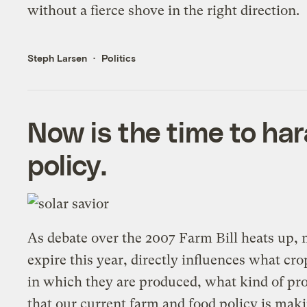
without a fierce shove in the right direction.
Steph Larsen
Politics
Now is the time to ha
policy.
As debate over the 2007 Farm Bill heats up, m
expire this year, directly influences what c
in which they are produced, what kind of pro
that our current farm and food policy is mak