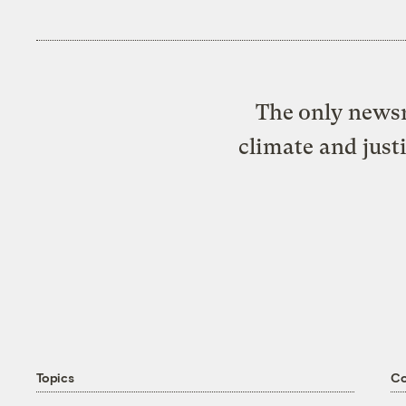
The only newsr
climate and just
Topics
C