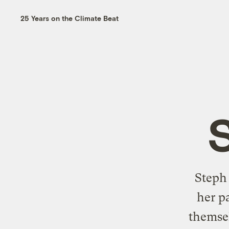
25 Years on the Climate Beat
Steph
her p
themsel