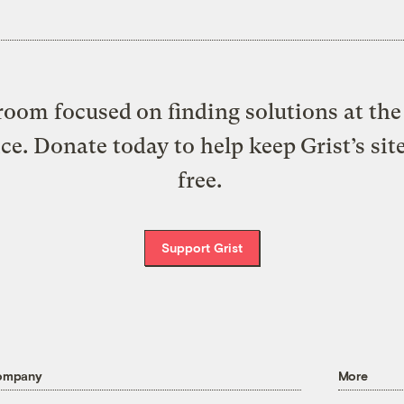
oom focused on finding solutions at the 
ice. Donate today to help keep Grist’s sit
free.
Support Grist
ompany
More