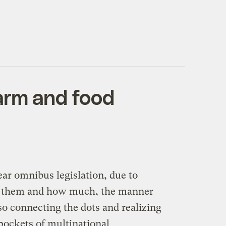
arm and food
ear omnibus legislation, due to
 for them and how much, the manner
o connecting the dots and realizing
pockets of multinational