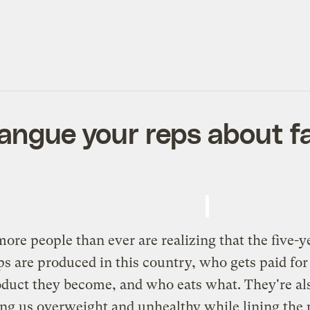
rangue your reps about f
ore people than ever are realizing that the five-y
rops are produced in this country, who gets paid
duct they become, and who eats what. They're als
ing us overweight and unhealthy while lining the 