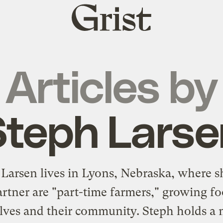
Grist
home
Articles by
Steph Larse
 Larsen lives in Lyons, Nebraska, where s
artner are "part-time farmers," growing fo
ves and their community. Steph holds a 