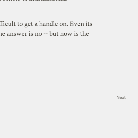
ficult to get a handle on. Even its
he answer is no -- but now is the
Next