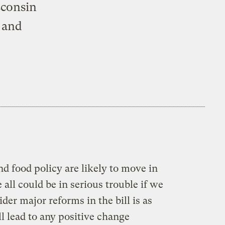
sconsin
 and
nd food policy are likely to move in
all could be in serious trouble if we
der major reforms in the bill is as
l lead to any positive change