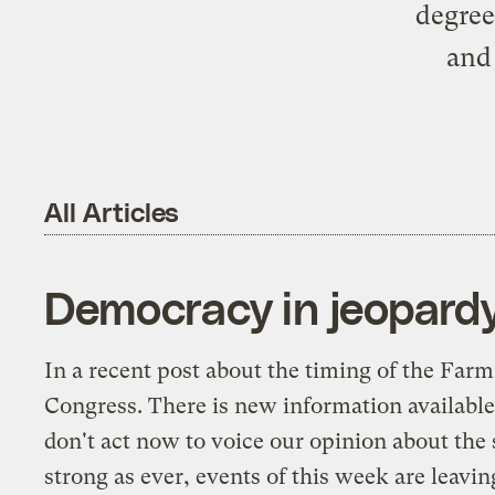
degree
and
All Articles
Democracy in jeopard
In a
recent post
about the timing of the Farm 
Congress. There is new information available 
don't act now to voice our opinion about the 
strong as ever, events of this week are leavi