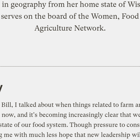
 in geography from her home state of Wi
 serves on the board of the Women, Food
Agriculture Network.
y
Bill, I talked about when things related to farm a
now, and it's becoming increasingly clear that we 
state of our food system. Though pressure to consi
ng me with much less hope that new leadership wil