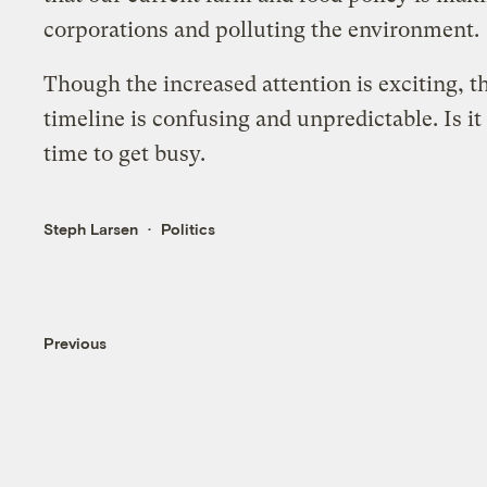
corporations and polluting the environment.
Though the increased attention is exciting, th
timeline is confusing and unpredictable. Is it
time to get busy.
Steph Larsen
Politics
Previous