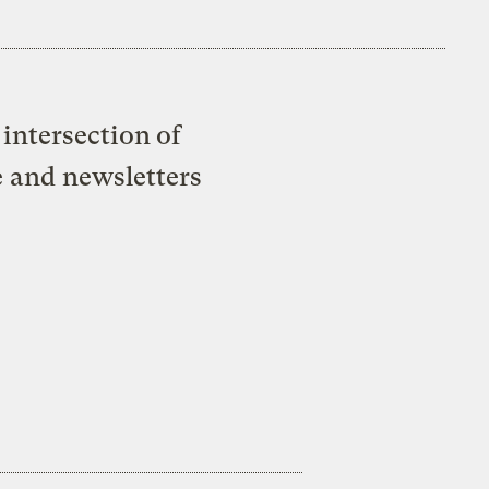
intersection of
e and newsletters