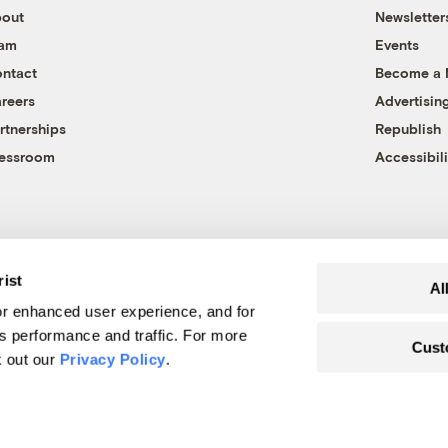
out
Newsletter
eam
Events
ntact
Become a
reers
Advertisin
rtnerships
Republish
essroom
Accessibili
rist
Al
r enhanced user experience, and for
's performance and traffic. For more
Cust
k out our
Privacy Policy
.