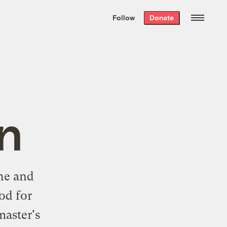
We hand-package
the week’s best
Follow
Donate
Grist stories
. Delivered free every
Saturday morning.
n
he and
od for
master's