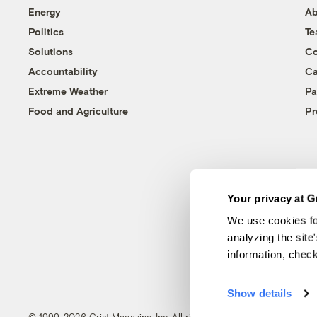
Energy
Ab
Politics
T
Solutions
Co
Accountability
Ca
Extreme Weather
Pa
Food and Agriculture
Pr
Your privacy at G
We use cookies fo
analyzing the site
information, chec
Show details