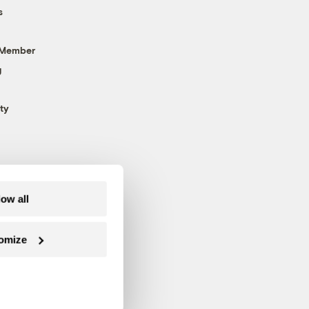
s
 Member
g
ty
low all
omize