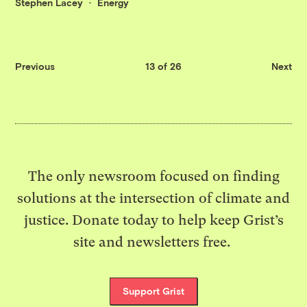
Stephen Lacey
Energy
Previous
13 of 26
Next
The only newsroom focused on finding
solutions at the intersection of climate and
justice. Donate today to help keep Grist’s
site and newsletters free.
Support Grist