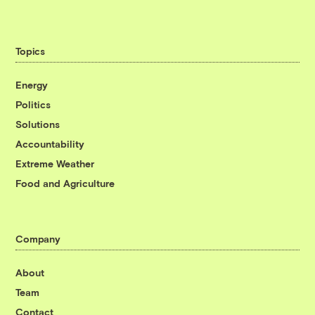
Topics
Energy
Politics
Solutions
Accountability
Extreme Weather
Food and Agriculture
Company
About
Team
Contact