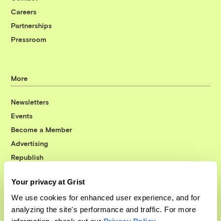
Careers
Partnerships
Pressroom
More
Newsletters
Events
Become a Member
Advertising
Republish
Accessibility
Your privacy at Grist
Follow us on Facebook
Follow us on Twitter
Follow us on Instagram
Follow us on YouTube
Follow us on Bluesky
We use cookies for enhanced user experience, and for
analyzing the site's performance and traffic. For more
© 1999-2026 Grist Magazine, Inc. All rights reserved.