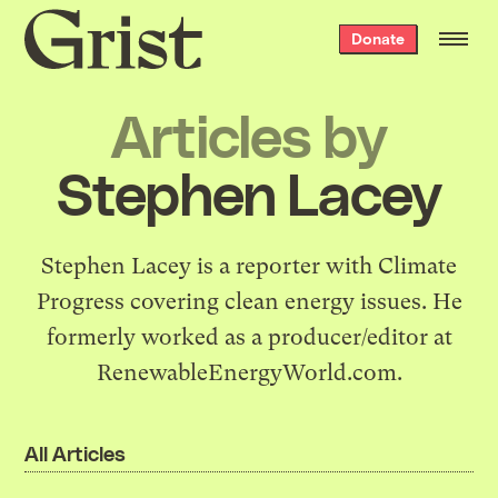
Grist
Donate
home
Articles by
Stephen Lacey
Stephen Lacey is a reporter with
Climate
Progress
covering clean energy issues. He
formerly worked as a producer/editor at
RenewableEnergyWorld.com
.
All Articles