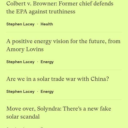
Colbert v. Browner: Former chief defends
the EPA against truthiness
Stephen Lacey
Health
A positive energy vision for the future, from
Amory Lovins
Stephen Lacey
Energy
Are we in a solar trade war with China?
Stephen Lacey
Energy
Move over, Solyndra: There’s a new fake
solar scandal