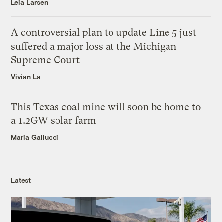
Leia Larsen
A controversial plan to update Line 5 just
suffered a major loss at the Michigan
Supreme Court
Vivian La
This Texas coal mine will soon be home to
a 1.2GW solar farm
Maria Gallucci
Latest