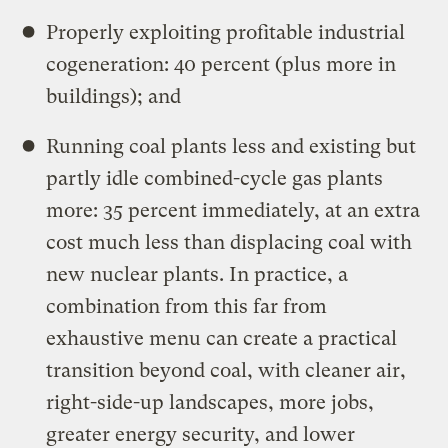
Properly exploiting profitable industrial
cogeneration: 40 percent (plus more in
buildings); and
Running coal plants less and existing but
partly idle combined-cycle gas plants
more: 35 percent immediately, at an extra
cost much less than displacing coal with
new nuclear plants. In practice, a
combination from this far from
exhaustive menu can create a practical
transition beyond coal, with cleaner air,
right-side-up landscapes, more jobs,
greater energy security, and lower