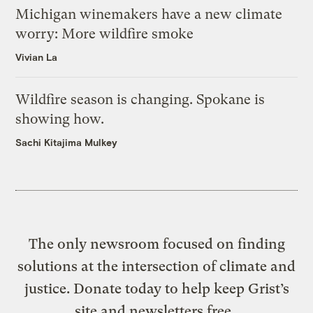
Michigan winemakers have a new climate
worry: More wildfire smoke
Vivian La
Wildfire season is changing. Spokane is
showing how.
Sachi Kitajima Mulkey
The only newsroom focused on finding
solutions at the intersection of climate and
justice. Donate today to help keep Grist’s
site and newsletters free.