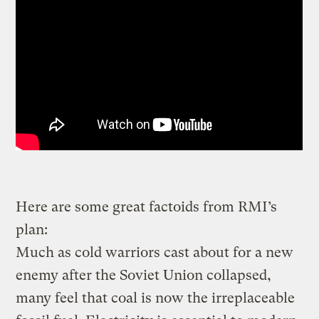
Here are some great factoids from RMI’s
plan:
Much as cold warriors cast about for a new
enemy after the Soviet Union collapsed,
many feel that coal is now the irreplaceable