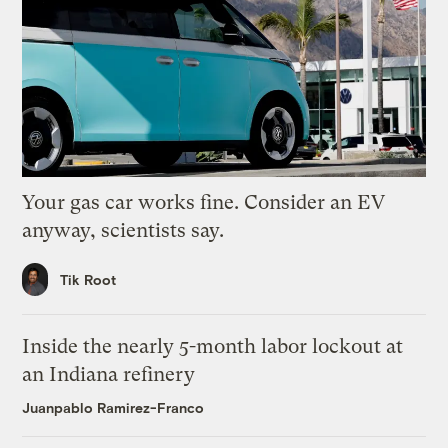
Your gas car works fine. Consider an EV
anyway, scientists say.
Tik Root
Inside the nearly 5-month labor lockout at
an Indiana refinery
Juanpablo Ramirez-Franco