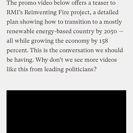
The promo video below offers a teaser to
RMI’s Reinventing Fire project, a detailed
plan showing how to transition to a mostly
renewable energy-based country by 2050 —
all while growing the economy by 158
percent. This is the conversation we should
be having. Why don’t we see more videos
like this from leading politicians?