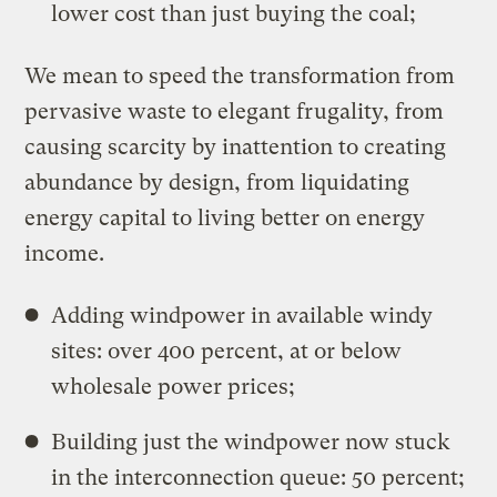
lower cost than just buying the coal;
We mean to speed the transformation from
pervasive waste to elegant frugality, from
causing scarcity by inattention to creating
abundance by design, from liquidating
energy capital to living better on energy
income.
Adding windpower in available windy
sites: over 400 percent, at or below
wholesale power prices;
Building just the windpower now stuck
in the interconnection queue: 50 percent;