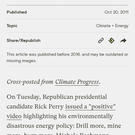
Published
Oct 20, 2011
Climate + Energy
Topic
Copy
Republish
Share/Republish
Link
This article was published before 2016, and may be outdated or
missing images.
Cross-posted from
Climate Progress
.
On Tuesday, Republican presidential
candidate Rick Perry
issued a “positive”
video
highlighting his environmentally
disastrous energy policy: Drill more, mine