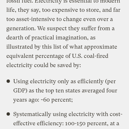
fossil fuel. Electricity is essential to modern
life, they say, too expensive to store, and far
too asset-intensive to change even over a
generation. We suspect they suffer from a
dearth of practical imagination, as
illustrated by this list of what approximate
equivalent percentage of U.S. coal-fired
electricity could be saved by:
Using electricity only as efficiently (per
GDP) as the top ten states averaged four
years ago: ~60 percent;
Systematically using electricity with cost-
effective efficiency: 100-150 percent, at a