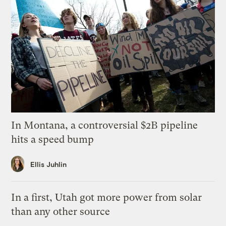
In Montana, a controversial $2B pipeline
hits a speed bump
Ellis Juhlin
In a first, Utah got more power from solar
than any other source