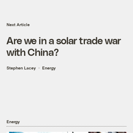
Next Article
Are we in a solar trade war
with China?
Stephen Lacey
Energy
Energy