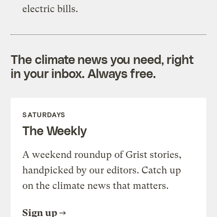
electric bills.
The climate news you need, right
in your inbox. Always free.
SATURDAYS
The Weekly
A weekend roundup of Grist stories,
handpicked by our editors. Catch up
on the climate news that matters.
Sign up