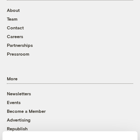
About
Team
Contact
Careers
Partnerships
Pressroom
More
Newsletters
Events
Become a Member
Advertising
Republish
Accessibility