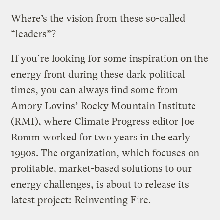
Where’s the vision from these so-called
“leaders”?
If you’re looking for some inspiration on the
energy front during these dark political
times, you can always find some from
Amory Lovins’ Rocky Mountain Institute
(RMI), where Climate Progress editor Joe
Romm worked for two years in the early
1990s. The organization, which focuses on
profitable, market-based solutions to our
energy challenges, is about to release its
latest project:
Reinventing Fire.