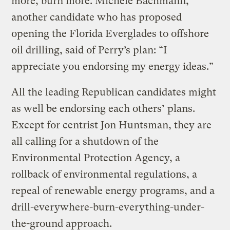
more, burn more. Michele Bachmann,
another candidate who has proposed
opening the Florida Everglades to offshore
oil drilling, said of Perry’s plan: “I
appreciate you endorsing my energy ideas.”
All the leading Republican candidates might
as well be endorsing each others’ plans.
Except for centrist Jon Huntsman, they are
all calling for a shutdown of the
Environmental Protection Agency, a
rollback of environmental regulations, a
repeal of renewable energy programs, and a
drill-everywhere-burn-everything-under-
the-ground approach.