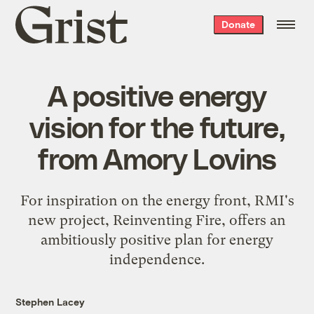
Grist
Donate
home
A positive energy
vision for the future,
from Amory Lovins
For inspiration on the energy front, RMI's
new project, Reinventing Fire, offers an
ambitiously positive plan for energy
independence.
Stephen Lacey