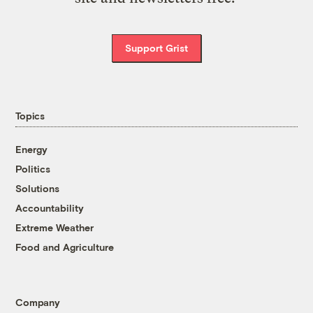
Support Grist
Topics
Energy
Politics
Solutions
Accountability
Extreme Weather
Food and Agriculture
Company