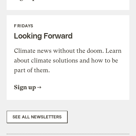
FRIDAYS
Looking Forward
Climate news without the doom. Learn
about climate solutions and how to be
part of them.
Sign up
SEE ALL NEWSLETTERS