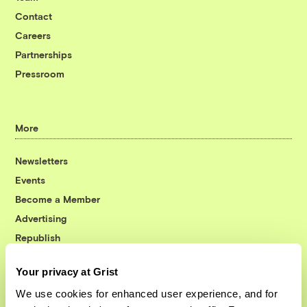
Contact
Careers
Partnerships
Pressroom
More
Newsletters
Events
Become a Member
Advertising
Republish
Accessibility
Your privacy at Grist
Follow us on Facebook
Follow us on Twitter
Follow us on Instagram
Follow us on YouTube
Follow us on Bluesky
We use cookies for enhanced user experience, and for