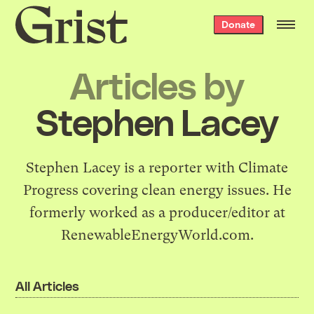
Grist
Donate
home
Articles by
Stephen Lacey
Stephen Lacey is a reporter with
Climate
Progress
covering clean energy issues. He
formerly worked as a producer/editor at
RenewableEnergyWorld.com
.
All Articles