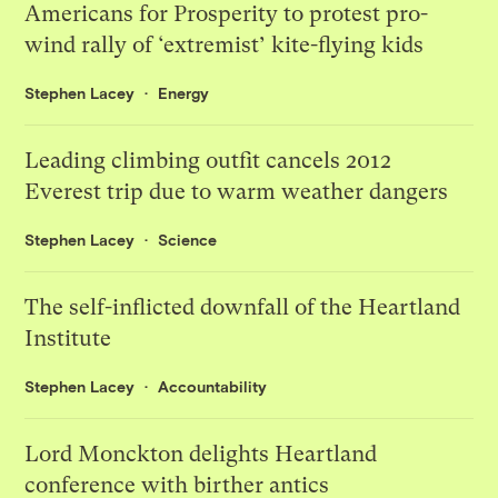
Americans for Prosperity to protest pro-
wind rally of ‘extremist’ kite-flying kids
Stephen Lacey
Energy
Leading climbing outfit cancels 2012
Everest trip due to warm weather dangers
Stephen Lacey
Science
The self-inflicted downfall of the Heartland
Institute
Stephen Lacey
Accountability
Lord Monckton delights Heartland
conference with birther antics