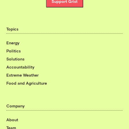
Support Grist
Topics
Energy
Politics
Solutions
Accountability
Extreme Weather
Food and Agriculture
Company
About
Team