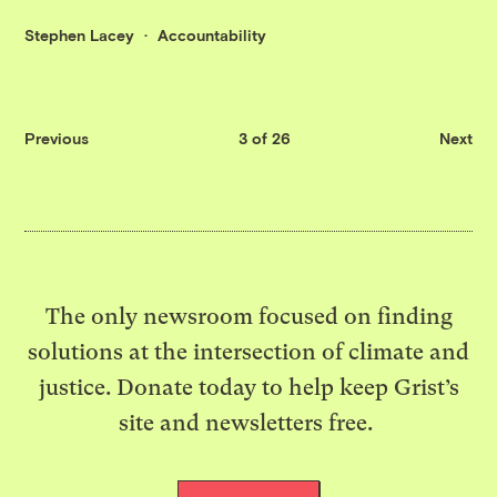
Stephen Lacey
Accountability
Previous
3 of 26
Next
The only newsroom focused on finding
solutions at the intersection of climate and
justice. Donate today to help keep Grist’s
site and newsletters free.