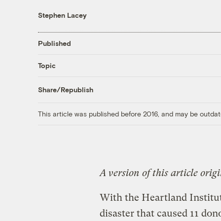
Stephen Lacey
Published
Topic
Share/Republish
This article was published before 2016, and may be outdat
A version of this article ori
With the Heartland Institu
disaster that caused 11 don