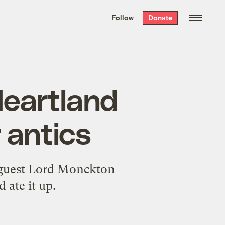
We hand-package
the week’s best
Follow
Donate
Grist stories
. Delivered free every
Saturday morning.
Heartland
 antics
l guest Lord Monckton
 ate it up.