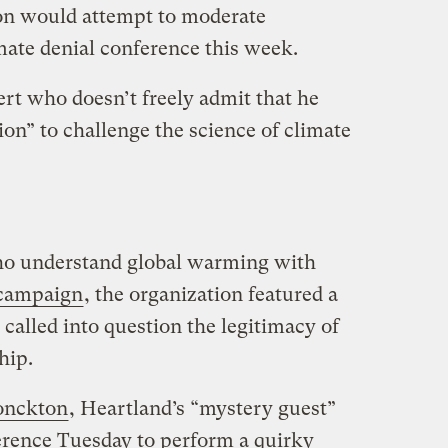
ion would attempt to moderate
imate denial conference this week.
rt who doesn’t freely admit that he
tion” to challenge the science of climate
ho understand global warming with
 campaign
, the organization featured a
 called into question the legitimacy of
hip.
onckton
, Heartland’s “mystery guest”
erence Tuesday to perform a quirky