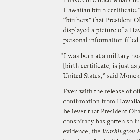
“I have concluded what one 
Hawaiian birth certificate,
“birthers” that President Ob
displayed a picture of a Haw
personal information filled
“I was born at a military ho
[birth certificate] is just a
United States,” said Monck
Even with the release of o
confirmation
from Hawaiian
believer
that President Obam
conspiracy has gotten so l
evidence, the
Washington P