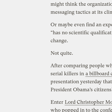
might think the organizat
messaging tactics at its cl
Or maybe even find an expe
“has no scientific qualifica
change.
Not quite.
After comparing people w
serial killers in
a billboard
presentation yesterday that
President Obama’s citizens
Enter
Lord Christopher M
who popped in to the conf