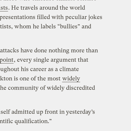
ists
. He travels around the world
resentations filled with peculiar jokes
tists, whom he labels “bullies” and
 attacks have done nothing more than
 point
, every single argument that
ughout his career as a climate
ckton is one of the most
widely
he community of widely discredited
lf admitted up front in yesterday’s
tific qualification.”