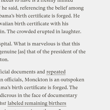
needs to have is a freshly minted
” he said, referencing the belief among
ama’s birth certificate is forged. He
aiian birth certificate with his
 in. The crowded erupted in laughter.
spital. What is marvelous is that this
s genuine [as] that of the president of the
ton.
fficial documents and
repeated
 officials, Monckton is an outspoken
a’s birth certificate is forged. The
udicrous in the face of documentary
ost
labeled remaining birthers