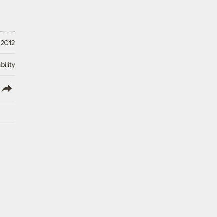
 2012
ility
lish