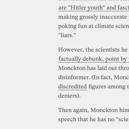
are “Hitler youth” and fasc
making grossly inaccurate p
poking fun at climate scien
“liars.”
However, the scientists he
factually debunk, point by
Monckton has laid out thro
disinformer. (In fact, Mon
discredited
figures among t
deniers).
Then again, Monckton himse
speech that he has no “scien