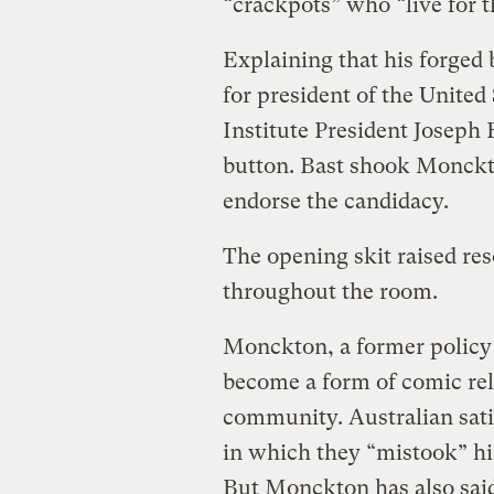
“crackpots” who “live for t
Explaining that his forged 
for president of the Unite
Institute President Joseph
button. Bast shook Monckt
endorse the candidacy.
The opening skit raised re
throughout the room.
Monckton, a former policy 
become a form of comic reli
community. Australian satir
in which they “mistook” h
But Monckton has also sai