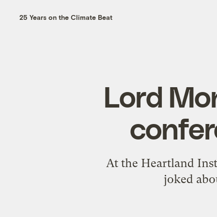
25 Years on the Climate Beat
Lord Mon
confer
At the Heartland Ins
joked abou