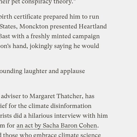
heir pet conspiracy theory.”
birth certificate prepared him to run
d States, Monckton presented Heartland
 Bast with a freshly minted campaign
on’s hand, jokingly saying he would
sounding laughter and applause
adviser to Margaret Thatcher, has
ef for the climate disinformation
ists did a hilarious interview with him
im for
an act by Sacha Baron Cohen
.
d those who embrace climate science