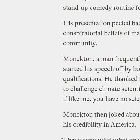
stand-up comedy routine fo
His presentation peeled bac
conspiratorial beliefs of m
community.
Monckton, a man frequentl
started his speech off by bo
qualifications. He thanked 
to challenge climate scienti
if like me, you have no scien
Monckton then joked about 
his credibility in America.