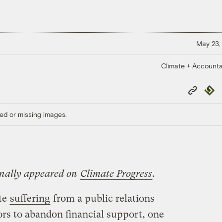
May 23,
Climate + Accountab
Copy
Repub
Link
ed or missing images.
ginally appeared on
Climate Progress
.
te
suffering
from a public relations
ors to abandon financial support, one