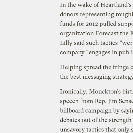
In the wake of Heartland’s
donors representing roughly
funds for 2012 pulled supp
organization
Forecast the 
Lilly said such tactics “we
company “engages in publi
Helping spread the fringe c
the best messaging strategy
Ironically, Monckton’s birt
speech from Rep. Jim Sense
billboard campaign by sayi
debates out of the strength
unsavory tactics that only 