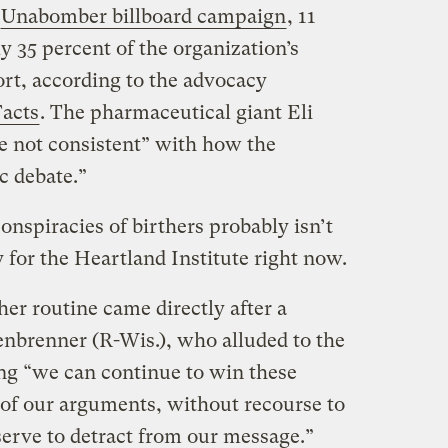
Unabomber billboard campaign
, 11
 35 percent of the organization’s
ort, according to the advocacy
Facts
. The pharmaceutical giant Eli
re not consistent” with how the
c debate.”
onspiracies of birthers probably isn’t
 for the Heartland Institute right now.
her routine came directly after a
nbrenner (R-Wis.), who alluded to the
ng “we can continue to win these
 of our arguments, without recourse to
serve to detract from our message.”