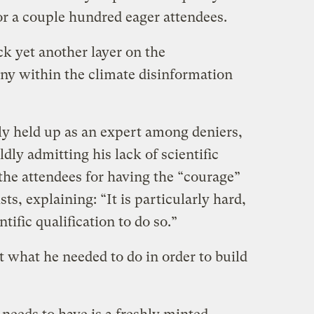
r a couple hundred eager attendees.
k yet another layer on the
any within the climate disinformation
y held up as an expert among deniers,
ldly admitting his lack of scientific
the attendees for having the “courage”
sts, explaining: “It is particularly hard,
tific qualification to do so.”
what he needed to do in order to build