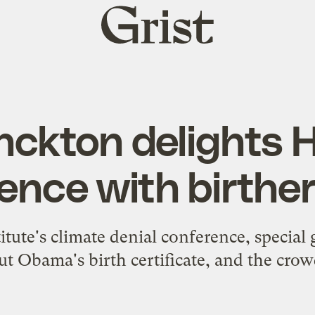
Grist
home
ckton delights 
ence with birther
titute's climate denial conference, specia
t Obama's birth certificate, and the crowd