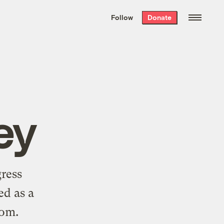
We hand-package
the week’s best
Follow
Donate
Grist stories
. Delivered free every
Saturday morning.
ey
ress
ed as a
com
.