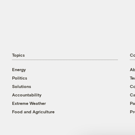
Topics
C
Energy
Ab
Politics
T
Solutions
Co
Accountability
Ca
Extreme Weather
Pa
Food and Agriculture
Pr