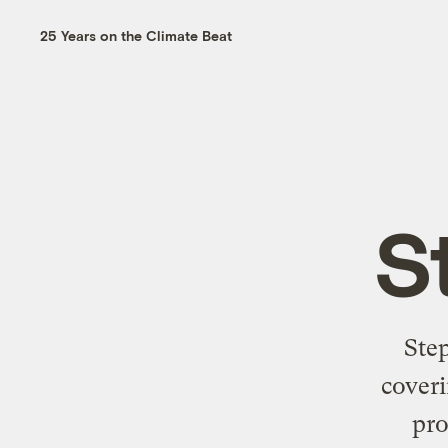
25 Years on the Climate Beat
S
Ste
coveri
pro