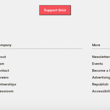
Support Grist
ompany
More
out
Newsletter
eam
Events
ntact
Become a
reers
Advertisin
rtnerships
Republish
essroom
Accessibili