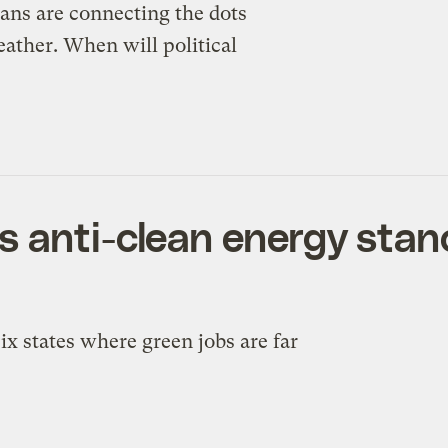
ns are connecting the dots
ather. When will political
 anti-clean energy stanc
x states where green jobs are far