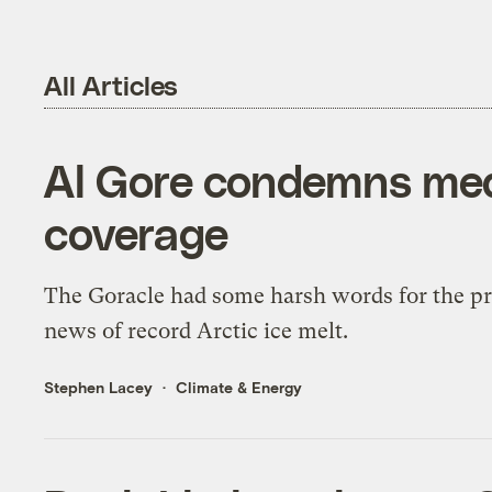
All Articles
Al Gore condemns medi
coverage
The Goracle had some harsh words for the pres
news of record Arctic ice melt.
Stephen Lacey
Climate & Energy