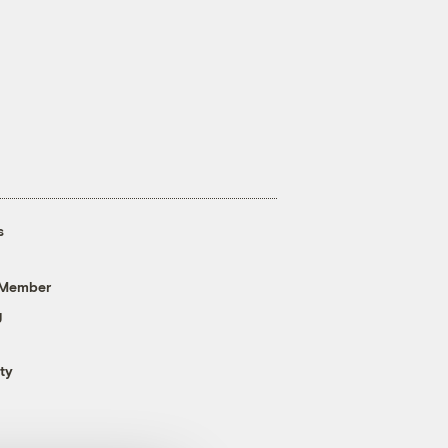
s
 Member
g
ty