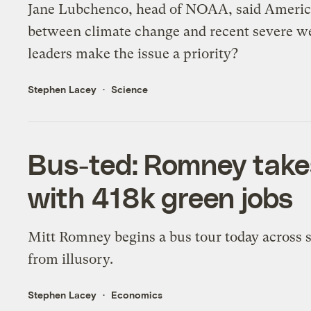
Jane Lubchenco, head of NOAA, said America
between climate change and recent severe we
leaders make the issue a priority?
Stephen Lacey
Science
Bus-ted: Romney takes
with 418k green jobs
Mitt Romney begins a bus tour today across si
from illusory.
Stephen Lacey
Economics