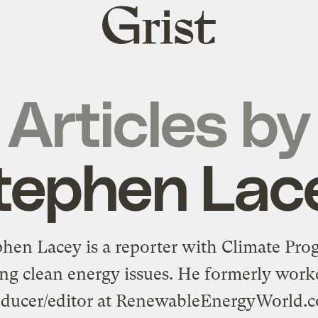
Grist
home
Articles by
tephen Lac
phen Lacey is a reporter with
Climate Prog
ng clean energy issues. He formerly work
ducer/editor at
RenewableEnergyWorld.