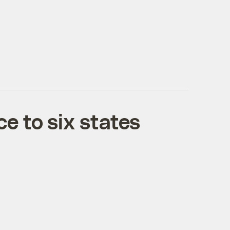
e to six states