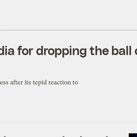
a for dropping the ball
s after its tepid reaction to