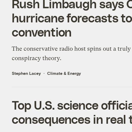
Rush Limbaugh says 
hurricane forecasts t
convention
The conservative radio host spins out a trul
conspiracy theory.
Stephen Lacey
Climate & Energy
Top U.S. science offici
consequences in real 