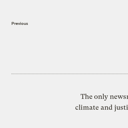
Previous
The only newsr
climate and just