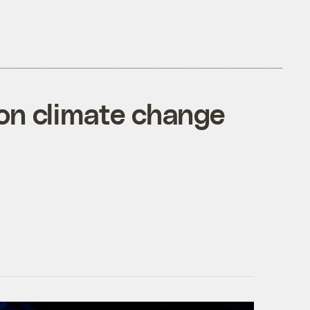
 on climate change