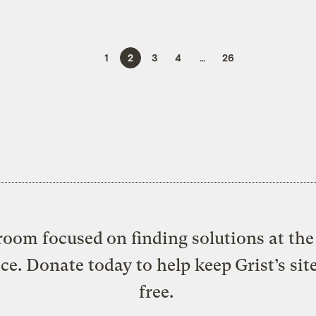
1
2
3
4
…
26
oom focused on finding solutions at the 
ice. Donate today to help keep Grist’s sit
free.