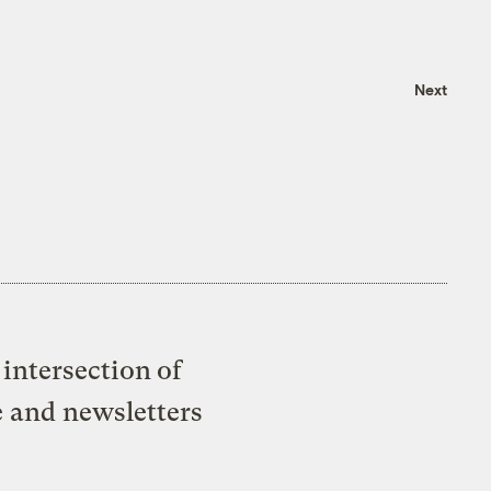
Next
intersection of
e and newsletters