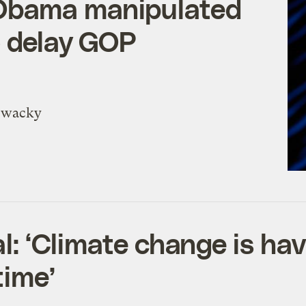
Obama manipulated
o delay GOP
y wacky
al: ‘Climate change is ha
time’