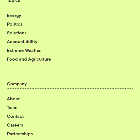
Topics
Energy
Politics
Solutions
Accountability
Extreme Weather
Food and Agriculture
Company
About
Team
Contact
Careers
Partnerships