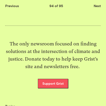
Previous
94 of 95
Next
The only newsroom focused on finding
solutions at the intersection of climate and
justice. Donate today to help keep Grist’s
site and newsletters free.
Support Grist