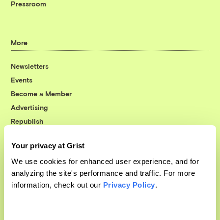
Pressroom
More
Newsletters
Events
Become a Member
Advertising
Republish
Accessibility
Your privacy at Grist
Follow us on Facebook
Follow us on Twitter
Follow us on Instagram
Follow us on YouTube
Follow us on Bluesky
We use cookies for enhanced user experience, and for
analyzing the site's performance and traffic. For more
© 1999-2026 Grist Magazine, Inc. All rights reserved.
information, check out our
Privacy Policy
.
Grist is powered by
WordPress VIP
.
Terms of Use
|
Privacy Policy