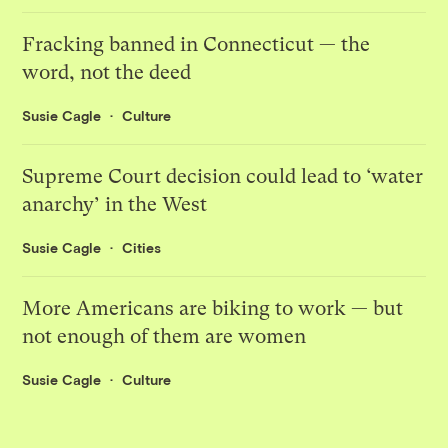
Fracking banned in Connecticut — the
word, not the deed
Susie Cagle
Culture
Supreme Court decision could lead to ‘water
anarchy’ in the West
Susie Cagle
Cities
More Americans are biking to work — but
not enough of them are women
Susie Cagle
Culture