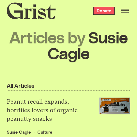
Grist
Donate
home
Articles by
Susie
Cagle
All Articles
Peanut recall expands,
horrifies lovers of organic
peanutty snacks
Susie Cagle
Culture