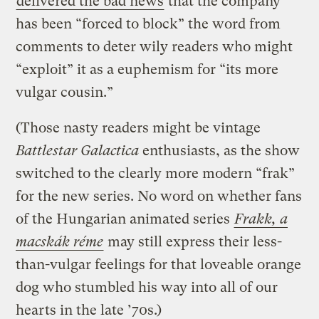
delivered the bad news
that the company
has been “forced to block” the word from
comments to deter wily readers who might
“exploit” it as a euphemism for “its more
vulgar cousin.”
(Those nasty readers might be vintage
Battlestar Galactica
enthusiasts, as the show
switched to the clearly more modern “frak”
for the new series. No word on whether fans
of the Hungarian animated series
Frakk, a
macskák réme
may still express their less-
than-vulgar feelings for that loveable orange
dog who stumbled his way into all of our
hearts in the late ’70s.)