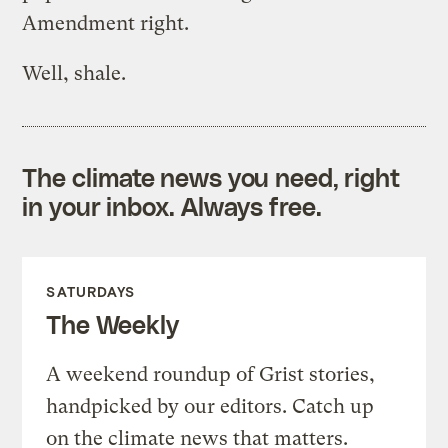
Amendment right.
Well, shale.
The climate news you need, right
in your inbox. Always free.
SATURDAYS
The Weekly
A weekend roundup of Grist stories,
handpicked by our editors. Catch up
on the climate news that matters.