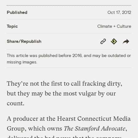
Published
Oct 17, 2012
Climate + Culture
Topic
Copy
Republish
Share/Republish
Link
This article was published before 2016, and may be outdated or
missing images.
They’re not the first to call fracking dirty,
but they may be the most vulgar by our
count.
A producer at the Hearst Connecticut Media
Group, which owns
The Stamford Advocate
,