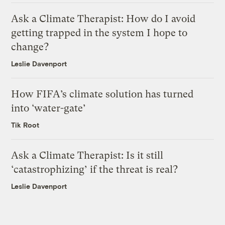
Ask a Climate Therapist: How do I avoid
getting trapped in the system I hope to
change?
Leslie Davenport
How FIFA’s climate solution has turned
into ‘water-gate’
Tik Root
Ask a Climate Therapist: Is it still
‘catastrophizing’ if the threat is real?
Leslie Davenport