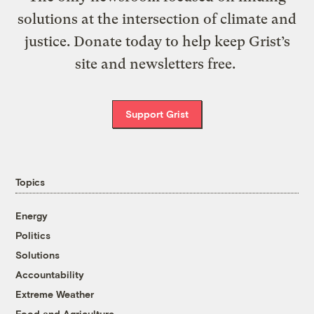
solutions at the intersection of climate and
justice. Donate today to help keep Grist’s
site and newsletters free.
Support Grist
Topics
Energy
Politics
Solutions
Accountability
Extreme Weather
Food and Agriculture