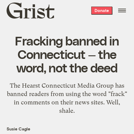
Grist
Donate
home
Fracking banned in
Connecticut — the
word, not the deed
The Hearst Connecticut Media Group has
banned readers from using the word "frack"
in comments on their news sites. Well,
shale.
Susie Cagle