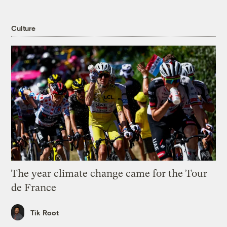
Culture
The year climate change came for the Tour
de France
Tik Root