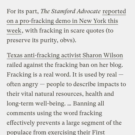
For its part,
The Stamford Advocate
reported
on a pro-fracking demo in New York this
week
, with fracking in scare quotes (to
preserve its purity, obvs).
Texas anti-fracking activist Sharon Wilson
railed against the fracking ban on her blog.
Fracking is a real word. It is used by real —
often angry — people to describe impacts to
their vital natural resources, health and
long-term well-being. … Banning all
comments using the word fracking
effectively prevents a large segment of the
populace from exercising their First