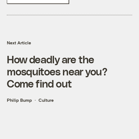
Next Article
How deadly are the
mosquitoes near you?
Come find out
Philip Bump
Culture