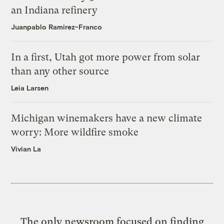
an Indiana refinery
Juanpablo Ramirez-Franco
In a first, Utah got more power from solar
than any other source
Leia Larsen
Michigan winemakers have a new climate
worry: More wildfire smoke
Vivian La
The only newsroom focused on finding