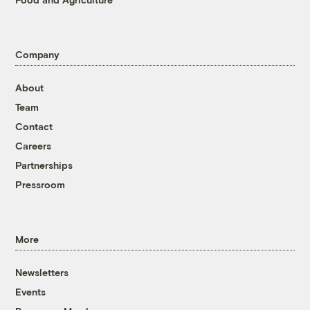
Company
About
Team
Contact
Careers
Partnerships
Pressroom
More
Newsletters
Events