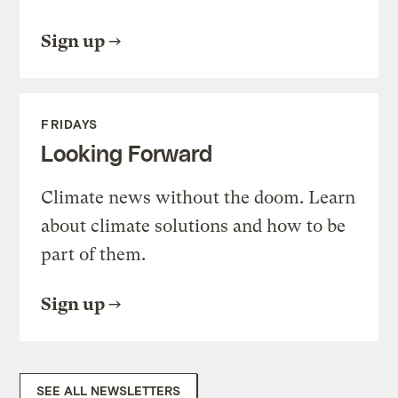
Sign up
FRIDAYS
Looking Forward
Climate news without the doom. Learn
about climate solutions and how to be
part of them.
Sign up
SEE ALL NEWSLETTERS