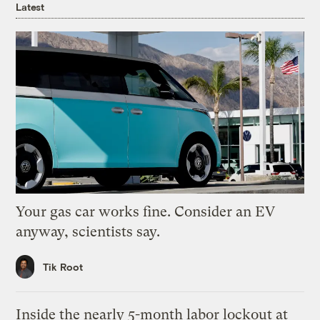
Latest
Your gas car works fine. Consider an EV
anyway, scientists say.
Tik Root
Inside the nearly 5-month labor lockout at