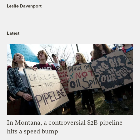
Leslie Davenport
Latest
In Montana, a controversial $2B pipeline
hits a speed bump