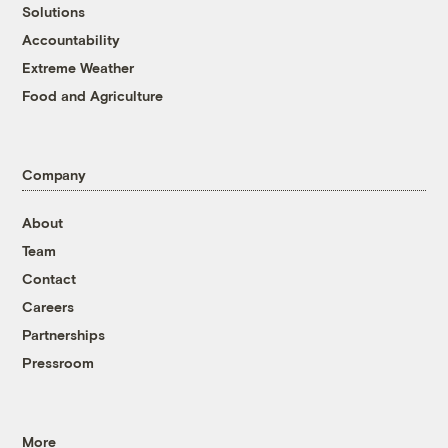
Solutions
Accountability
Extreme Weather
Food and Agriculture
Company
About
Team
Contact
Careers
Partnerships
Pressroom
More