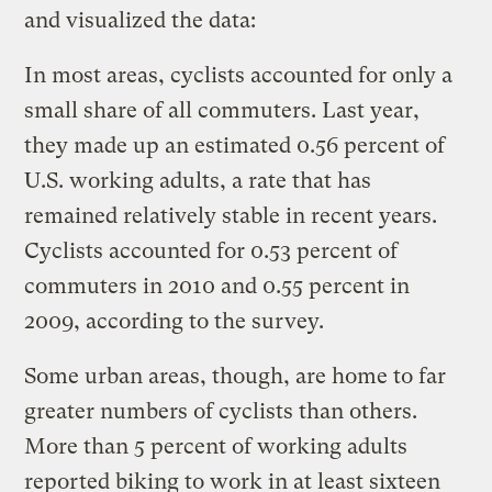
and visualized the data:
In most areas, cyclists accounted for only a
small share of all commuters. Last year,
they made up an estimated 0.56 percent of
U.S. working adults, a rate that has
remained relatively stable in recent years.
Cyclists accounted for 0.53 percent of
commuters in 2010 and 0.55 percent in
2009, according to the survey.
Some urban areas, though, are home to far
greater numbers of cyclists than others.
More than 5 percent of working adults
reported biking to work in at least sixteen