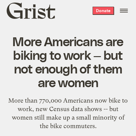
Grist
Donate
home
More Americans are
biking to work — but
not enough of them
are women
More than 770,000 Americans now bike to
work, new Census data shows -- but
women still make up a small minority of
the bike commuters.