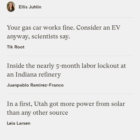
Ellis Juhlin
Your gas car works fine. Consider an EV
anyway, scientists say.
Tik Root
Inside the nearly 5-month labor lockout at
an Indiana refinery
Juanpablo Ramirez-Franco
In a first, Utah got more power from solar
than any other source
Leia Larsen