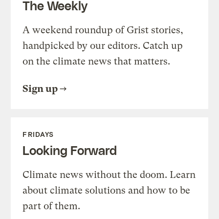
The Weekly
A weekend roundup of Grist stories,
handpicked by our editors. Catch up
on the climate news that matters.
Sign up
FRIDAYS
Looking Forward
Climate news without the doom. Learn
about climate solutions and how to be
part of them.