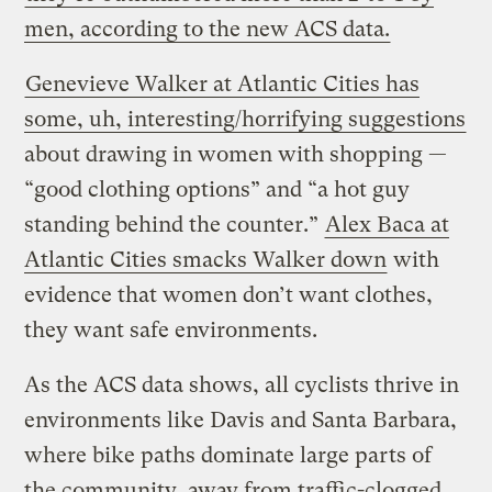
men, according to the new ACS data.
Genevieve Walker at Atlantic Cities has
some, uh, interesting/horrifying suggestions
about drawing in women with shopping —
“good clothing options” and “a hot guy
standing behind the counter.”
Alex Baca at
Atlantic Cities smacks Walker down
with
evidence that women don’t want clothes,
they want safe environments.
As the ACS data shows, all cyclists thrive in
environments like Davis and Santa Barbara,
where bike paths dominate large parts of
the community, away from traffic-clogged