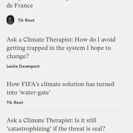
de France
Tik Root
Ask a Climate Therapist: How do I avoid
getting trapped in the system I hope to
change?
Leslie Davenport
How FIFA’s climate solution has turned
into ‘water-gate’
Tik Root
Ask a Climate Therapist: Is it still
‘catastrophizing’ if the threat is real?