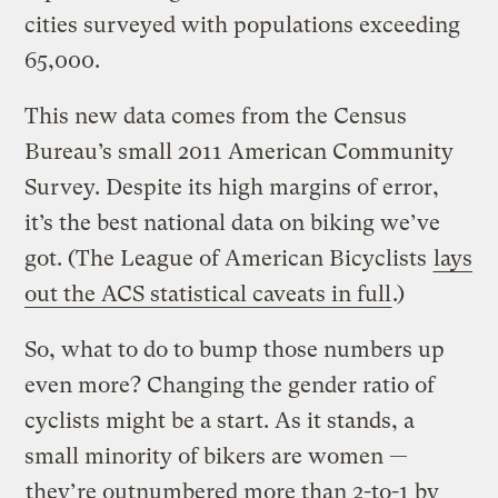
cities surveyed with populations exceeding
65,000.
This new data comes from the Census
Bureau’s small 2011 American Community
Survey. Despite its high margins of error,
it’s the best national data on biking we’ve
got. (The League of American Bicyclists
lays
out the ACS statistical caveats in full
.)
So, what to do to bump those numbers up
even more? Changing the gender ratio of
cyclists might be a start. As it stands, a
small minority of bikers are women —
they’re outnumbered more than 2-to-1 by