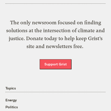
The only newsroom focused on finding
solutions at the intersection of climate and
justice. Donate today to help keep Grist’s
site and newsletters free.
Support Grist
Topics
Energy
Politics