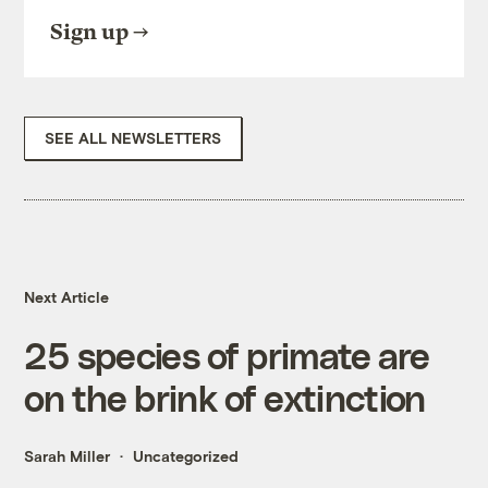
Sign up
SEE ALL NEWSLETTERS
Next Article
25 species of primate are
on the brink of extinction
Sarah Miller
Uncategorized