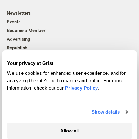
Newsletters
Events
Become a Member
Advertising
Republish
Accessibility
Your privacy at Grist
Follow us on Facebook
Follow us on Twitter
Follow us on Instagram
Follow us on YouTube
Follow us on Bluesky
We use cookies for enhanced user experience, and for
analyzing the site's performance and traffic. For more
© 1999-2026 Grist Magazine, Inc. All rights reserved.
information, check out our
Privacy Policy
.
Grist is powered by
WordPress VIP
.
Terms of Use
|
Privacy Policy
Show details
Allow all