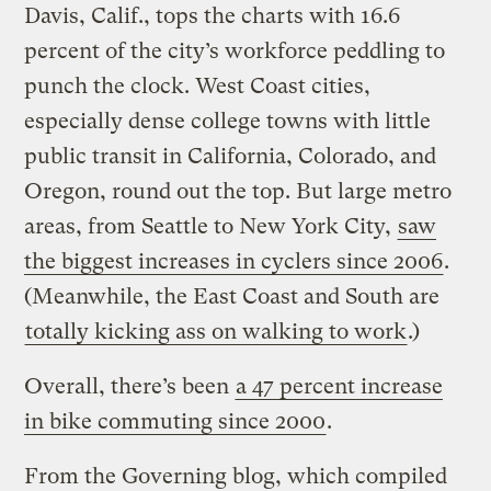
Davis, Calif., tops the charts with 16.6
percent of the city’s workforce peddling to
punch the clock. West Coast cities,
especially dense college towns with little
public transit in California, Colorado, and
Oregon, round out the top. But large metro
areas, from Seattle to New York City,
saw
the biggest increases in cyclers since 2006
.
(Meanwhile, the East Coast and South are
totally kicking ass on walking to work
.)
Overall, there’s been
a 47 percent increase
in bike commuting since 2000
.
From the Governing blog, which compiled