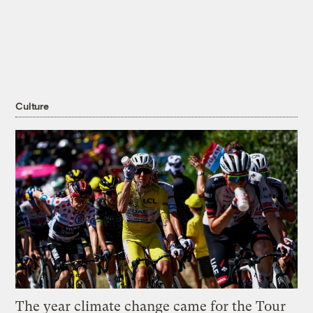
Culture
The year climate change came for the Tour