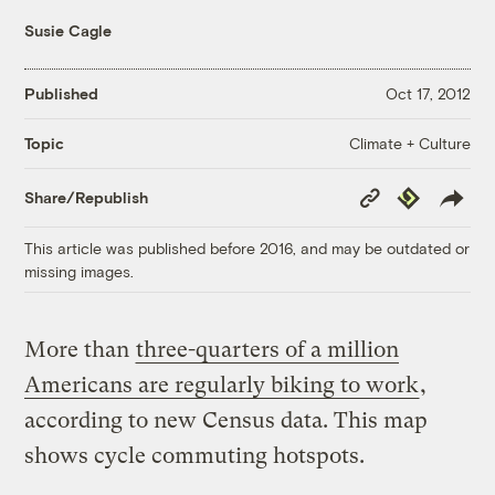
Susie Cagle
Published
Oct 17, 2012
Climate + Culture
Topic
Copy
Republish
Share/Republish
Link
This article was published before 2016, and may be outdated or
missing images.
More than
three-quarters of a million
Americans are regularly biking to work
,
according to new Census data. This map
shows cycle commuting hotspots.