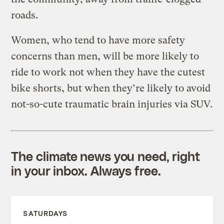
roads.
Women, who tend to have more safety
concerns than men, will be more likely to
ride to work not when they have the cutest
bike shorts, but when they’re likely to avoid
not-so-cute traumatic brain injuries via SUV.
The climate news you need, right
in your inbox. Always free.
SATURDAYS