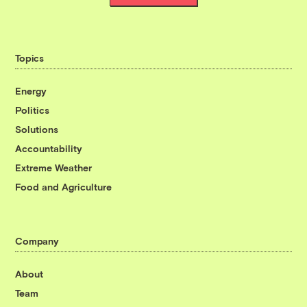
Topics
Energy
Politics
Solutions
Accountability
Extreme Weather
Food and Agriculture
Company
About
Team