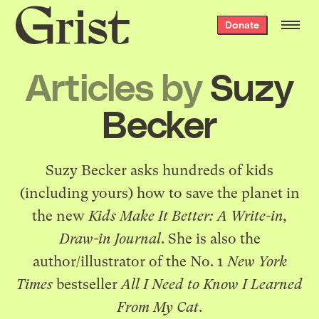
Grist
Donate
home
Articles by
Suzy
Becker
Suzy Becker
asks hundreds of kids
(including yours) how to save the planet in
the new
Kids Make It Better: A Write-in,
Draw-in Journal
. She is also the
author/illustrator of the No. 1
New York
Times
bestseller
All I Need to Know I Learned
From My Cat
.