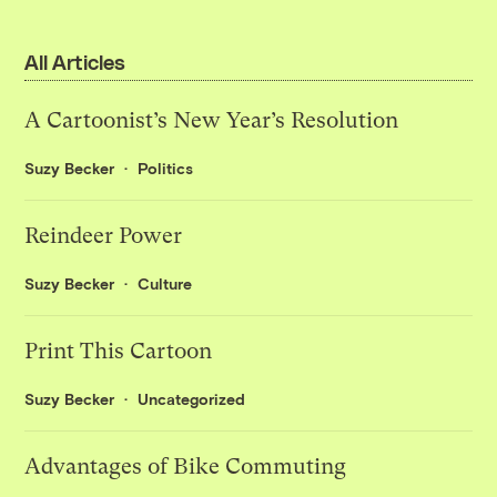
All Articles
A Cartoonist’s New Year’s Resolution
Suzy Becker
Politics
Reindeer Power
Suzy Becker
Culture
Print This Cartoon
Suzy Becker
Uncategorized
Advantages of Bike Commuting