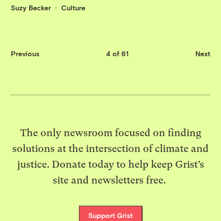
Suzy Becker
Culture
Previous
4 of 61
Next
The only newsroom focused on finding
solutions at the intersection of climate and
justice. Donate today to help keep Grist’s
site and newsletters free.
Support Grist