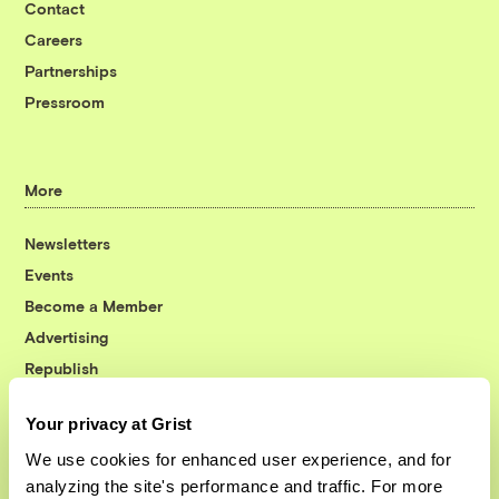
Contact
Careers
Partnerships
Pressroom
More
Newsletters
Events
Become a Member
Advertising
Republish
Accessibility
Your privacy at Grist
Follow us on Facebook
Follow us on Twitter
Follow us on Instagram
Follow us on YouTube
Follow us on Bluesky
We use cookies for enhanced user experience, and for
analyzing the site's performance and traffic. For more