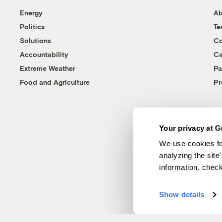
Energy
Ab
Politics
T
Solutions
Co
Accountability
Ca
Extreme Weather
Pa
Food and Agriculture
Pr
Your privacy at G
We use cookies fo
analyzing the site
information, chec
Show details