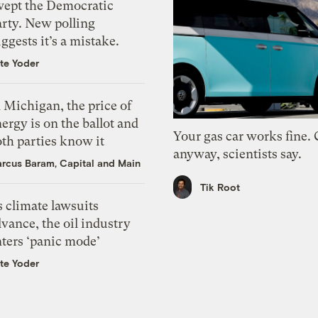
wept the Democratic
arty. New polling
ggests it’s a mistake.
te Yoder
 Michigan, the price of
ergy is on the ballot and
Your gas car works fine.
th parties know it
anyway, scientists say.
rcus Baram, Capital and Main
Tik Root
 climate lawsuits
vance, the oil industry
nters ‘panic mode’
te Yoder