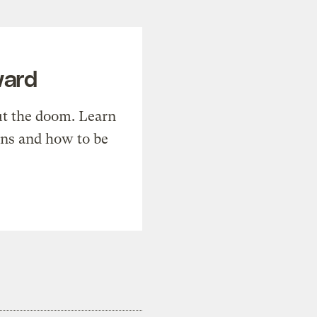
ward
t the doom. Learn
ons and how to be