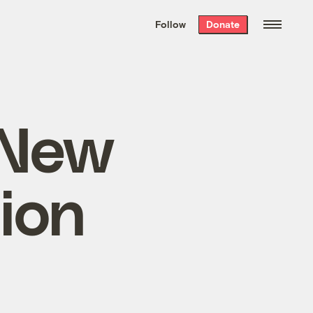
We hand-package
the week’s best
Follow
Donate
Grist stories
. Delivered free every
Saturday morning.
 New
ion