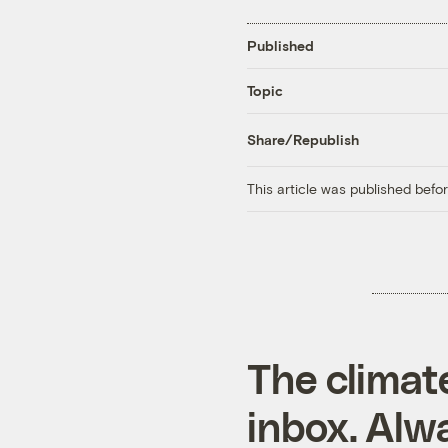
Published
Topic
Share/Republish
This article was published bef
The climat
inbox. Alwa