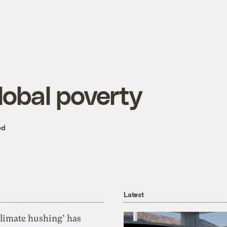
lobal poverty
ed
Latest
Climate hushing’ has