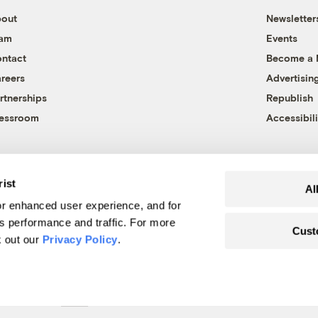
out
Newsletter
eam
Events
ntact
Become a
reers
Advertisin
rtnerships
Republish
essroom
Accessibili
rist
Al
r enhanced user experience, and for
's performance and traffic. For more
Cust
k out our
Privacy Policy
.