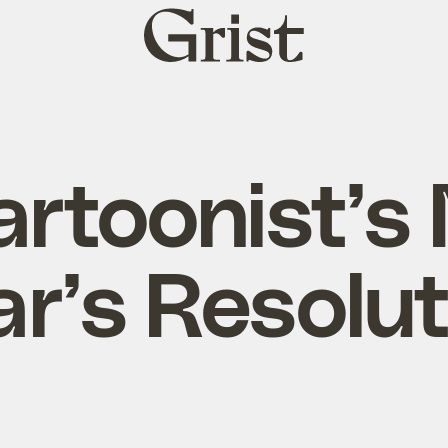
Grist
home
artoonist’s
ar’s Resolut