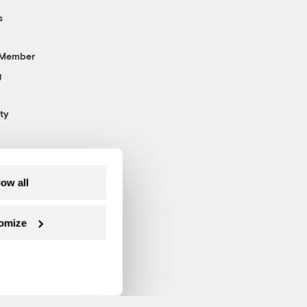
s
 Member
g
ty
low all
omize