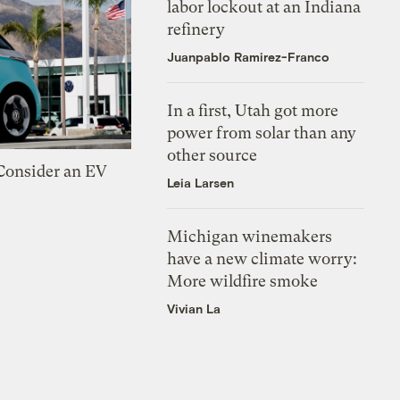
labor lockout at an Indiana
refinery
Juanpablo Ramirez-Franco
In a first, Utah got more
power from solar than any
other source
 Consider an EV
Leia Larsen
Michigan winemakers
have a new climate worry:
More wildfire smoke
Vivian La