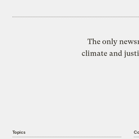
The only newsr
climate and just
Topics
C