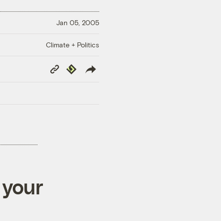
Jan 05, 2005
Climate + Politics
Copy
Republish
Link
 your