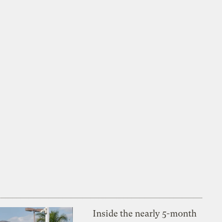
Inside the nearly 5-month