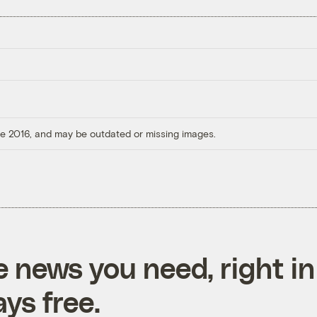
ore 2016, and may be outdated or missing images.
e news you need, right in
ys free.