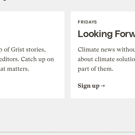
FRIDAYS
Looking For
of Grist stories,
Climate news withou
editors. Catch up on
about climate soluti
at matters.
part of them.
Sign up