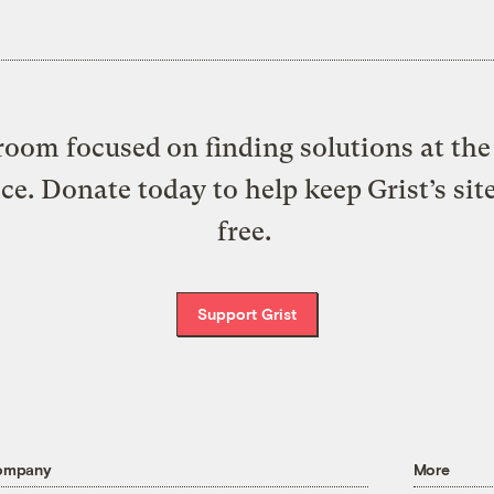
oom focused on finding solutions at the 
ice. Donate today to help keep Grist’s sit
free.
Support Grist
ompany
More