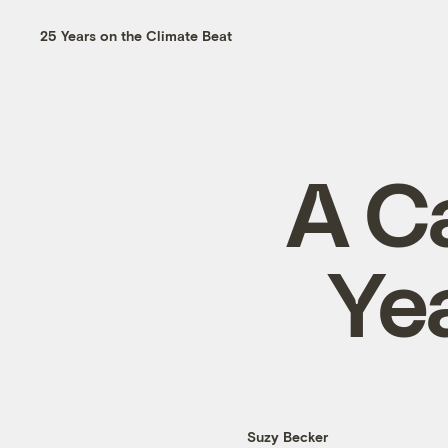
25 Years on the Climate Beat
A C
Ye
Suzy Becker