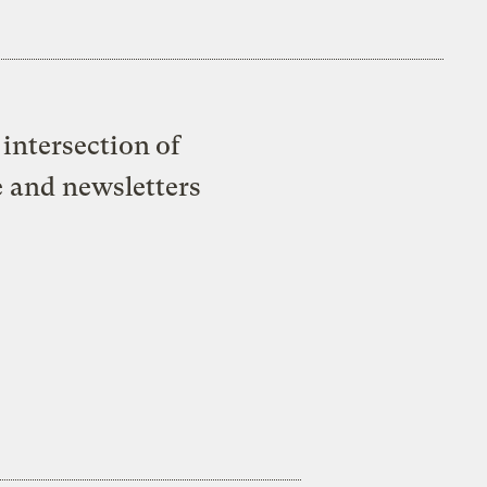
intersection of
e and newsletters