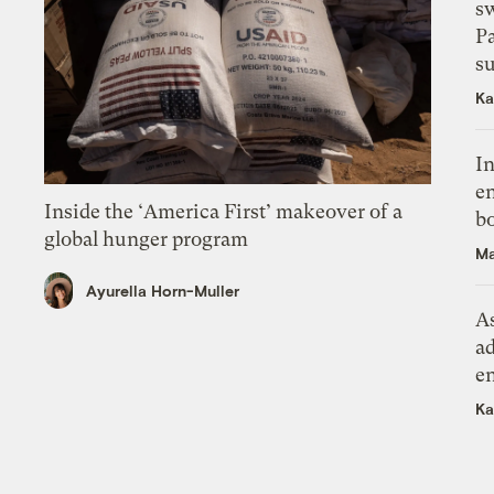
s
P
su
Ka
In
en
Inside the ‘America First’ makeover of a
bo
global hunger program
Ma
Ayurella Horn-Muller
As
ad
e
Ka