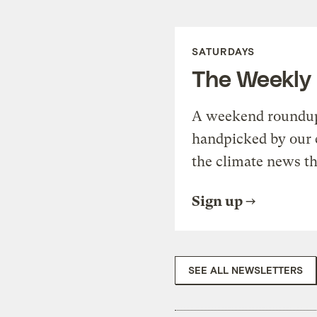
SATURDAYS
The Weekly
A weekend roundup 
handpicked by our 
the climate news th
Sign up
SEE ALL NEWSLETTERS