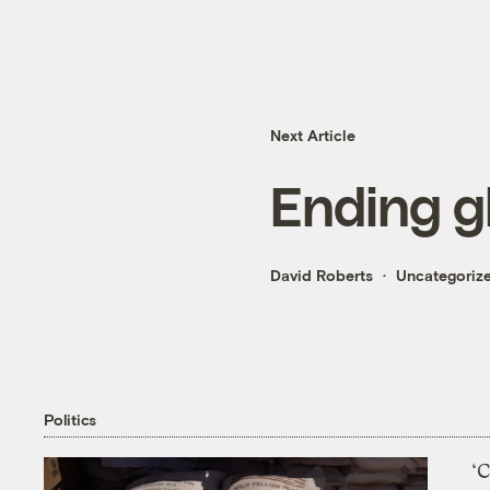
Next Article
Ending g
David Roberts
Uncategoriz
Politics
‘