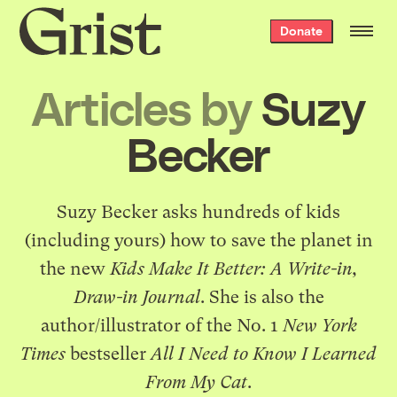
Grist
Donate
home
Articles by
Suzy
Becker
Suzy Becker
asks hundreds of kids
(including yours) how to save the planet in
the new
Kids Make It Better: A Write-in,
Draw-in Journal
. She is also the
author/illustrator of the No. 1
New York
Times
bestseller
All I Need to Know I Learned
From My Cat
.