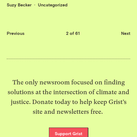
Suzy Becker
Uncategorized
Previous
2 of 61
Next
The only newsroom focused on finding
solutions at the intersection of climate and
justice. Donate today to help keep Grist’s
site and newsletters free.
Support Grist