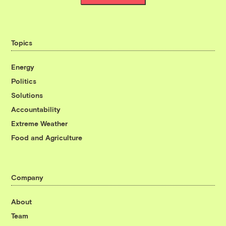
Topics
Energy
Politics
Solutions
Accountability
Extreme Weather
Food and Agriculture
Company
About
Team