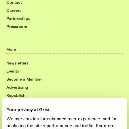
Contact
Careers
Partnerships
Pressroom
More
Newsletters
Events
Become a Member
Advertising
Republish
Accessibility
Your privacy at Grist
Follow us on Facebook
Follow us on Twitter
Follow us on Instagram
Follow us on YouTube
Follow us on Bluesky
We use cookies for enhanced user experience, and for
analyzing the site's performance and traffic. For more