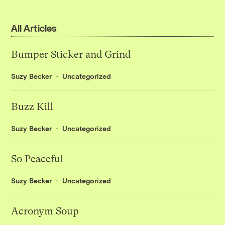
All Articles
Bumper Sticker and Grind
Suzy Becker
Uncategorized
Buzz Kill
Suzy Becker
Uncategorized
So Peaceful
Suzy Becker
Uncategorized
Acronym Soup