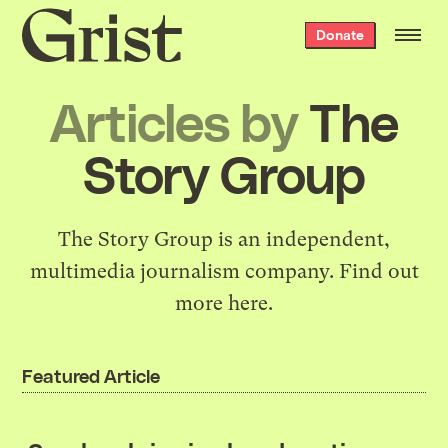
Grist
Donate
home
Articles by
The
Story Group
The Story Group is an independent,
multimedia journalism company. Find out
more
here
.
Featured Article