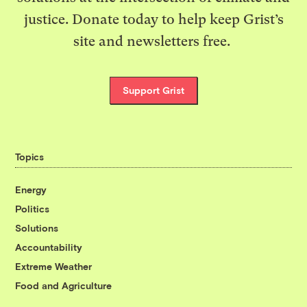
justice. Donate today to help keep Grist’s
site and newsletters free.
Support Grist
Topics
Energy
Politics
Solutions
Accountability
Extreme Weather
Food and Agriculture