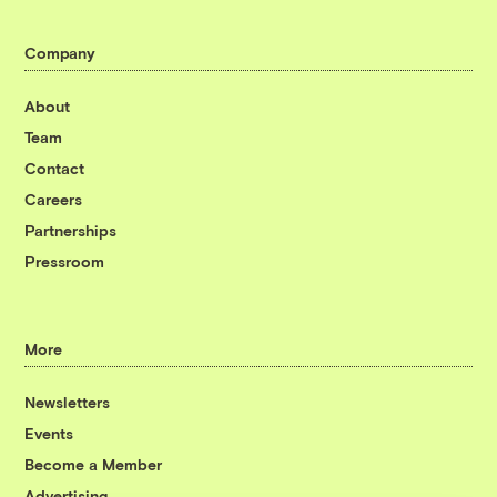
Company
About
Team
Contact
Careers
Partnerships
Pressroom
More
Newsletters
Events
Become a Member
Advertising