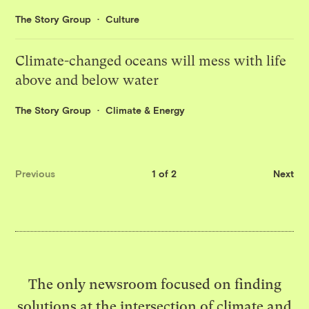
The Story Group
Culture
Climate-changed oceans will mess with life
above and below water
The Story Group
Climate & Energy
Previous
1 of 2
Next
The only newsroom focused on finding
solutions at the intersection of climate and