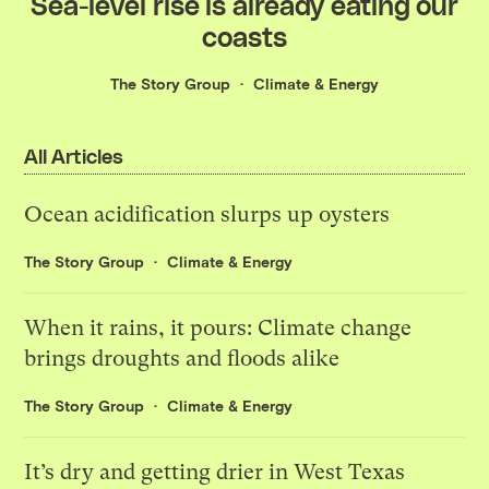
Sea-level rise is already eating our
coasts
The Story Group
Climate & Energy
All Articles
Ocean acidification slurps up oysters
The Story Group
Climate & Energy
When it rains, it pours: Climate change
brings droughts and floods alike
The Story Group
Climate & Energy
It’s dry and getting drier in West Texas