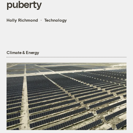
puberty
Holly Richmond
Technology
Climate & Energy