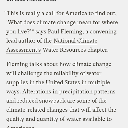
“This is really a call for America to find out,
‘What does climate change mean for where
you live?’” says Paul Fleming, a convening
lead author of the
National Climate
Assessment’s
Water Resources chapter.
Fleming talks about how climate change
will challenge the reliability of water
supplies in the United States in multiple
ways. Alterations in precipitation patterns
and reduced snowpack are some of the
climate-related changes that will affect the
quality and quantity of water available to