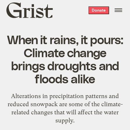
Grist
Donate
home
When it rains, it pours:
Climate change
brings droughts and
floods alike
Alterations in precipitation patterns and
reduced snowpack are some of the climate-
related changes that will affect the water
supply.