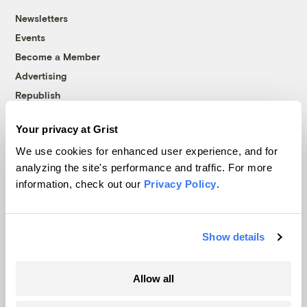
Newsletters
Events
Become a Member
Advertising
Republish
Accessibility
Your privacy at Grist
Follow us on Facebook
Follow us on Twitter
Follow us on Instagram
Follow us on YouTube
Follow us on Bluesky
We use cookies for enhanced user experience, and for
analyzing the site's performance and traffic. For more
© 1999-2026 Grist Magazine, Inc. All rights reserved.
information, check out our
Privacy Policy
.
Grist is powered by
WordPress VIP
.
Terms of Use
|
Privacy Policy
Show details
Allow all