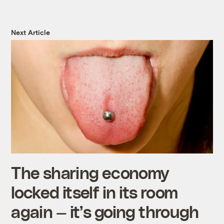
Next Article
The sharing economy
locked itself in its room
again — it’s going through