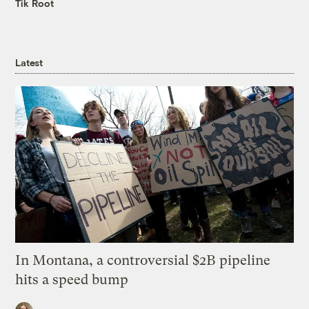
Tik Root
Latest
In Montana, a controversial $2B pipeline
hits a speed bump