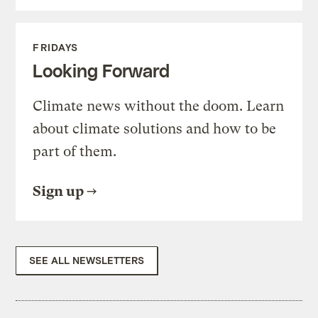
FRIDAYS
Looking Forward
Climate news without the doom. Learn
about climate solutions and how to be
part of them.
Sign up
SEE ALL NEWSLETTERS