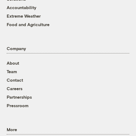
Accountability
Extreme Weather
Food and Agriculture
Company
About
Team
Contact
Careers
Partnerships
Pressroom
More