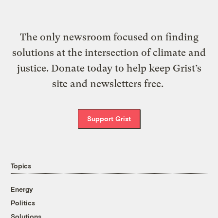
The only newsroom focused on finding
solutions at the intersection of climate and
justice. Donate today to help keep Grist’s
site and newsletters free.
Support Grist
Topics
Energy
Politics
Solutions