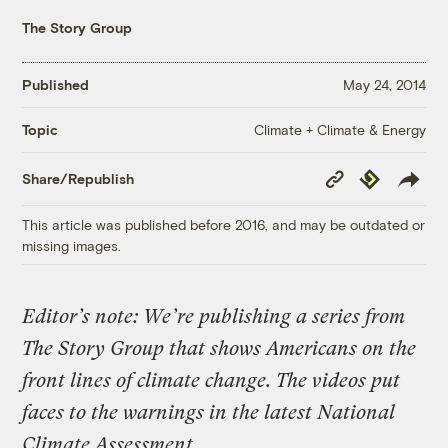
The Story Group
Published
May 24, 2014
Climate + Climate & Energy
Topic
Copy
Republish
Share/Republish
Link
This article was published before 2016, and may be outdated or
missing images.
Editor’s note: We’re publishing a series from
The Story Group that shows Americans on the
front lines of climate change. The videos put
faces to the warnings in the latest National
Climate Assessment.