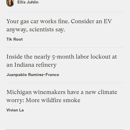
Ellis Juhlin
Your gas car works fine. Consider an EV
anyway, scientists say.
Tik Root
Inside the nearly 5-month labor lockout at
an Indiana refinery
Juanpablo Ramirez-Franco
Michigan winemakers have a new climate
worry: More wildfire smoke
Vivian La