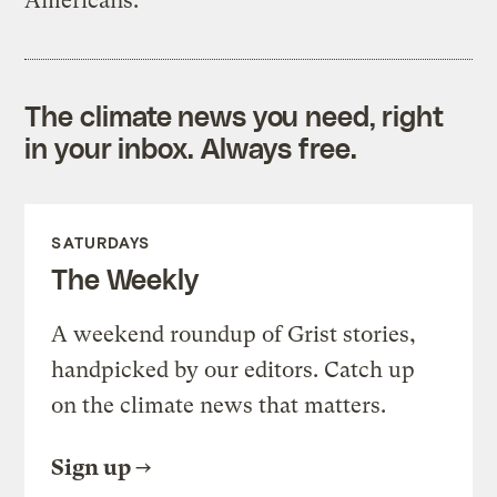
Americans.
The climate news you need, right
in your inbox. Always free.
SATURDAYS
The Weekly
A weekend roundup of Grist stories,
handpicked by our editors. Catch up
on the climate news that matters.
Sign up