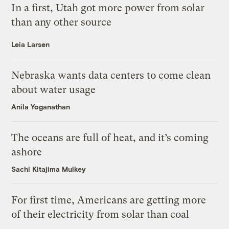
In a first, Utah got more power from solar
than any other source
Leia Larsen
Nebraska wants data centers to come clean
about water usage
Anila Yoganathan
The oceans are full of heat, and it’s coming
ashore
Sachi Kitajima Mulkey
For first time, Americans are getting more
of their electricity from solar than coal