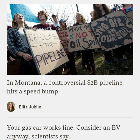
In Montana, a controversial $2B pipeline
hits a speed bump
Ellis Juhlin
Your gas car works fine. Consider an EV
anyway, scientists say.