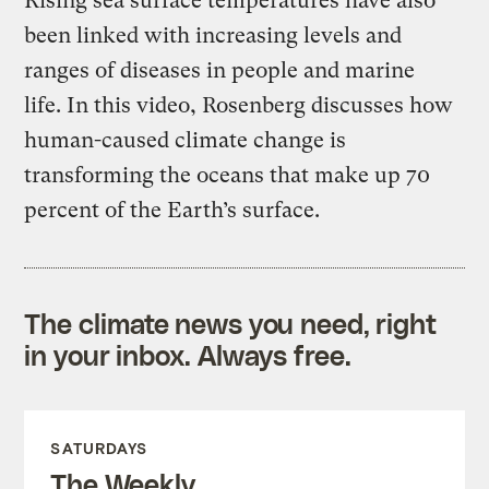
Rising sea surface temperatures have also
been linked with increasing levels and
ranges of diseases in people and marine
life. In this video, Rosenberg discusses how
human-caused climate change is
transforming the oceans that make up 70
percent of the Earth’s surface.
The climate news you need, right
in your inbox. Always free.
SATURDAYS
The Weekly