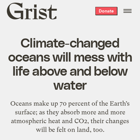
Grist
Donate
home
Climate-changed
oceans will mess with
life above and below
water
Oceans make up 70 percent of the Earth’s
surface; as they absorb more and more
atmospheric heat and CO2, their changes
will be felt on land, too.