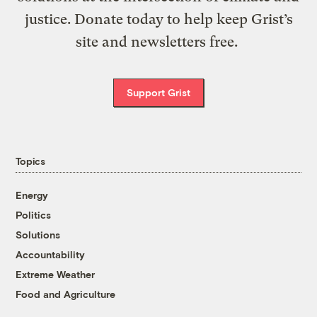
justice. Donate today to help keep Grist’s
site and newsletters free.
Support Grist
Topics
Energy
Politics
Solutions
Accountability
Extreme Weather
Food and Agriculture