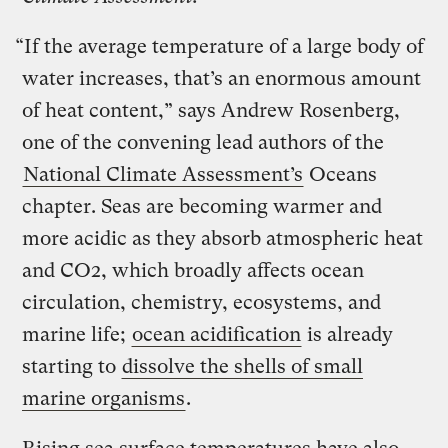
“If the average temperature of a large body of
water increases, that’s an enormous amount
of heat content,” says Andrew Rosenberg,
one of the convening lead authors of the
National Climate Assessment’s
Oceans
chapter. Seas are becoming warmer and
more acidic as they absorb atmospheric heat
and CO2, which broadly affects ocean
circulation, chemistry, ecosystems, and
marine life;
ocean acidification
is already
starting to
dissolve the shells of small
marine organisms
.