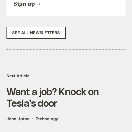
Sign up
SEE ALL NEWSLETTERS
Next Article
Want a job? Knock on
Tesla’s door
John Upton
Technology