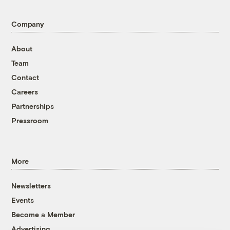
Company
About
Team
Contact
Careers
Partnerships
Pressroom
More
Newsletters
Events
Become a Member
Advertising