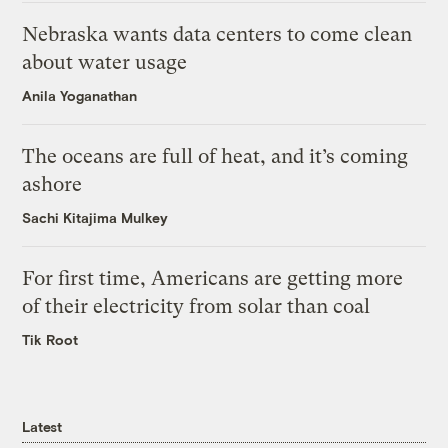
Nebraska wants data centers to come clean
about water usage
Anila Yoganathan
The oceans are full of heat, and it’s coming
ashore
Sachi Kitajima Mulkey
For first time, Americans are getting more
of their electricity from solar than coal
Tik Root
Latest