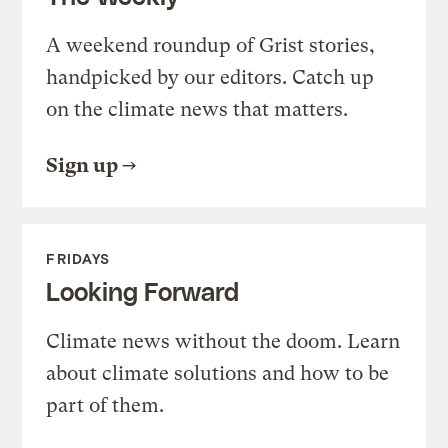
A weekend roundup of Grist stories,
handpicked by our editors. Catch up
on the climate news that matters.
Sign up
FRIDAYS
Looking Forward
Climate news without the doom. Learn
about climate solutions and how to be
part of them.