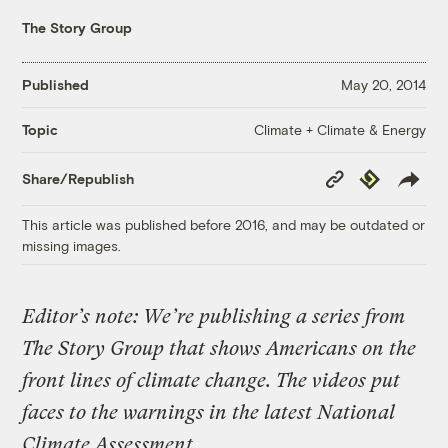
The Story Group
Published
May 20, 2014
Climate + Climate & Energy
Topic
Copy
Republish
Share/Republish
Link
This article was published before 2016, and may be outdated or
missing images.
Editor’s note: We’re publishing a series from
The Story Group that shows Americans on the
front lines of climate change. The videos put
faces to the warnings in the latest National
Climate Assessment.