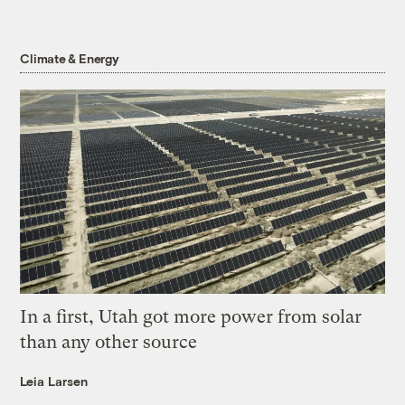
Climate & Energy
In a first, Utah got more power from solar
than any other source
Leia Larsen