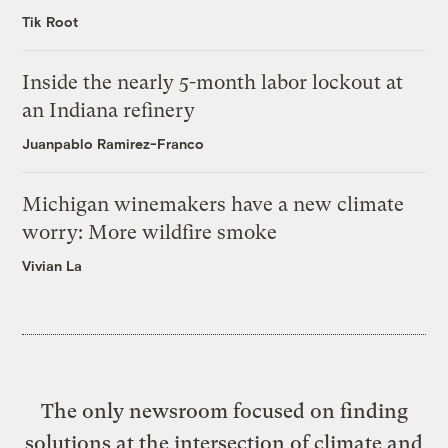
Tik Root
Inside the nearly 5-month labor lockout at
an Indiana refinery
Juanpablo Ramirez-Franco
Michigan winemakers have a new climate
worry: More wildfire smoke
Vivian La
The only newsroom focused on finding
solutions at the intersection of climate and