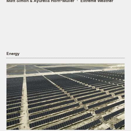
Matt Simon
&
Ayurella Horn-Muller
Extreme Weather
Energy