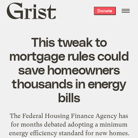
Grist
Donate
home
This tweak to
mortgage rules could
save homeowners
thousands in energy
bills
The Federal Housing Finance Agency has
for months debated adopting a minimum
energy efficiency standard for new homes.