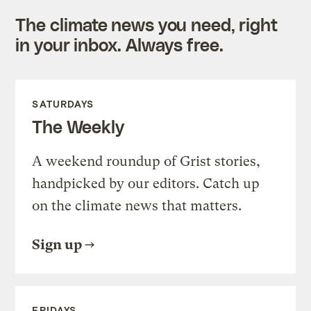
The climate news you need, right
in your inbox. Always free.
SATURDAYS
The Weekly
A weekend roundup of Grist stories,
handpicked by our editors. Catch up
on the climate news that matters.
Sign up
FRIDAYS