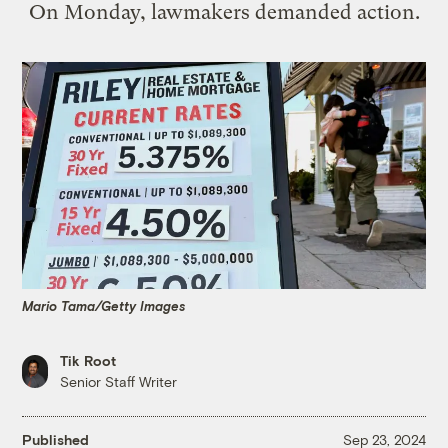
On Monday, lawmakers demanded action.
Mario Tama/Getty Images
Tik Root
Senior Staff Writer
Published
Sep 23, 2024