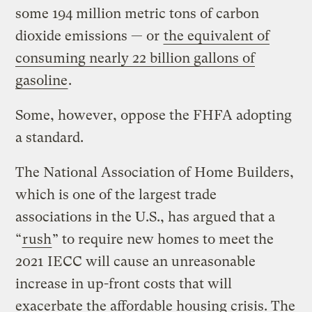
some 194 million metric tons of carbon
dioxide emissions — or
the equivalent of
consuming nearly 22 billion gallons of
gasoline
.
Some, however, oppose the FHFA adopting
a standard.
The National Association of Home Builders,
which is one of the largest trade
associations in the U.S., has argued that a
“
rush
” to require new homes to meet the
2021 IECC will cause an unreasonable
increase in up-front costs that will
exacerbate the affordable housing crisis. The