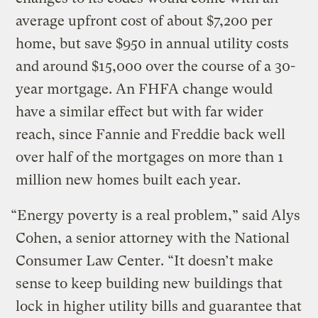
average upfront cost of about $7,200 per
home, but save $950 in annual utility costs
and around $15,000 over the course of a 30-
year mortgage. An FHFA change would
have a similar effect but with far wider
reach, since Fannie and Freddie back well
over half of the mortgages on more than 1
million new homes built each year.
“Energy poverty is a real problem,” said Alys
Cohen, a senior attorney with the National
Consumer Law Center. “It doesn’t make
sense to keep building new buildings that
lock in higher utility bills and guarantee that