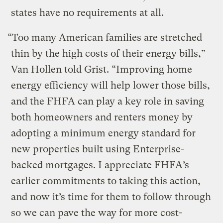
states have no requirements at all.
“Too many American families are stretched
thin by the high costs of their energy bills,”
Van Hollen told Grist. “Improving home
energy efficiency will help lower those bills,
and the FHFA can play a key role in saving
both homeowners and renters money by
adopting a minimum energy standard for
new properties built using Enterprise-
backed mortgages. I appreciate FHFA’s
earlier commitments to taking this action,
and now it’s time for them to follow through
so we can pave the way for more cost-