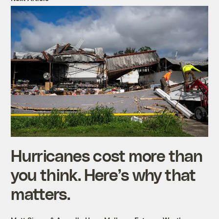
Hurricanes cost more than
you think. Here’s why that
matters.