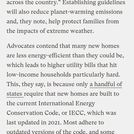
across the country.” Establishing guidelines
will also reduce planet-warming emissions
and, they note, help protect families from
the impacts of extreme weather.
Advocates contend that many new homes
are less energy-efficient than they could be,
which leads to higher utility bills that hit
low-income households particularly hard.
This, they say, is because only
a handful of
states
require that new homes are built to
the current International Energy
Conservation Code, or IECC, which was
last updated in 2021. Most adhere to
outdated versions of the code, and some