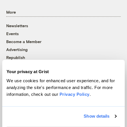
More
Newsletters
Events
Become a Member
Advertising
Republish
Accessibility
Your privacy at Grist
Follow us on Facebook
Follow us on Twitter
Follow us on Instagram
Follow us on YouTube
Follow us on Bluesky
We use cookies for enhanced user experience, and for
analyzing the site's performance and traffic. For more
© 1999-2026 Grist Magazine, Inc. All rights reserved.
information, check out our
Privacy Policy
.
Grist is powered by
WordPress VIP
.
Terms of Use
|
Privacy Policy
Show details