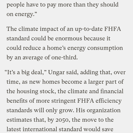
people have to pay more than they should
on energy.”
The climate impact of an up-to-date FHFA
standard could be enormous because it
could reduce a home’s energy consumption
by an average of one-third.
“It’s a big deal,” Ungar said, adding that, over
time, as new homes become a larger part of
the housing stock, the climate and financial
benefits of more stringent FHFA efficiency
standards will only grow. His organization
estimates that, by 2050, the move to the
latest international standard would save