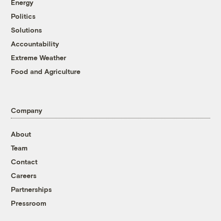
Energy
Politics
Solutions
Accountability
Extreme Weather
Food and Agriculture
Company
About
Team
Contact
Careers
Partnerships
Pressroom