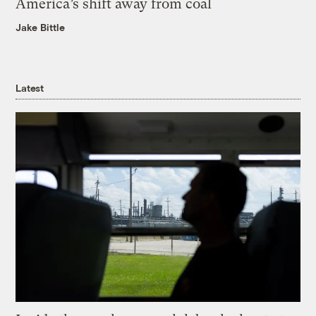
America’s shift away from coal
Jake Bittle
Latest