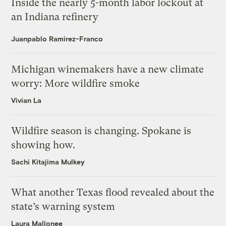
Inside the nearly 5-month labor lockout at
an Indiana refinery
Juanpablo Ramirez-Franco
Michigan winemakers have a new climate
worry: More wildfire smoke
Vivian La
Wildfire season is changing. Spokane is
showing how.
Sachi Kitajima Mulkey
What another Texas flood revealed about the
state’s warning system
Laura Mallonee