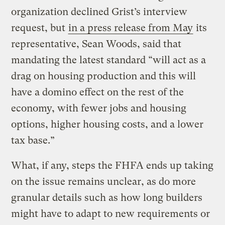
organization declined Grist’s interview
request, but
in a press release from May
its
representative, Sean Woods, said that
mandating the latest standard “will act as a
drag on housing production and this will
have a domino effect on the rest of the
economy, with fewer jobs and housing
options, higher housing costs, and a lower
tax base.”
What, if any, steps the FHFA ends up taking
on the issue remains unclear, as do more
granular details such as how long builders
might have to adapt to new requirements or