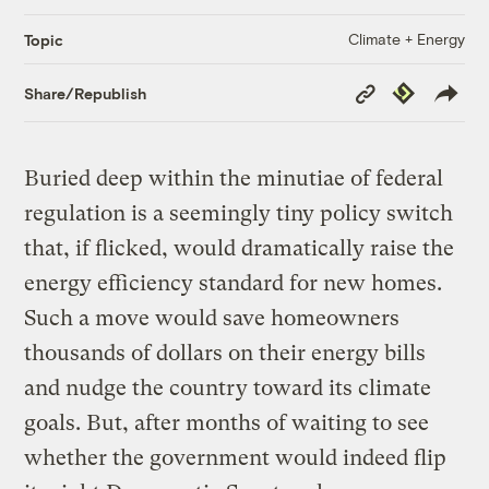
Climate + Energy
Topic
Copy
Republish
Share/Republish
Link
Buried deep within the minutiae of federal
regulation is a seemingly tiny policy switch
that, if flicked, would dramatically raise the
energy efficiency standard for new homes.
Such a move would save homeowners
thousands of dollars on their energy bills
and nudge the country toward its climate
goals. But, after months of waiting to see
whether the government would indeed flip