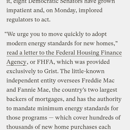
it, eight Democratic Senators have grown
impatient and, on Monday, implored
regulators to act.
“We urge you to move quickly to adopt
modern energy standards for new homes,”
read a letter to the Federal Housing Finance
Agency
, or FHFA, which was provided
exclusively to Grist. The little-known
independent entity oversees Freddie Mac
and Fannie Mae, the country’s two largest
backers of mortgages, and has the authority
to mandate minimum energy standards for
those programs — which cover hundreds of
thousands of new home purchases each