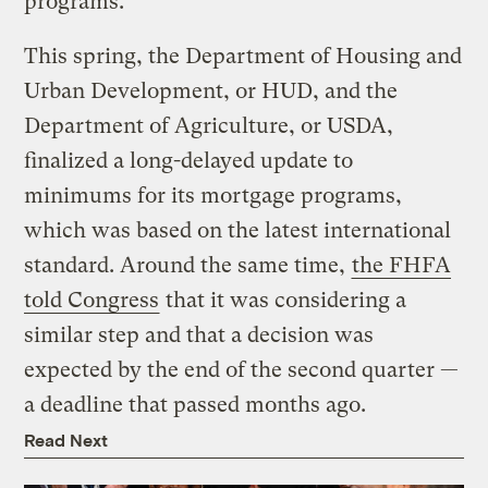
programs.
This spring, the Department of Housing and
Urban Development, or HUD, and the
Department of Agriculture, or USDA,
finalized a long-delayed update to
minimums for its mortgage programs,
which was based on the latest international
standard. Around the same time,
the FHFA
told Congress
that it was considering a
similar step and that a decision was
expected by the end of the second quarter —
a deadline that passed months ago.
Read Next