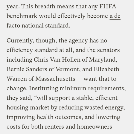
year. This breadth means that any FHFA
benchmark would effectively become
a de
facto national standard
.
Currently, though, the agency has no
efficiency standard at all, and the senators —
including Chris Van Hollen of Maryland,
Bernie Sanders of Vermont, and Elizabeth
Warren of Massachusetts — want that to
change. Instituting minimum requirements,
they said, “will support a stable, efficient
housing market by reducing wasted energy,
improving health outcomes, and lowering
costs for both renters and homeowners