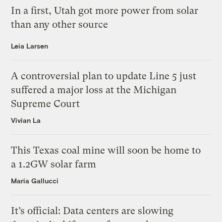
In a first, Utah got more power from solar
than any other source
Leia Larsen
A controversial plan to update Line 5 just
suffered a major loss at the Michigan
Supreme Court
Vivian La
This Texas coal mine will soon be home to
a 1.2GW solar farm
Maria Gallucci
It’s official: Data centers are slowing