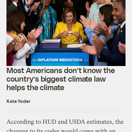
Most Americans don’t know the
country’s biggest climate law
helps the climate
Kate Yoder
According to HUD and USDA estimates, the
changes to its codes would come with an