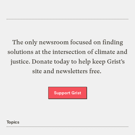
The only newsroom focused on finding
solutions at the intersection of climate and
justice. Donate today to help keep Grist’s
site and newsletters free.
Support Grist
Topics