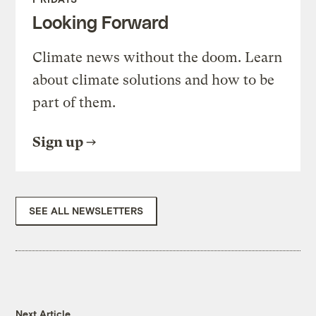
Looking Forward
Climate news without the doom. Learn
about climate solutions and how to be
part of them.
Sign up
SEE ALL NEWSLETTERS
Next Article