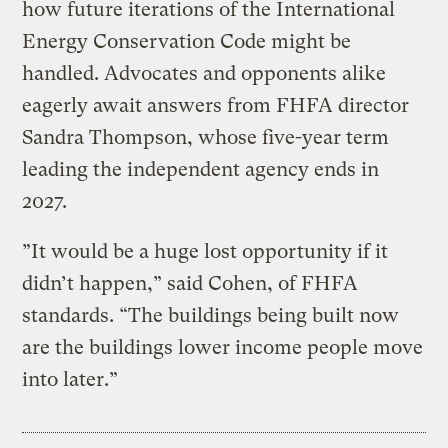
how future iterations of the International
Energy Conservation Code might be
handled. Advocates and opponents alike
eagerly await answers from FHFA director
Sandra Thompson, whose five-year term
leading the independent agency ends in
2027.
”It would be a huge lost opportunity if it
didn’t happen,” said Cohen, of FHFA
standards. “The buildings being built now
are the buildings lower income people move
into later.”