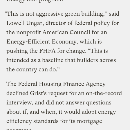
“This is not aggressive green building,” said
Lowell Ungar, director of federal policy for
the nonprofit American Council for an
Energy-Efficient Economy, which is
pushing the FHFA for change. “This is
intended as a baseline that builders across
the country can do.”
The Federal Housing Finance Agency
declined Grist’s request for an on-the-record
interview, and did not answer questions
about if, and when, it would adopt energy
efficiency standards for its mortgage