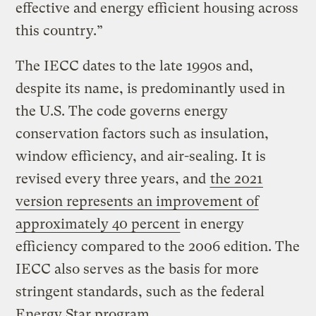
effective and energy efficient housing across
this country.”
The IECC dates to the late 1990s and,
despite its name, is predominantly used in
the U.S. The code governs energy
conservation factors such as insulation,
window efficiency, and air-sealing. It is
revised every three years, and
the 2021
version represents an improvement of
approximately 40 percent
in energy
efficiency compared to the 2006 edition. The
IECC also serves as the basis for more
stringent standards, such as the federal
Energy Star program.