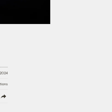
 2024
tions
lish