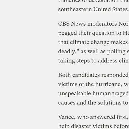
tranches of devastation th
southeastern United States
CBS News moderators Nor
pegged their question to H
that climate change makes 
deadly,” as well as polling
taking steps to address cl
Both candidates responded 
victims of the hurricane, w
unspeakable human tragedy
causes and the solutions to
Vance, who answered first,
help disaster victims befor