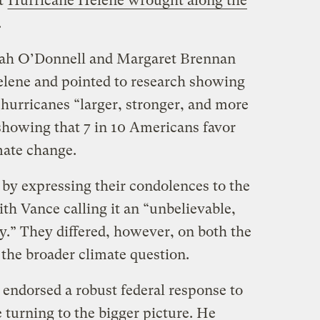
at
Hurricane Helene wrought along the
.
ah O’Donnell and Margaret Brennan
elene and pointed to research showing
hurricanes “larger, stronger, and more
 showing that 7 in 10 Americans favor
imate change.
by expressing their condolences to the
ith Vance calling it an “unbelievable,
.” They differed, however, on both the
 the broader climate question.
 endorsed a robust federal response to
e turning to the bigger picture. He