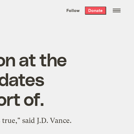
We hand-package
the week’s best
Follow
Donate
Grist stories
. Delivered free every
Saturday morning.
on at the
idates
rt of.
true," said J.D. Vance.