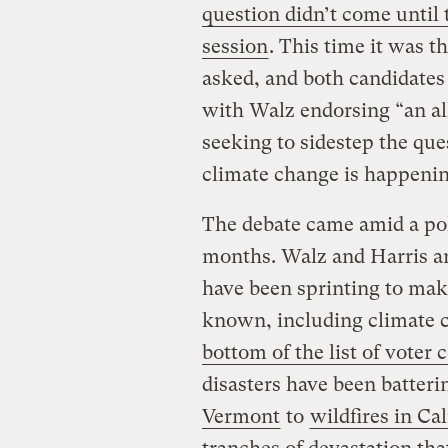
question didn’t come until t
session
. This time it was 
asked, and both candidates 
with Walz endorsing “an al
seeking to sidestep the q
climate change is happeni
The debate came amid a pol
months. Walz and Harris arr
have been sprinting to make
known, including climate 
bottom of the list of voter
disasters have been batter
Vermont
to
wildfires in Cal