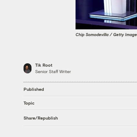
Chip Somodevilla / Getty Imag
Tik Root
Senior Staff Writer
Published
Topic
Share/Republish