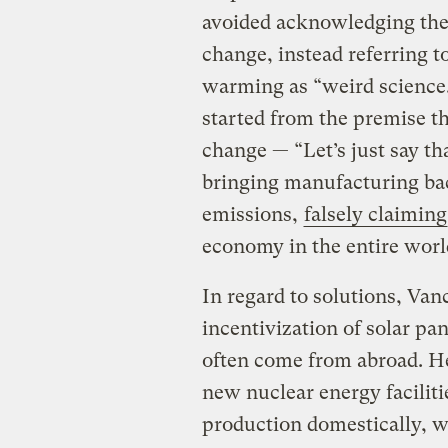
avoided acknowledging the
change, instead referring t
warming as “weird science.
started from the premise t
change — “Let’s just say tha
bringing manufacturing bac
emissions,
falsely claiming
economy in the entire worl
In regard to solutions, Van
incentivization of solar pa
often come from abroad. He 
new nuclear energy faciliti
production domestically, wi