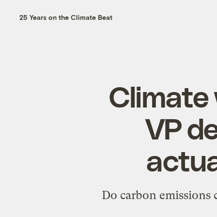
25 Years on the Climate Beat
Climate 
VP de
actua
Do carbon emissions ca