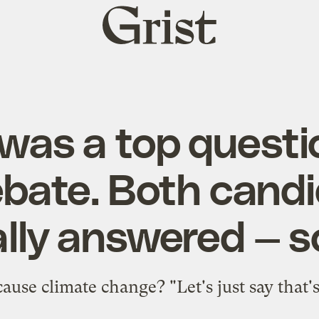
Grist
home
was a top questi
bate. Both cand
lly answered — so
use climate change? "Let's just say that's 