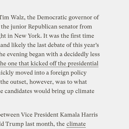
 Tim Walz, the Democratic governor of
 the junior Republican senator from
ht in New York. It was the first time
nd likely the last debate of this year’s
he evening began with a decidedly less
the one that kicked off the presidential
ickly moved into a foreign policy
the outset, however, was to what
he candidates would bring up climate
 between Vice President Kamala Harris
ld Trump last month, the
climate