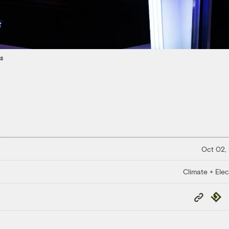
es
Oct 02,
Climate + Elec
Copy
Repub
Link