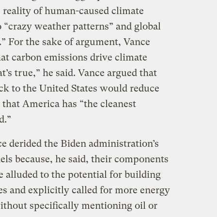
 reality of human-caused climate
o “crazy weather patterns” and global
” For the sake of argument, Vance
hat carbon emissions drive climate
t’s true,” he said. Vance argued that
k to the United States would reduce
that America has “the cleanest
d.”
ce derided the Biden administration’s
nels because, he said, their components
alluded to the potential for building
es and explicitly called for more energy
thout specifically mentioning oil or