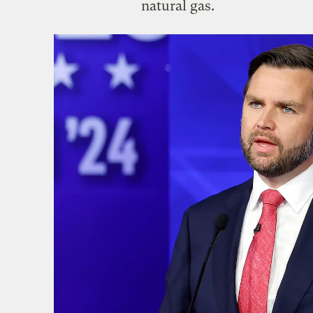
natural gas.