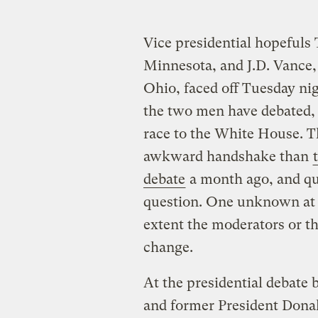
Vice presidential hopefuls
Minnesota, and J.D. Vance,
Ohio, faced off Tuesday nig
the two men have debated, a
race to the White House. T
awkward handshake than
debate
a month ago, and qu
question. One unknown at 
extent the moderators or t
change.
At the presidential debate
and former President Dona