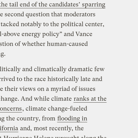
he tail end of the candidates’ sparring
the second question that moderators
tacked notably to the political center,
l-above energy policy” and Vance
uestion of whether human-caused
ng.
itically and climatically dramatic few
ived to the race historically late and
 their views on a myriad of issues
change. And while climate
ranks at the
 concerns
, climate change-fueled
ing the country, from
flooding in
ifornia
and, most recently, the