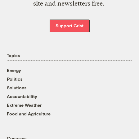
site and newsletters free.
Support Grist
Topics
Energy
Politics
Solutions
Accountability
Extreme Weather
Food and Agriculture
Company