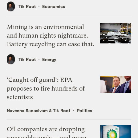
Tik Root
Economics
Mining is an environmental
and human rights nightmare.
Battery recycling can ease that.
Tik Root
Energy
‘Caught off guard’: EPA
proposes to fire hundreds of
scientists
Naveena Sadasivam
&
Tik Root
Politics
Oil companies are dropping
renewable goals — and more