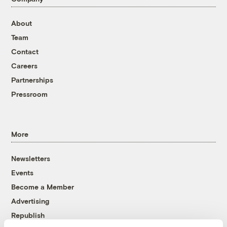
About
Team
Contact
Careers
Partnerships
Pressroom
More
Newsletters
Events
Become a Member
Advertising
Republish