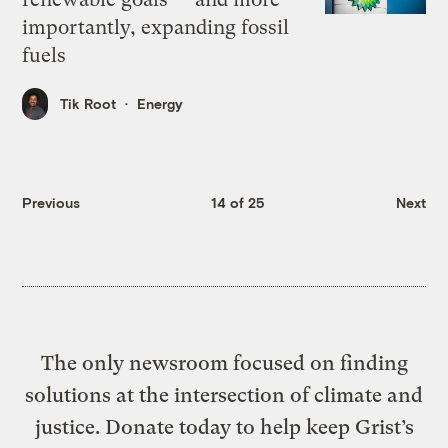
importantly, expanding fossil
fuels
Tik Root
Energy
Previous
14 of 25
Next
The only newsroom focused on finding
solutions at the intersection of climate and
justice. Donate today to help keep Grist’s