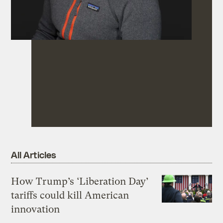
All Articles
How Trump’s ‘Liberation Day’
tariffs could kill American
innovation