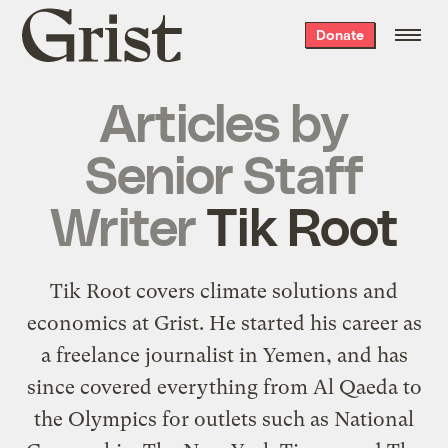
Grist
Donate
home
Articles by
Senior Staff
Writer
Tik Root
Tik Root covers climate solutions and
economics at Grist. He started his career as
a freelance journalist in Yemen, and has
since covered everything from Al Qaeda to
the Olympics for outlets such as National