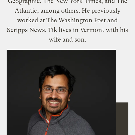
Geographic, The New York Times, and The
Atlantic, among others. He previously
worked at The Washington Post and
Scripps News. Tik lives in Vermont with his
wife and son.