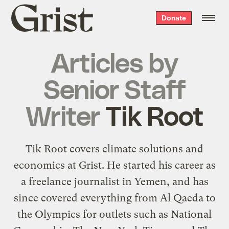
Grist
Donate
home
Articles by
Senior Staff
Writer
Tik Root
Tik Root covers climate solutions and
economics at Grist. He started his career as
a freelance journalist in Yemen, and has
since covered everything from Al Qaeda to
the Olympics for outlets such as National