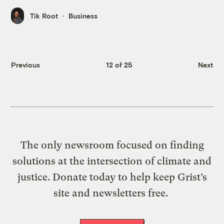
Tik Root
Business
Previous
12 of 25
Next
The only newsroom focused on finding
solutions at the intersection of climate and
justice. Donate today to help keep Grist’s
site and newsletters free.