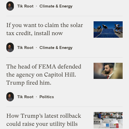
Tik Root
Climate & Energy
If you want to claim the solar
tax credit, install now
Tik Root
Climate & Energy
The head of FEMA defended
the agency on Capitol Hill.
Trump fired him.
Tik Root
Politics
How Trump’s latest rollback
could raise your utility bills