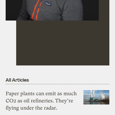
All Articles
Paper plants can emit as much
CO2 as oil refineries. They’re
flying under the radar.