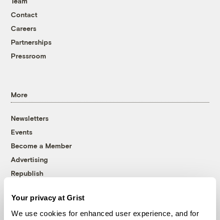
Team
Contact
Careers
Partnerships
Pressroom
More
Newsletters
Events
Become a Member
Advertising
Republish
Accessibility
Your privacy at Grist
Follow us on Facebook
Follow us on Twitter
Follow us on Instagram
Follow us on YouTube
Follow us on Bluesky
We use cookies for enhanced user experience, and for