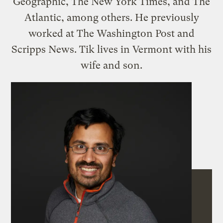
Geographic, The New York Times, and The
Atlantic, among others. He previously
worked at The Washington Post and
Scripps News. Tik lives in Vermont with his
wife and son.