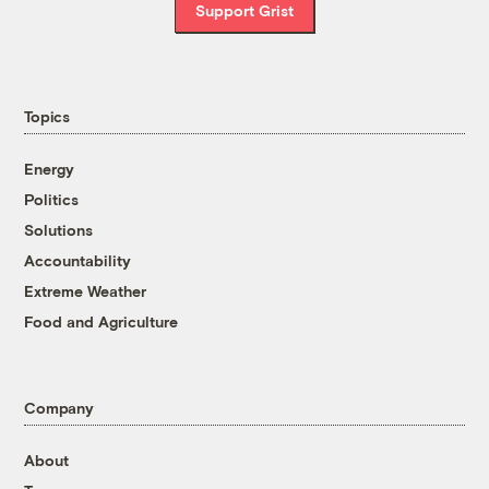
Support Grist
Topics
Energy
Politics
Solutions
Accountability
Extreme Weather
Food and Agriculture
Company
About