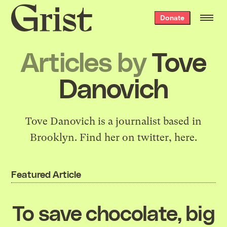
Grist
Donate
home
Articles by
Tove
Danovich
Tove Danovich is a
journalist
based in
Brooklyn. Find her on twitter,
here.
Featured Article
To save chocolate, big