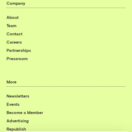
Company
About
Team
Contact
Careers
Partnerships
Pressroom
More
Newsletters
Events
Become a Member
Advertising
Republish