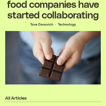
food companies have
started collaborating
Tove Danovich
Technology
All Articles