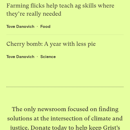
Farming flicks help teach ag skills where
they’re really needed
Tove Danovich
Food
Cherry bomb: A year with less pie
Tove Danovich
Science
The only newsroom focused on finding
solutions at the intersection of climate and
justice. Donate today to help keep Grist’s