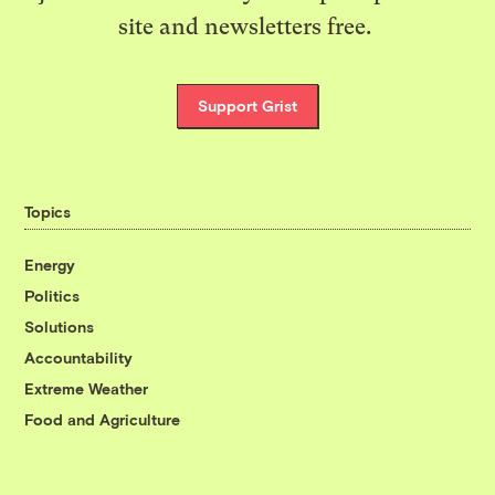
site and newsletters free.
Support Grist
Topics
Energy
Politics
Solutions
Accountability
Extreme Weather
Food and Agriculture