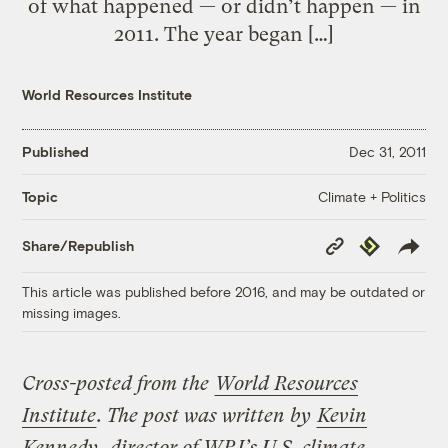
of what happened — or didn’t happen — in
2011. The year began […]
World Resources Institute
Published
Dec 31, 2011
Climate + Politics
Topic
Copy
Republish
Share/Republish
Link
This article was published before 2016, and may be outdated or
missing images.
Cross-posted from the
World Resources
Institute
. The post was written by
Kevin
Kennedy
, director of WRI’s U.S. climate