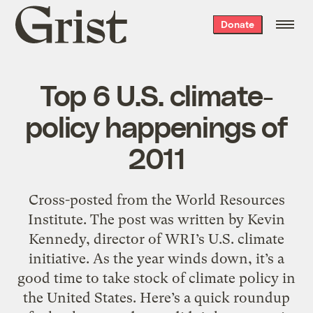
Grist
Donate
home
Top 6 U.S. climate-
policy happenings of
2011
Cross-posted from the World Resources
Institute. The post was written by Kevin
Kennedy, director of WRI’s U.S. climate
initiative. As the year winds down, it’s a
good time to take stock of climate policy in
the United States. Here’s a quick roundup