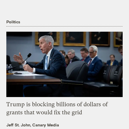
Politics
Trump is blocking billions of dollars of
grants that would fix the grid
Jeff St. John, Canary Media