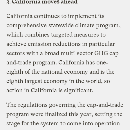
3.
California moves ahead
California continues to implement its
comprehensive
statewide climate program
,
which combines targeted measures to
achieve emission reductions in particular
sectors with a broad multi‐sector GHG cap‐
and‐trade program. California has one‐
eighth of the national economy and is the
eighth largest economy in the world, so
action in California is significant.
The regulations governing the cap‐and‐trade
program were finalized this year, setting the
stage for the system to come into operation