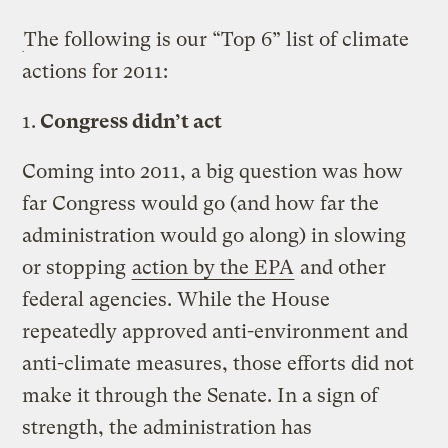
The following is our “Top 6” list of climate
actions for 2011:
1.
Congress didn’t act
Coming into 2011, a big question was how
far Congress would go (and how far the
administration would go along) in slowing
or stopping
action by the EPA
and other
federal agencies. While the House
repeatedly approved anti-environment and
anti-climate measures, those efforts did not
make it through the Senate. In a sign of
strength, the administration has