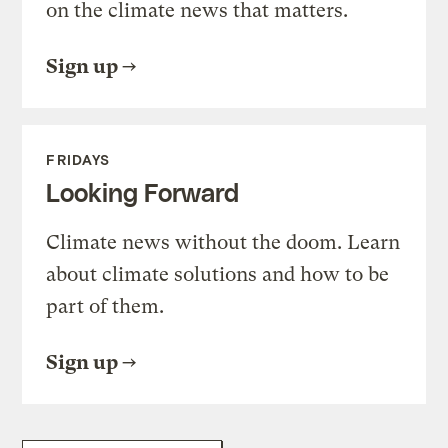
on the climate news that matters.
Sign up
FRIDAYS
Looking Forward
Climate news without the doom. Learn
about climate solutions and how to be
part of them.
Sign up