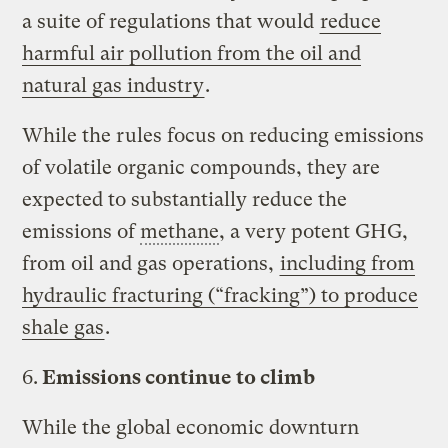
a suite of regulations that would
reduce
harmful air pollution from the oil and
natural gas industry
.
While the rules focus on reducing emissions
of volatile organic compounds, they are
expected to substantially reduce the
emissions of
methane
, a very potent GHG,
from oil and gas operations,
including from
hydraulic fracturing (“fracking”) to produce
shale gas
.
6.
Emissions continue to climb
While the global economic downturn