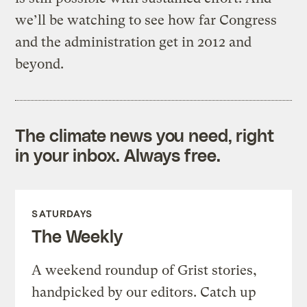
we’ll be watching to see how far Congress
and the administration get in 2012 and
beyond.
The climate news you need, right
in your inbox. Always free.
SATURDAYS
The Weekly
A weekend roundup of Grist stories,
handpicked by our editors. Catch up