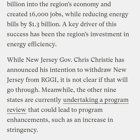
billion into the region’s economy and
created 16,000 jobs, while reducing energy
bills by $1.3 billion. A key driver of this
success has been the region’s investment in
energy efficiency.
While New Jersey Gov. Chris Christie has
announced his intention to withdraw New
Jersey from RGGI, it is not clear if that will
go through. Meanwhile, the other nine
states are currently
undertaking a program
review
that could lead to program
enhancements, such as an increase in
stringency.