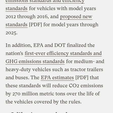
emissions standards and efficiency
standards
for vehicles with model years
2012 through 2016, and
proposed new
standards
[PDF] for model years through
2025.
In addition, EPA and DOT finalized the
nation’s
first-ever efficiency standards and
GHG emissions standards
for medium- and
heavy‐duty vehicles such as tractor trailers
and buses. The
EPA estimates
[PDF] that
these standards will reduce CO2 emissions
by 270 million metric tons over the life of
the vehicles covered by the rules.