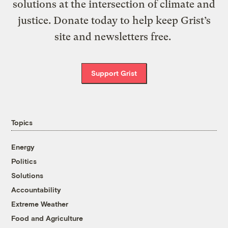
solutions at the intersection of climate and
justice. Donate today to help keep Grist’s
site and newsletters free.
Support Grist
Topics
Energy
Politics
Solutions
Accountability
Extreme Weather
Food and Agriculture