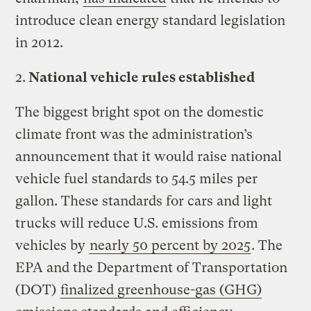
introduce clean energy standard legislation
in 2012.
2.
National vehicle rules established
The biggest bright spot on the domestic
climate front was the administration’s
announcement that it would raise national
vehicle fuel standards to 54.5 miles per
gallon. These standards for cars and light
trucks will reduce U.S. emissions from
vehicles by
nearly 50 percent by 2025
. The
EPA and the Department of Transportation
(DOT)
finalized greenhouse-gas (GHG)