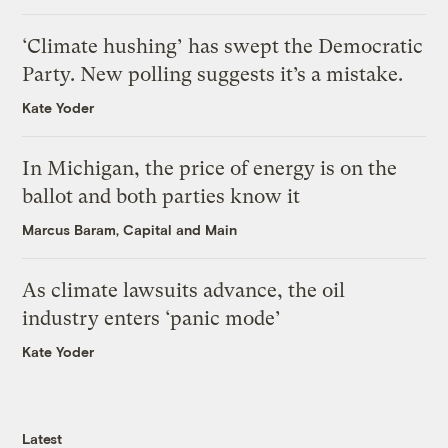
‘Climate hushing’ has swept the Democratic
Party. New polling suggests it’s a mistake.
Kate Yoder
In Michigan, the price of energy is on the
ballot and both parties know it
Marcus Baram, Capital and Main
As climate lawsuits advance, the oil
industry enters ‘panic mode’
Kate Yoder
Latest