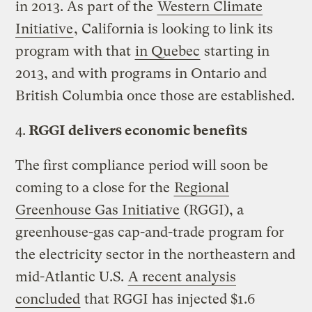
in 2013. As part of the
Western Climate
Initiative
, California is looking to link its
program with that
in Quebec
starting in
2013, and with programs in Ontario and
British Columbia once those are established.
4.
RGGI delivers economic benefits
The first compliance period will soon be
coming to a close for the
Regional
Greenhouse Gas Initiative
(RGGI), a
greenhouse-gas cap-and-trade program for
the electricity sector in the northeastern and
mid-Atlantic U.S.
A recent analysis
concluded
that RGGI has injected $1.6