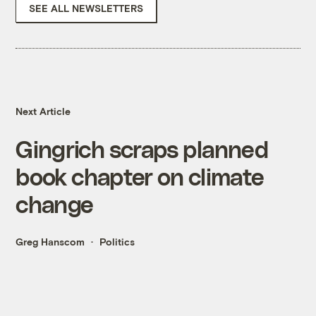
SEE ALL NEWSLETTERS
Next Article
Gingrich scraps planned
book chapter on climate
change
Greg Hanscom
Politics