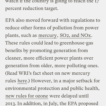
watch if the country is going to reach the 17
percent reduction target.
EPA also moved forward with regulations to
reduce other forms of pollution from power
plants, such as
mercury
,
SO2, and NOx
.
These rules could lead to greenhouse-gas
benefits by promoting generation from
cleaner, more efficient power plants over
generation from older, more polluting ones.
(Read WRI’s fact sheet on new mercury
rules
here
.) However, in a major setback for
environmental protection and public health,
new rules for ozone
were delayed until
2013. In addition, in July, the EPA proposed