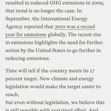
resulted in reduced GHG emissions in 2009,
that trend is no longer the case. In
September, the International Energy
Agency reported that
2010 was a record
year for emissions
globally. The recent rise
in emissions highlights the need for further
action by the United States to go further in
reducing emissions.
Time will tell if the country meets its 17
percent target. New climate and energy
legislation would make the target easier to
reach,
but even without legislation, we believe this
is still possible with sustained effort. And