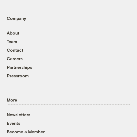
Company
About
Team
Contact
Careers
Partnerships
Pressroom
More
Newsletters
Events
Become a Member