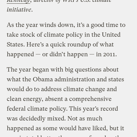
initiative
.
As the year winds down, it’s a good time to
take stock of climate policy in the United
States. Here’s a quick roundup of what
happened — or didn’t happen — in 2011.
The year began with big questions about
what the Obama administration and states
would do to address climate change and
clean energy, absent a comprehensive
federal climate policy. This year’s record
was decidedly mixed. Not as much
happened as some would have liked, but it