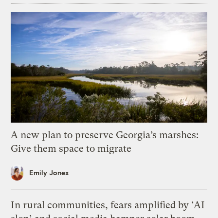
A new plan to preserve Georgia’s marshes:
Give them space to migrate
Emily Jones
In rural communities, fears amplified by ‘AI