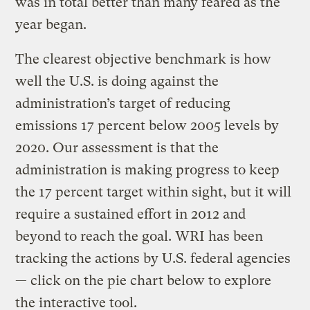
was in total better than many feared as the
year began.
The clearest objective benchmark is how
well the U.S. is doing against the
administration’s target of reducing
emissions 17 percent below 2005 levels by
2020. Our assessment is that the
administration is making progress to keep
the 17 percent target within sight, but it will
require a sustained effort in 2012 and
beyond to reach the goal. WRI has been
tracking the actions by U.S. federal agencies
— click on the pie chart below to explore
the interactive tool.