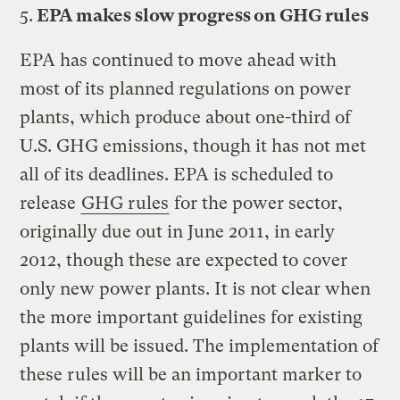
5.
EPA makes slow progress on GHG rules
EPA has continued to move ahead with
most of its planned regulations on power
plants, which produce about one-third of
U.S. GHG emissions, though it has not met
all of its deadlines. EPA is scheduled to
release
GHG rules
for the power sector,
originally due out in June 2011, in early
2012, though these are expected to cover
only new power plants. It is not clear when
the more important guidelines for existing
plants will be issued. The implementation of
these rules will be an important marker to