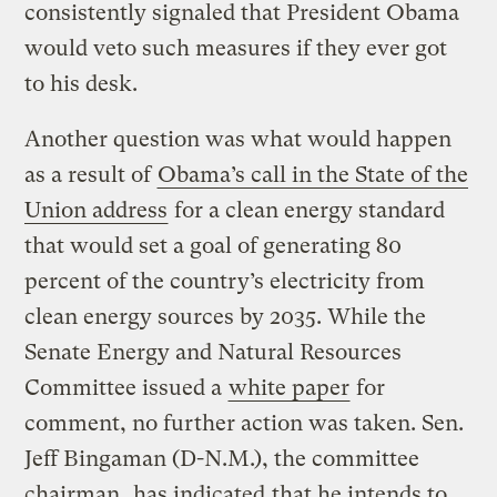
consistently signaled that President Obama
would veto such measures if they ever got
to his desk.
Another question was what would happen
as a result of
Obama’s call in the State of the
Union address
for a clean energy standard
that would set a goal of generating 80
percent of the country’s electricity from
clean energy sources by 2035. While the
Senate Energy and Natural Resources
Committee issued a
white paper
for
comment, no further action was taken. Sen.
Jeff Bingaman (D-N.M.), the committee
chairman,
has indicated
that he intends to