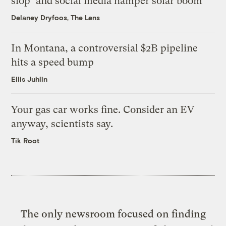
slop’ and social media hamper solar boom
Delaney Dryfoos, The Lens
In Montana, a controversial $2B pipeline
hits a speed bump
Ellis Juhlin
Your gas car works fine. Consider an EV
anyway, scientists say.
Tik Root
The only newsroom focused on finding