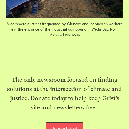
A commercial street frequented by Chinese and Indonesian workers
near the entrance of the industrial compound in Weda Bay, North
Maluku, Indonesia.
The only newsroom focused on finding
solutions at the intersection of climate and
justice. Donate today to help keep Grist’s
site and newsletters free.
Support Grist