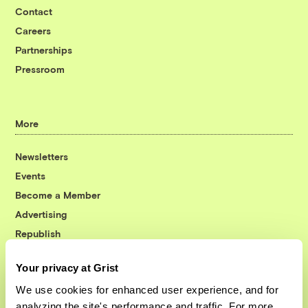
Contact
Careers
Partnerships
Pressroom
More
Newsletters
Events
Become a Member
Advertising
Republish
Accessibility
Your privacy at Grist
Follow us on Facebook
Follow us on Twitter
Follow us on Instagram
Follow us on YouTube
Follow us on Bluesky
We use cookies for enhanced user experience, and for
analyzing the site's performance and traffic. For more