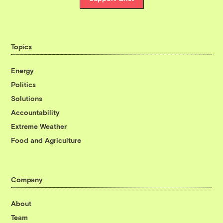
Topics
Energy
Politics
Solutions
Accountability
Extreme Weather
Food and Agriculture
Company
About
Team