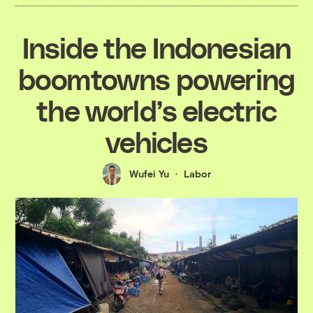
Inside the Indonesian
boomtowns powering
the world’s electric
vehicles
Wufei Yu
Labor