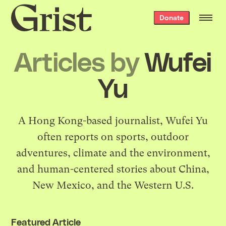
Grist
Donate
home
Articles by
Wufei
Yu
A Hong Kong-based journalist, Wufei Yu
often reports on sports, outdoor
adventures, climate and the environment,
and human-centered stories about China,
New Mexico, and the Western U.S.
Featured Article