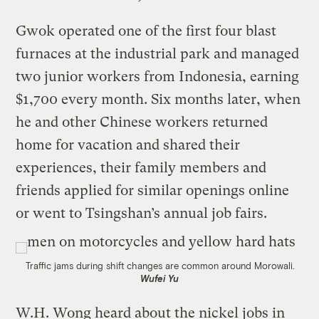
Gwok operated one of the first four blast
furnaces at the industrial park and managed
two junior workers from Indonesia, earning
$1,700 every month. Six months later, when
he and other Chinese workers returned
home for vacation and shared their
experiences, their family members and
friends applied for similar openings online
or went to Tsingshan’s annual job fairs.
Traffic jams during shift changes are common around Morowali.
Wufei Yu
W.H. Wong heard about the nickel jobs in