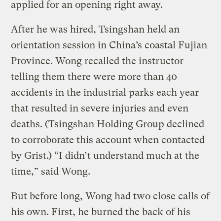
applied for an opening right away.
After he was hired, Tsingshan held an
orientation session in China’s coastal Fujian
Province. Wong recalled the instructor
telling them there were more than 40
accidents in the industrial parks each year
that resulted in severe injuries and even
deaths. (Tsingshan Holding Group declined
to corroborate this account when contacted
by Grist.) “I didn’t understand much at the
time,” said Wong.
But before long, Wong had two close calls of
his own. First, he burned the back of his