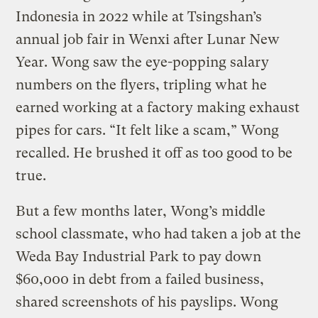
Indonesia in 2022 while at Tsingshan’s
annual job fair in Wenxi after Lunar New
Year. Wong saw the eye-popping salary
numbers on the flyers, tripling what he
earned working at a factory making exhaust
pipes for cars. “It felt like a scam,” Wong
recalled. He brushed it off as too good to be
true.
But a few months later, Wong’s middle
school classmate, who had taken a job at the
Weda Bay Industrial Park to pay down
$60,000 in debt from a failed business,
shared screenshots of his payslips. Wong