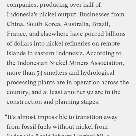
companies, producing over half of
Indonesia’s nickel output. Businesses from
China, South Korea, Australia, Brazil,
France, and elsewhere have poured billions
of dollars into nickel refineries on remote
islands in eastern Indonesia. According to
the Indonesian Nickel Miners Association,
more than 54 smelters and hydrological
processing plants are in operation across the
country, and at least another 92 are in the
construction and planning stages.
“It’s almost impossible to transition away
from fossil fuels without nickel from