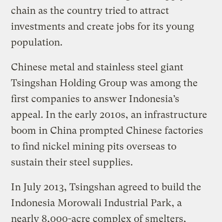
chain as the country tried to attract
investments and create jobs for its young
population.
Chinese metal and stainless steel giant
Tsingshan Holding Group was among the
first companies to answer Indonesia’s
appeal. In the early 2010s, an infrastructure
boom in China prompted Chinese factories
to find nickel mining pits overseas to
sustain their steel supplies.
In July 2013, Tsingshan agreed to build the
Indonesia Morowali Industrial Park, a
nearly 8,000-acre complex of smelters,