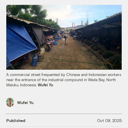
A commercial street frequented by Chinese and Indonesian workers
near the entrance of the industrial compound in Weda Bay, North
Maluku, Indonesia.
Wufei Yu
Wufei Yu
Published
Oct 08, 2025