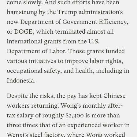
come slowly. And such efforts have been
hamstrung by the Trump administration’s
new Department of Government Efficiency,
or DOGE, which terminated almost all
international grants from the U.S.
Department of Labor. Those grants funded
various initiatives to improve labor rights,
occupational safety, and health, including in
Indonesia.
Despite the risks, the pay has kept Chinese
workers returning. Wong’s monthly after-
tax salary of roughly $2,300 is more than
three times that of an experienced worker in
Wenxi’s steel factory, where Wong worked