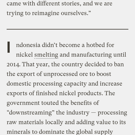
came with different stories, and we are
trying to reimagine ourselves.”
I
ndonesia didn’t become a hotbed for
nickel
smelting
and manufacturing until
2014. That year, the country decided to ban
the export of unprocessed ore to boost
domestic processing capacity and increase
exports of finished nickel products. The
government touted the benefits of
“downstreaming” the industry — processing
raw materials locally and adding value to its
minerals to dominate the global supply