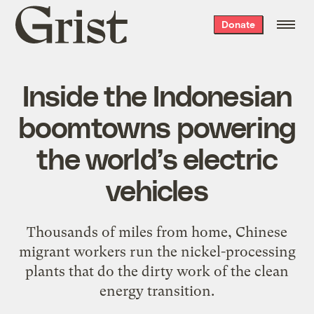
Grist
Donate
home
Inside the Indonesian
boomtowns powering
the world’s electric
vehicles
Thousands of miles from home, Chinese
migrant workers run the nickel-processing
plants that do the dirty work of the clean
energy transition.