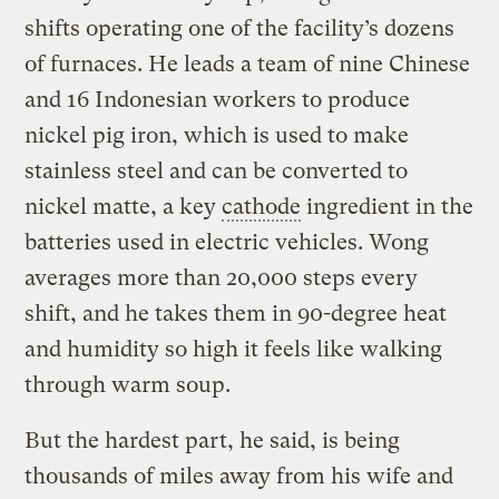
shifts operating one of the facility’s dozens
of furnaces. He leads a team of nine Chinese
and 16 Indonesian workers to produce
nickel pig iron, which is used to make
stainless steel and can be converted to
nickel matte, a key
cathode
ingredient in the
batteries used in electric vehicles. Wong
averages more than 20,000 steps every
shift, and he takes them in 90-degree heat
and humidity so high it feels like walking
through warm soup.
But the hardest part, he said, is being
thousands of miles away from his wife and