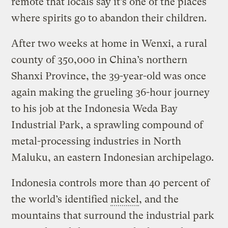
remote that locals say it’s one of the places
where spirits go to abandon their children.
After two weeks at home in Wenxi, a rural
county of 350,000 in China’s northern
Shanxi Province, the 39-year-old was once
again making the grueling 36-hour journey
to his job at the Indonesia Weda Bay
Industrial Park, a sprawling compound of
metal-processing industries in North
Maluku, an eastern Indonesian archipelago.
Indonesia controls more than 40 percent of
the world’s identified
nickel
, and the
mountains that surround the industrial park