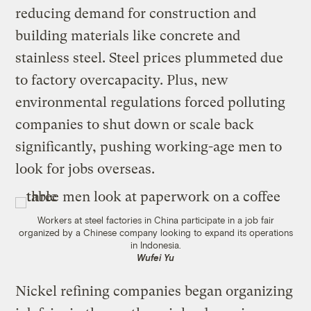
reducing demand for construction and
building materials like concrete and
stainless steel. Steel prices plummeted due
to factory overcapacity. Plus, new
environmental regulations forced polluting
companies to shut down or scale back
significantly, pushing working-age men to
look for jobs overseas.
Workers at steel factories in China participate in a job fair
organized by a Chinese company looking to expand its operations
in Indonesia.
Wufei Yu
Nickel refining companies began organizing