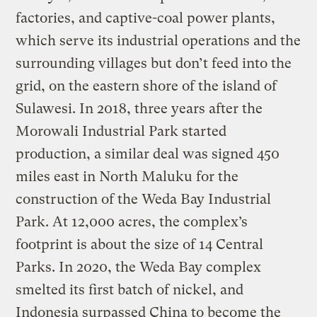
factories, and captive-coal power plants,
which serve its industrial operations and the
surrounding villages but don’t feed into the
grid, on the eastern shore of the island of
Sulawesi. In 2018, three years after the
Morowali Industrial Park started
production, a similar deal was signed 450
miles east in North Maluku for the
construction of the Weda Bay Industrial
Park. At 12,000 acres, the complex’s
footprint is about the size of 14 Central
Parks. In 2020, the Weda Bay complex
smelted its first batch of nickel, and
Indonesia surpassed China to become the