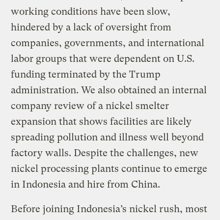
working conditions have been slow,
hindered by a lack of oversight from
companies, governments, and international
labor groups that were dependent on U.S.
funding terminated by the Trump
administration. We also obtained an internal
company review of a nickel smelter
expansion that shows facilities are likely
spreading pollution and illness well beyond
factory walls. Despite the challenges, new
nickel processing plants continue to emerge
in Indonesia and hire from China.
Before joining Indonesia’s nickel rush, most