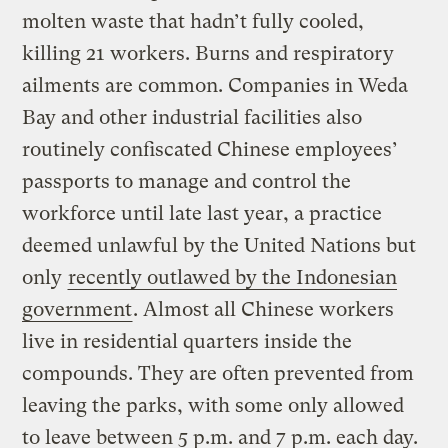
molten waste that hadn’t fully cooled,
killing 21 workers. Burns and respiratory
ailments are common. Companies in Weda
Bay and other industrial facilities also
routinely confiscated Chinese employees’
passports to manage and control the
workforce until late last year, a practice
deemed unlawful by the United Nations but
only
recently outlawed by the Indonesian
government
. Almost all Chinese workers
live in residential quarters inside the
compounds. They are often prevented from
leaving the parks, with some only allowed
to leave between 5 p.m. and 7 p.m. each day.