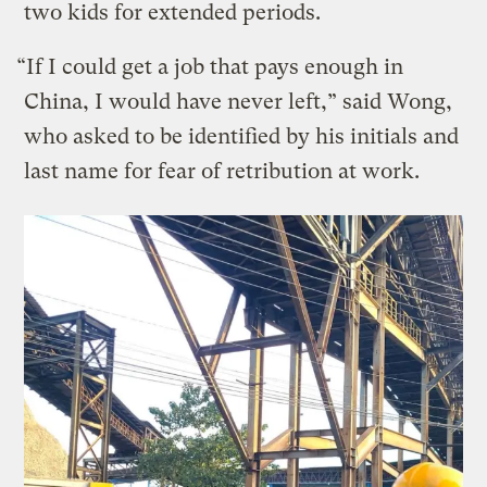
two kids for extended periods.
“If I could get a job that pays enough in
China, I would have never left,” said Wong,
who asked to be identified by his initials and
last name for fear of retribution at work.