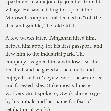
apartment in a major city 40 miles from his
village. He saw a listing for a job at the
Morowali complex and decided to “roll the
dice and gamble,” he told Grist.
A few weeks later, Tsingshan hired him,
helped him apply for his first passport, and
flew him to the industrial park. The
company assigned him a window seat, he
recalled, and he gazed at the clouds and
enjoyed the bird’s-eye view of the azure sea
and forested isles. (Like most Chinese
workers Grist spoke to, Gwok chose to go
by his initials and last name for fear of
retaliation at work.)