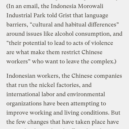
(In an email, the Indonesia Morowali
Industrial Park told Grist that language
barriers, “cultural and habitual differences”
around issues like alcohol consumption, and
“their potential to lead to acts of violence
are what make them restrict Chinese
workers” who want to leave the complex.)
Indonesian workers, the Chinese companies
that run the nickel factories, and
international labor and environmental
organizations have been attempting to
improve working and living conditions. But
the few changes that have taken place have