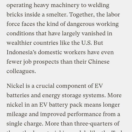
operating heavy machinery to welding
bricks inside a smelter. Together, the labor
force faces the kind of dangerous working
conditions that have largely vanished in
wealthier countries like the U.S. But
Indonesia’s domestic workers have even
fewer job prospects than their Chinese
colleagues.
Nickel is a crucial component of EV
batteries and energy storage systems. More
nickel in an EV battery pack means longer
mileage and improved performance from a
single charge. More than three-quarters of