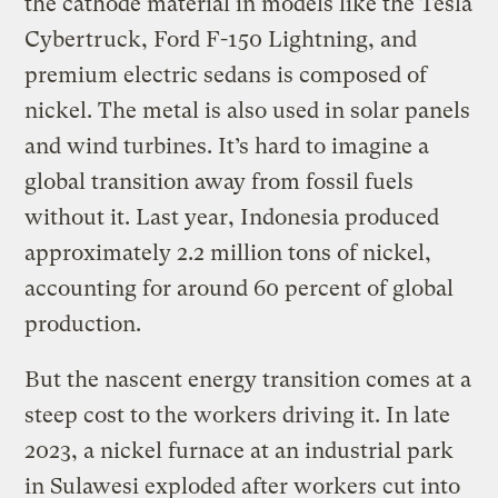
the cathode material in models like the Tesla
Cybertruck, Ford F-150 Lightning, and
premium electric sedans is composed of
nickel. The metal is also used in solar panels
and wind turbines. It’s hard to imagine a
global transition away from fossil fuels
without it. Last year, Indonesia produced
approximately 2.2 million tons of nickel,
accounting for around 60 percent of global
production.
But the nascent energy transition comes at a
steep cost to the workers driving it. In late
2023, a nickel furnace at an industrial park
in Sulawesi exploded after workers cut into