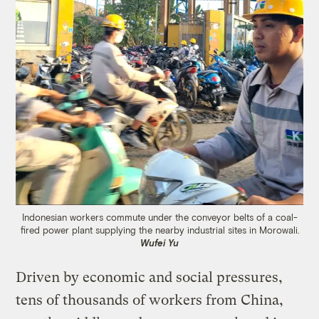
Indonesian workers commute under the conveyor belts of a coal-
fired power plant supplying the nearby industrial sites in Morowali.
Wufei Yu
Driven by economic and social pressures,
tens of thousands of workers from China,