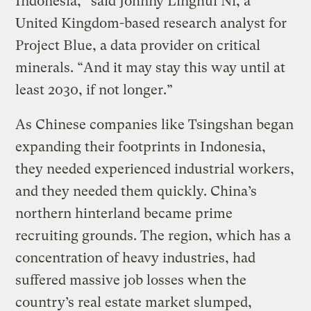
Indonesia,” said Johnny Linghui Ni, a
United Kingdom-based research analyst for
Project Blue, a data provider on critical
minerals. “And it may stay this way until at
least 2030, if not longer.”
As Chinese companies like Tsingshan began
expanding their footprints in Indonesia,
they needed experienced industrial workers,
and they needed them quickly. China’s
northern hinterland became prime
recruiting grounds. The region, which has a
concentration of heavy industries, had
suffered massive job losses when the
country’s real estate market slumped,