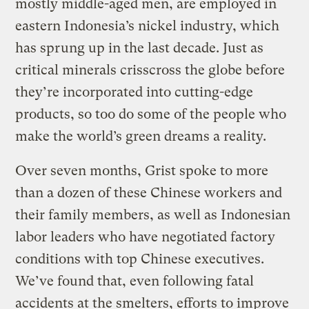
mostly middle-aged men, are employed in
eastern Indonesia’s nickel industry, which
has sprung up in the last decade. Just as
critical minerals crisscross the globe before
they’re incorporated into cutting-edge
products, so too do some of the people who
make the world’s green dreams a reality.
Over seven months, Grist spoke to more
than a dozen of these Chinese workers and
their family members, as well as Indonesian
labor leaders who have negotiated factory
conditions with top Chinese executives.
We’ve found that, even following fatal
accidents at the smelters, efforts to improve