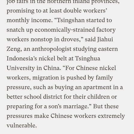
job fairs in the northern inland provinces,
promising to at least double workers’
monthly income. “Tsingshan started to
snatch up economically-strained factory
workers nonstop in droves,” said Jiahui
Zeng, an anthropologist studying eastern
Indonesia’s nickel belt at Tsinghua
University in China. “For Chinese nickel
workers, migration is pushed by family
pressure, such as buying an apartment in a
better school district for their children or
preparing for a son’s marriage.” But these
pressures make Chinese workers extremely
vulnerable.