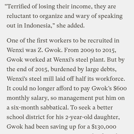
“Terrified of losing their income, they are
reluctant to organize and wary of speaking
out in Indonesia,” she added.
One of the first workers to be recruited in
Wenxi was Z. Gwok. From 2009 to 2015,
Gwok worked at Wenxi’s steel plant. But by
the end of 2015, burdened by large debts,
Wenxi’s steel mill laid off half its workforce.
It could no longer afford to pay Gwok’s $600
monthly salary, so management put him on
a six-month sabbatical. To seek a better
school district for his 2-year-old daughter,
Gwok had been saving up for a $130,000