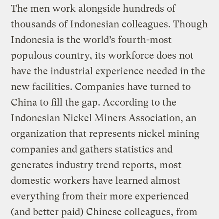
The men work alongside hundreds of
thousands of Indonesian colleagues. Though
Indonesia is the world’s fourth-most
populous country, its workforce does not
have the industrial experience needed in the
new facilities. Companies have turned to
China to fill the gap. According to the
Indonesian Nickel Miners Association, an
organization that represents nickel mining
companies and gathers statistics and
generates industry trend reports, most
domestic workers have learned almost
everything from their more experienced
(and better paid) Chinese colleagues, from