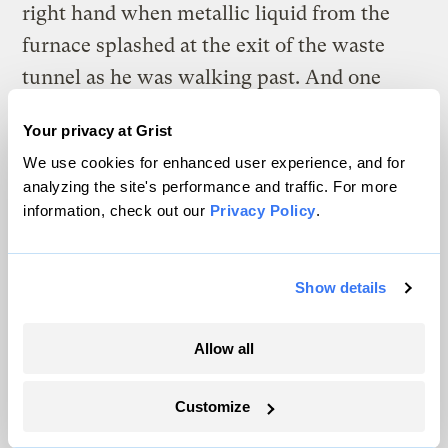
right hand when metallic liquid from the
furnace splashed at the exit of the waste
tunnel as he was walking past. And one
night after heavy rain, soon after he clocked
Your privacy at Grist
out and left the furnace, Wong stepped on
We use cookies for enhanced user experience, and for
what he thought was a puddle, only to find
analyzing the site's performance and traffic. For more
out that it was a neck-deep pond. Not
information, check out our
Privacy Policy
.
knowing how to swim, he was only able to
save himself by grabbing a nearby pole and
Show details
pulling himself out of the water.
Allow all
Some workers he knew weren’t so lucky.
An Indonesian colleague suffered severe
Customize
injuries to his fingers after disregarding
safety protocols to manually fix a glitch in