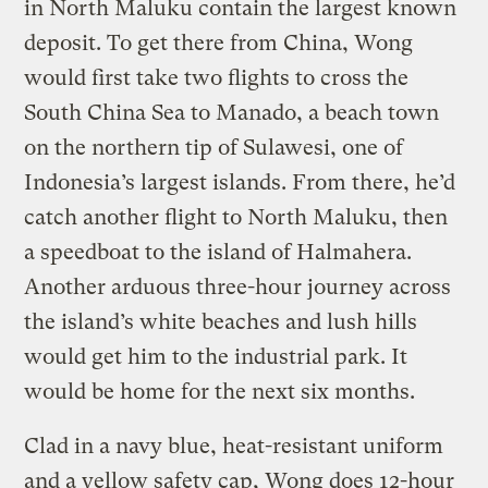
in North Maluku contain the largest known
deposit. To get there from China, Wong
would first take two flights to cross the
South China Sea to Manado, a beach town
on the northern tip of Sulawesi, one of
Indonesia’s largest islands. From there, he’d
catch another flight to North Maluku, then
a speedboat to the island of Halmahera.
Another arduous three-hour journey across
the island’s white beaches and lush hills
would get him to the industrial park. It
would be home for the next six months.
Clad in a navy blue, heat-resistant uniform
and a yellow safety cap, Wong does 12-hour