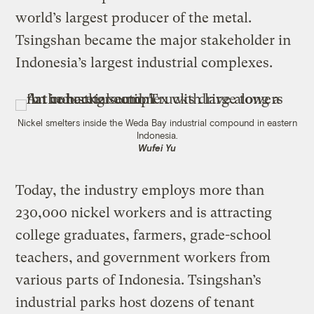
world’s largest producer of the metal.
Tsingshan became the major stakeholder in
Indonesia’s largest industrial complexes.
Nickel smelters inside the Weda Bay industrial compound in eastern
Indonesia.
Wufei Yu
Today, the industry employs more than
230,000 nickel workers and is attracting
college graduates, farmers, grade-school
teachers, and government workers from
various parts of Indonesia. Tsingshan’s
industrial parks host dozens of tenant