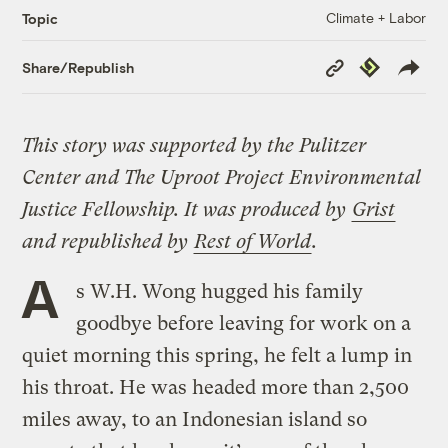
Climate + Labor
Topic
Copy
Republish
Share/Republish
Link
This story was supported by the Pulitzer
Center and The Uproot Project
Environmental
Justice Fellowship.
It was produced by
Grist
and republished by
Rest of World
.
A
s W.H. Wong hugged his family
goodbye before leaving for work on a
quiet morning this spring, he felt a lump in
his throat. He was headed more than 2,500
miles away, to an Indonesian island so