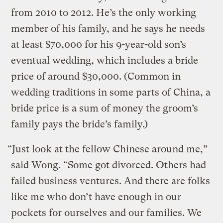
from 2010 to 2012. He’s the only working
member of his family, and he says he needs
at least $70,000 for his 9-year-old son’s
eventual wedding, which includes a bride
price of around $30,000. (Common in
wedding traditions in some parts of China, a
bride price is a sum of money the groom’s
family pays the bride’s family.)
“Just look at the fellow Chinese around me,”
said Wong. “Some got divorced. Others had
failed business ventures. And there are folks
like me who don’t have enough in our
pockets for ourselves and our families. We