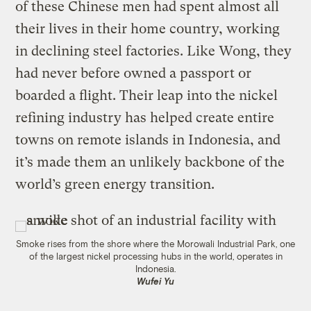
of these Chinese men had spent almost all
their lives in their home country, working
in declining steel factories. Like Wong, they
had never before owned a passport or
boarded a flight. Their leap into the nickel
refining industry has helped create entire
towns on remote islands in Indonesia, and
it’s made them an unlikely backbone of the
world’s green energy transition.
Smoke rises from the shore where the Morowali Industrial Park, one
of the largest nickel processing hubs in the world, operates in
Indonesia.
Wufei Yu